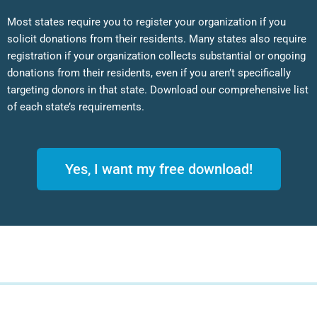
Most states require you to register your organization if you
solicit donations from their residents. Many states also require
registration if your organization collects substantial or ongoing
donations from their residents, even if you aren’t specifically
targeting donors in that state. Download our comprehensive list
of each state’s requirements.
Yes, I want my free download!