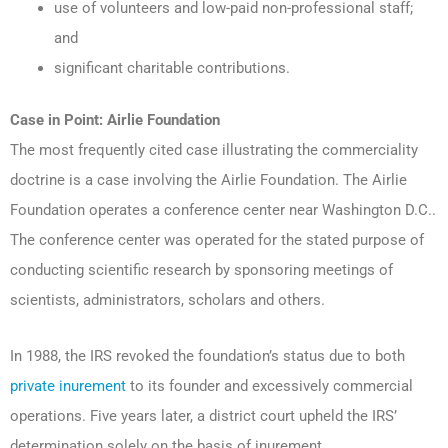
use of volunteers and low-paid non-professional staff;
and
significant charitable contributions.
Case in Point: Airlie Foundation
The most frequently cited case illustrating the commerciality
doctrine is a case involving the Airlie Foundation. The Airlie
Foundation operates a conference center near Washington D.C..
The conference center was operated for the stated purpose of
conducting scientific research by sponsoring meetings of
scientists, administrators, scholars and others.
In 1988, the IRS revoked the foundation’s status due to both
private inurement
to its founder and excessively commercial
operations. Five years later, a district court upheld the IRS’
determination solely on the basis of inurement.