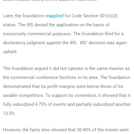
Later, the foundation
reapplied
for Code Section 501(c)(3)
status. The IRS denied the application on the basis of
excessively commercial purposes. The foundation filed for a
declaratory judgment against the IRS. IRS’ decision was again
upheld.
The foundation argued it did not operate in the same manner as
the commercial conference facilities in its area. The foundation
demonstrated that its profit margins were below those of its
taxable competitors. To support its contention, it showed that it
fully subsidized 4.75% of events and partially subsidized another
12.5%.
However, the facts also showed that 30-40% of the events were