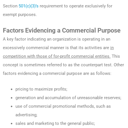
Section
501(c)(3)’s
requirement to operate exclusively for
exempt purposes.
Factors Evidencing a Commercial Purpose
A key factor indicating an organization is operating in an
excessively commercial manner is that its activities are
in
competition with those of for-profit commercial entities.
This
concept is sometimes referred to as the counterpart test. Other
factors evidencing a commercial purpose are as follows:
pricing to maximize profits;
generation and accumulation of unreasonable reserves;
use of commercial promotional methods, such as
advertising;
sales and marketing to the general public;