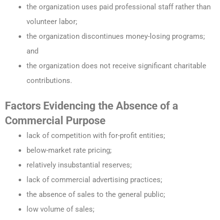
the organization uses paid professional staff rather than
volunteer labor;
the organization discontinues money-losing programs;
and
the organization does not receive significant charitable
contributions.
Factors Evidencing the Absence of a
Commercial Purpose
lack of competition with for-profit entities;
below-market rate pricing;
relatively insubstantial reserves;
lack of commercial advertising practices;
the absence of sales to the general public;
low volume of sales;