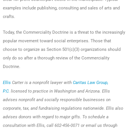
examples include publishing, consulting and sales of arts and
crafts.
Today, the Commerciality Doctrine is a threat to the increasingly
popular movement toward social enterprises. Those that
choose to organize as Section 501(c)(3) organizations should
only do so after a thorough review of the Commerciality
Doctrine.
Ellis
Carter is a nonprofit lawyer with
Caritas Law Group,
P.C.
licensed to practice in Washington and Arizona. Ellis
advises nonprofit and socially responsible businesses on
corporate, tax, and fundraising regulations nationwide. Ellis also
advises donors with regard to major gifts. To schedule a
consultation with Ellis, call 602-456-0071 or email us through