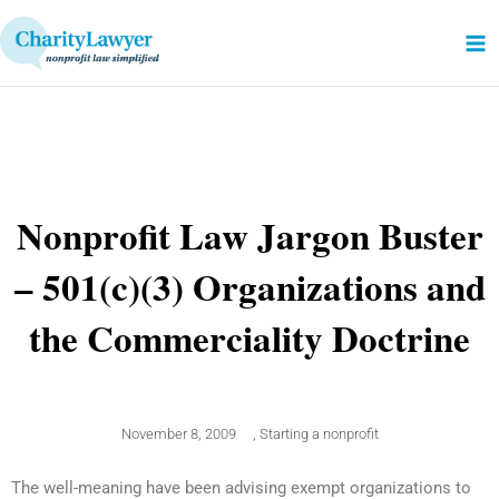
Skip
to
content
Nonprofit Law Jargon Buster
– 501(c)(3) Organizations and
the Commerciality Doctrine
November 8, 2009
,
Starting a nonprofit
The well-meaning have been advising exempt organizations to