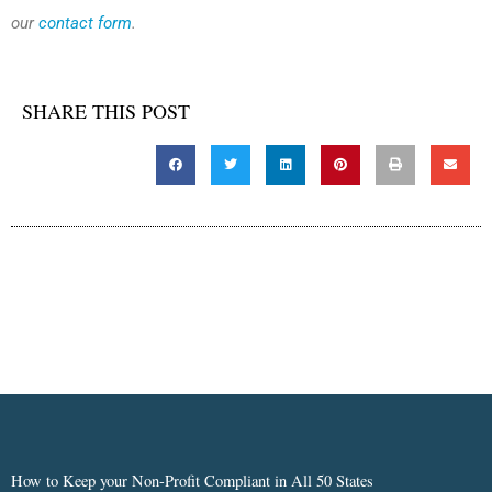
our
contact form
.
SHARE THIS POST
How to Keep your Non-Profit Compliant in All 50 States