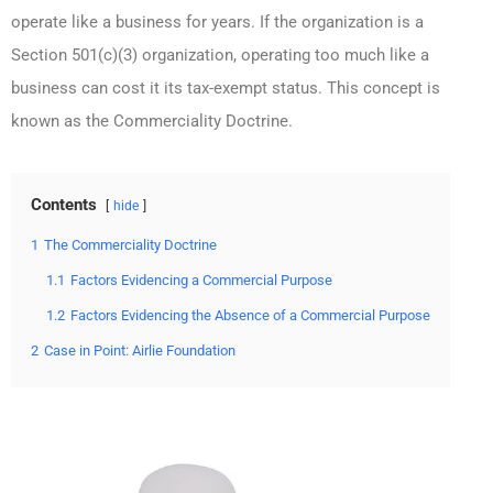
operate like a business for years. If the organization is a
Section 501(c)(3) organization, operating too much like a
business can cost it its tax-exempt status. This concept is
known as the Commerciality Doctrine.
Contents
hide
1
The Commerciality Doctrine
1.1
Factors Evidencing a Commercial Purpose
1.2
Factors Evidencing the Absence of a Commercial Purpose
2
Case in Point: Airlie Foundation