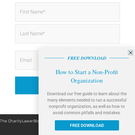
First
Last
FREE DOWNLOAD
How to Start a Non-Profit
Organization
Download our free guide to learn about the
many elements needed to run a successful
nonprofit organization, as well as how to
avoid common pitfalls and mistakes.
The CharityLawerBlog is brought to you by Caritas Law Group. | Site By:
Liquis Digital
FREE DOWNLOAD
All Rights Reserved © 2026