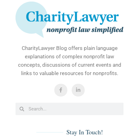
CharityLawyer Blog offers plain language
explanations of complex nonprofit law
concepts, discussions of current events and
links to valuable resources for nonprofits.
F
L
a
i
c
n
e
k
b
e
Search
Search
o
d
o
i
k
n
-
-
f
i
Stay In Touch!
n