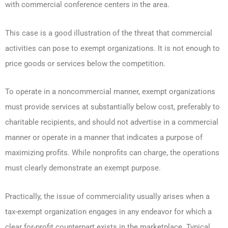
with commercial conference centers in the area.
This case is a good illustration of the threat that commercial
activities can pose to exempt organizations. It is not enough to
price goods or services below the competition.
To operate in a noncommercial manner, exempt organizations
must provide services at substantially below cost, preferably to
charitable recipients, and should not advertise in a commercial
manner or operate in a manner that indicates a purpose of
maximizing profits. While nonprofits can charge, the operations
must clearly demonstrate an exempt purpose.
Practically, the issue of commerciality usually arises when a
tax-exempt organization engages in any endeavor for which a
clear for-profit counterpart exists in the marketplace. Typical