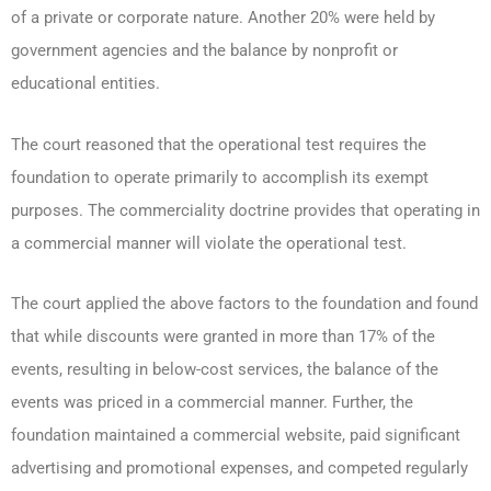
of a private or corporate nature. Another 20% were held by
government agencies and the balance by nonprofit or
educational entities.
The court reasoned that the operational test requires the
foundation to operate primarily to accomplish its exempt
purposes. The commerciality doctrine provides that operating in
a commercial manner will violate the operational test.
The court applied the above factors to the foundation and found
that while discounts were granted in more than 17% of the
events, resulting in below-cost services, the balance of the
events was priced in a commercial manner. Further, the
foundation maintained a commercial website, paid significant
advertising and promotional expenses, and competed regularly