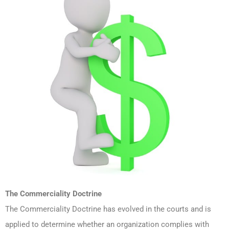
The Commerciality Doctrine
The Commerciality Doctrine has evolved in the courts and is
applied to determine whether an organization complies with