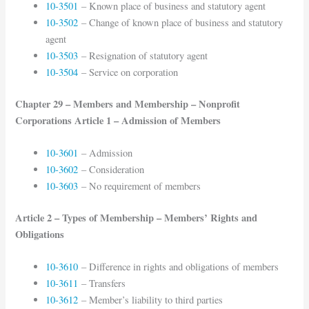
10-3501
– Known place of business and statutory agent
10-3502
– Change of known place of business and statutory
agent
10-3503
– Resignation of statutory agent
10-3504
– Service on corporation
Chapter 29 – Members and Membership – Nonprofit
Corporations Article 1 – Admission of Members
10-3601
– Admission
10-3602
– Consideration
10-3603
– No requirement of members
Article 2 – Types of Membership – Members’ Rights and
Obligations
10-3610
– Difference in rights and obligations of members
10-3611
– Transfers
10-3612
– Member’s liability to third parties