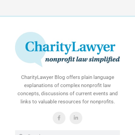
CharityLawyer Blog offers plain language
explanations of complex nonprofit law
concepts, discussions of current events and
links to valuable resources for nonprofits.
F
L
a
i
c
n
e
k
b
e
Search
Search