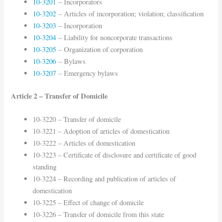
10-3201
– Incorporators
10-3202
– Articles of incorporation; violation; classification
10-3203
– Incorporation
10-3204
– Liability for noncorporate transactions
10-3205
– Organization of corporation
10-3206
– Bylaws
10-3207
– Emergency bylaws
Article 2 – Transfer of Domicile
10-3220 – Transfer of domicile
10-3221 – Adoption of articles of domestication
10-3222 – Articles of domestication
10-3223 – Certificate of disclosure and certificate of good
standing
10-3224 – Recording and publication of articles of
domestication
10-3225 – Effect of change of domicile
10-3226 – Transfer of domicile from this state