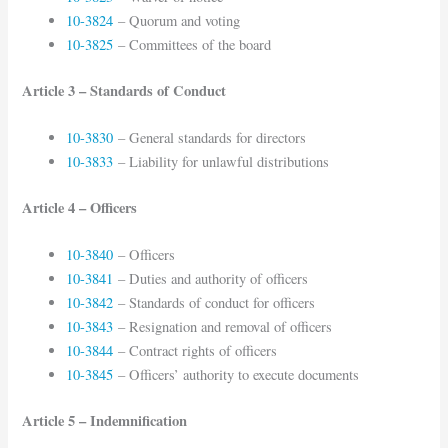
10-3824
– Quorum and voting
10-3825
– Committees of the board
Article 3 – Standards of Conduct
10-3830
– General standards for directors
10-3833
– Liability for unlawful distributions
Article 4 – Officers
10-3840
– Officers
10-3841
– Duties and authority of officers
10-3842
– Standards of conduct for officers
10-3843
– Resignation and removal of officers
10-3844
– Contract rights of officers
10-3845
– Officers’ authority to execute documents
Article 5 – Indemnification