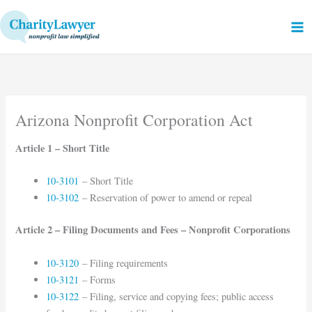
Skip
to
content
Arizona Nonprofit Corporation Act
Article 1 – Short Title
10-3101
– Short Title
10-3102
– Reservation of power to amend or repeal
Article 2 – Filing Documents and Fees – Nonprofit Corporations
10-3120
– Filing requirements
10-3121
– Forms
10-3122
– Filing, service and copying fees; public access