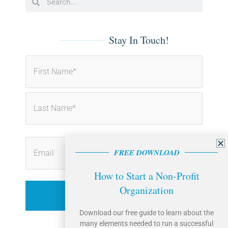
o
d
o
i
k
n
-
-
f
i
Stay In Touch!
n
First
Last
FREE DOWNLOAD
How to Start a Non-Profit
Organization
Download our free guide to learn about the
many elements needed to run a successful