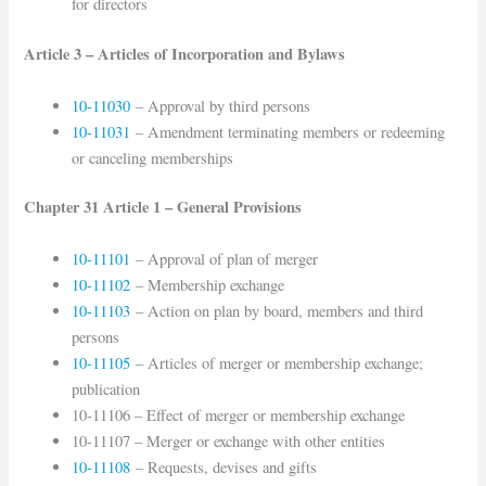
for directors
Article 3 – Articles of Incorporation and Bylaws
10-11030
– Approval by third persons
10-11031
– Amendment terminating members or redeeming
or canceling memberships
Chapter 31 Article 1 – General Provisions
10-11101
– Approval of plan of merger
10-11102
– Membership exchange
10-11103
– Action on plan by board, members and third
persons
10-11105
– Articles of merger or membership exchange;
publication
10-11106 – Effect of merger or membership exchange
10-11107 – Merger or exchange with other entities
10-11108
– Requests, devises and gifts