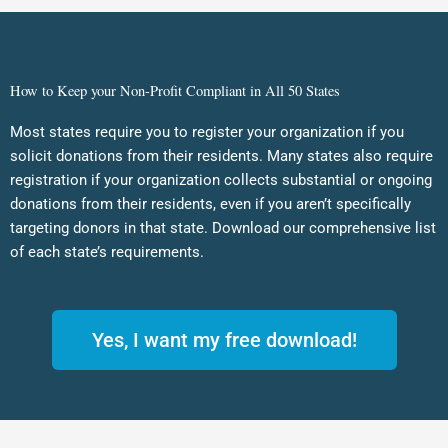
How to Keep your Non-Profit Compliant in All 50 States
Most states require you to register your organization if you
solicit donations from their residents. Many states also require
registration if your organization collects substantial or ongoing
donations from their residents, even if you aren’t specifically
targeting donors in that state. Download our comprehensive list
of each state’s requirements.
Yes, I want my free download!