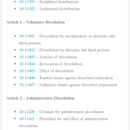
10-11301
– Prohibited distributions
10-11302
– Authorized distributions
Article 1 – Voluntary dissolution
10-11401
– Dissolution by incorporators or directors and
third persons
10-11402
– Dissolution by directors and third persons
10-11403
– Articles of dissolution
10-11404
– Revocation of dissolution
10-11405
– Effect of dissolution
10-11406
– Known claims against dissolved corporation
10-11407
– Unknown claims against dissolved corporation
Article 2 – Administrative Dissolution
10-11420
– Grounds for administrative dissolution
10-11421
– Procedure for and effect of administrative
dissolution