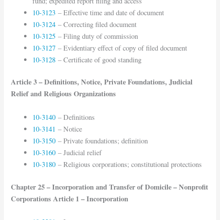
fund; expedited report filing and access
10-3123
– Effective time and date of document
10-3124
– Correcting filed document
10-3125
– Filing duty of commission
10-3127
– Evidentiary effect of copy of filed document
10-3128
– Certificate of good standing
Article 3 – Definitions, Notice, Private Foundations, Judicial
Relief and Religious Organizations
10-3140
– Definitions
10-3141
– Notice
10-3150
– Private foundations; definition
10-3160
– Judicial relief
10-3180
– Religious corporations; constitutional protections
Chapter 25 – Incorporation and Transfer of Domicile – Nonprofit
Corporations Article 1 – Incorporation