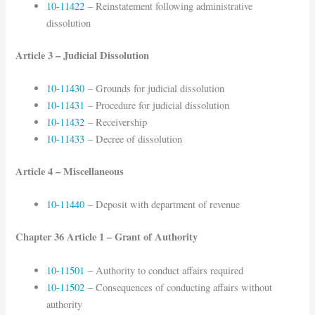
10-11422
– Reinstatement following administrative
dissolution
Article 3 – Judicial Dissolution
10-11430
– Grounds for judicial dissolution
10-11431
– Procedure for judicial dissolution
10-11432
– Receivership
10-11433
– Decree of dissolution
Article 4 – Miscellaneous
10-11440
– Deposit with department of revenue
Chapter 36 Article 1 – Grant of Authority
10-11501
– Authority to conduct affairs required
10-11502
– Consequences of conducting affairs without
authority