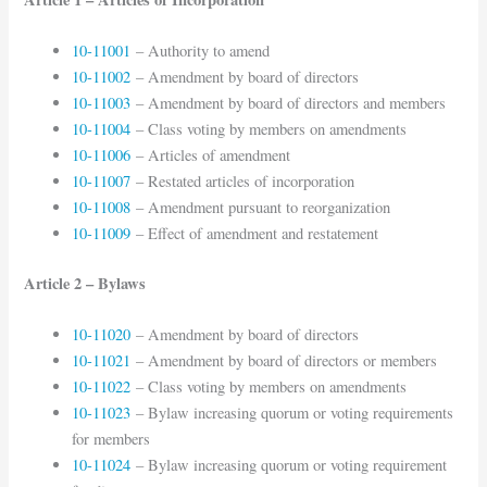
10-11001
– Authority to amend
10-11002
– Amendment by board of directors
10-11003
– Amendment by board of directors and members
10-11004
– Class voting by members on amendments
10-11006
– Articles of amendment
10-11007
– Restated articles of incorporation
10-11008
– Amendment pursuant to reorganization
10-11009
– Effect of amendment and restatement
Article 2 – Bylaws
10-11020
– Amendment by board of directors
10-11021
– Amendment by board of directors or members
10-11022
– Class voting by members on amendments
10-11023
– Bylaw increasing quorum or voting requirements
for members
10-11024
– Bylaw increasing quorum or voting requirement