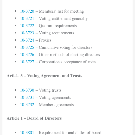
10-3720
– Members’ list for meeting
10-3721
– Voting entitlement generally
10-3722
– Quorum requirements
10-3723
– Voting requirements
10-3724
– Proxies
10-3725
– Cumulative voting for directors
10-3726
– Other methods of electing directors
10-3727
– Corporation’s acceptance of votes
Article 3 – Voting Agreement and Trusts
10-3730
– Voting trusts
10-3731
– Voting agreements
10-3732
– Member agreements
Article 1 – Board of Directors
10-3801
– Requirement for and duties of board