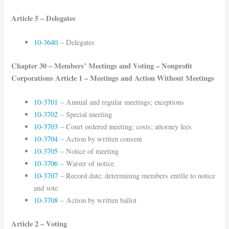
Article 5 – Delegates
10-3640
– Delegates
Chapter 30 – Members’ Meetings and Voting – Nonprofit
Corporations Article 1 – Meetings and Action Without Meetings
10-3701
– Annual and regular meetings; exceptions
10-3702
– Special meeting
10-3703
– Court ordered meeting; costs; attorney fees
10-3704
– Action by written consent
10-3705
– Notice of meeting
10-3706
– Waiver of notice
10-3707
– Record date; determining members entitle to notice
and vote
10-3708
– Action by written ballot
Article 2 – Voting