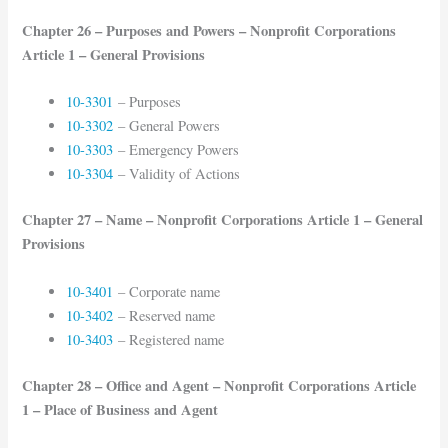
Chapter 26 – Purposes and Powers – Nonprofit Corporations
Article 1 – General Provisions
10-3301
– Purposes
10-3302
– General Powers
10-3303
– Emergency Powers
10-3304
– Validity of Actions
Chapter 27 – Name – Nonprofit Corporations Article 1 – General
Provisions
10-3401
– Corporate name
10-3402
– Reserved name
10-3403
– Registered name
Chapter 28 – Office and Agent – Nonprofit Corporations Article
1 – Place of Business and Agent