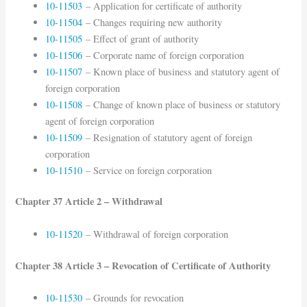
10-11503
– Application for certificate of authority
10-11504
– Changes requiring new authority
10-11505
– Effect of grant of authority
10-11506
– Corporate name of foreign corporation
10-11507
– Known place of business and statutory agent of
foreign corporation
10-11508
– Change of known place of business or statutory
agent of foreign corporation
10-11509
– Resignation of statutory agent of foreign
corporation
10-11510
– Service on foreign corporation
Chapter 37 Article 2 – Withdrawal
10-11520
– Withdrawal of foreign corporation
Chapter 38 Article 3 – Revocation of Certificate of Authority
10-11530
– Grounds for revocation