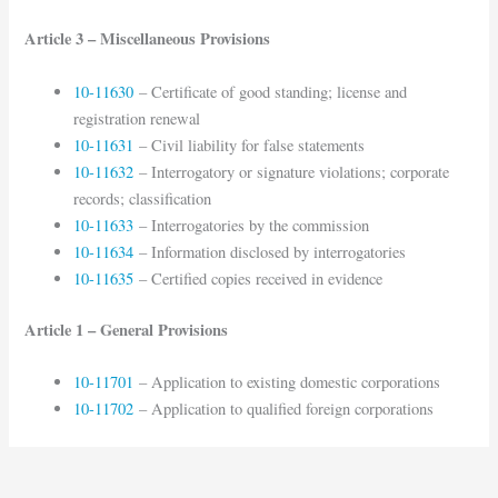
Article 3 – Miscellaneous Provisions
10-11630
– Certificate of good standing; license and
registration renewal
10-11631
– Civil liability for false statements
10-11632
– Interrogatory or signature violations; corporate
records; classification
10-11633
– Interrogatories by the commission
10-11634
– Information disclosed by interrogatories
10-11635
– Certified copies received in evidence
Article 1 – General Provisions
10-11701
– Application to existing domestic corporations
10-11702
– Application to qualified foreign corporations