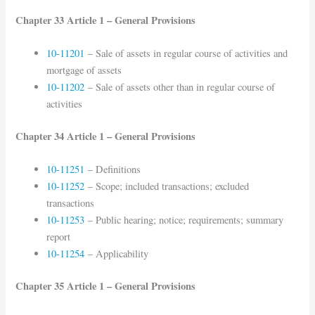
Chapter 33 Article 1 – General Provisions
10-11201
– Sale of assets in regular course of activities and
mortgage of assets
10-11202
– Sale of assets other than in regular course of
activities
Chapter 34 Article 1 – General Provisions
10-11251
– Definitions
10-11252
– Scope; included transactions; excluded
transactions
10-11253
– Public hearing; notice; requirements; summary
report
10-11254
– Applicability
Chapter 35 Article 1 – General Provisions