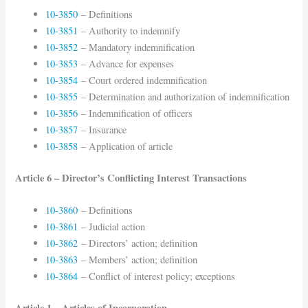
10-3850
– Definitions
10-3851
– Authority to indemnify
10-3852
– Mandatory indemnification
10-3853
– Advance for expenses
10-3854
– Court ordered indemnification
10-3855
– Determination and authorization of indemnification
10-3856
– Indemnification of officers
10-3857
– Insurance
10-3858
– Application of article
Article 6 – Director’s Conflicting Interest Transactions
10-3860
– Definitions
10-3861
– Judicial action
10-3862
– Directors’ action; definition
10-3863
– Members’ action; definition
10-3864
– Conflict of interest policy; exceptions
Article 1 – Articles of Incorporation