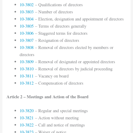
10-3802
– Qualifications of directors
10-3803
– Number of directors
10-3804
– Election, designation and appointment of directors
10-3805
– Terms of directors generally
10-3806
– Staggered terms for directors
10-3807
– Resignation of directors
10-3808
– Removal of directors elected by members or
directors
10-3809
– Removal of designated or appointed directors
10-3810
– Removal of directors by judicial proceeding
10-3811
– Vacancy on board
10-3812
– Compensation of directors
Article 2 – Meetings and Action of the Board
10-3820
– Regular and special meetings
10-3821
– Action without meeting
10-3822
– Call and notice of meetings
10-3823
– Waiver of notice