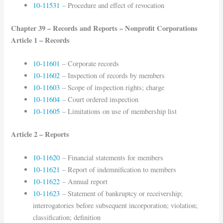
10-11531
– Procedure and effect of revocation
Chapter 39 – Records and Reports – Nonprofit Corporations
Article 1 – Records
10-11601
– Corporate records
10-11602
– Inspection of records by members
10-11603
– Scope of inspection rights; charge
10-11604
– Court ordered inspection
10-11605
– Limitations on use of membership list
Article 2 – Reports
10-11620
– Financial statements for members
10-11621
– Report of indemnification to members
10-11622
– Annual report
10-11623
– Statement of bankruptcy or receivership;
interrogatories before subsequent incorporation; violation;
classification; definition