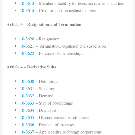
10-3613
– Member’s liability for dues, assessments and fees
10-3614
– Creditor’s action against member
Article 3 – Resignation and Termination
10-3620
– Resignation
10-3621
– Termination, expulsion and suspension
10-3622
– Purchase of memberships
Article 4 – Derivative Suits
10-3630
– Definitions
10-3631
– Standing
10-3632
– Demand
10-3633
– Stay of proceedings
10-3634
– Dismissal
10-3635
– Discontinuance or settlement
10-3636
– Payment of expenses
10-3637
– Applicability to foreign corporations