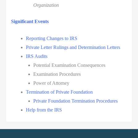
Organization
Significant Events
Reporting Changes to IRS
Private Letter Rulings and Determination Letters
IRS Audits
Potential Examination Consequences
Examination Procedures
Power of Attorney
Termination of Private Foundation
Private Foundation Termination Procedures
Help from the IRS