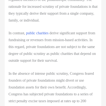
rationale for increased scrutiny of private foundations is that
they typically derive their support from a single company,
family, or individual.
In contrast,
public charities
derive significant support from
fundraising or revenues from mission-based activities. In
this regard, private foundations are not subject to the same
degree of public scrutiny as public charities that depend on
outside support for their survival.
In the absence of intense public scrutiny, Congress feared
founders of private foundations might divert or use
foundation assets for their own benefit. Accordingly,
Congress has subjected private foundations to a series of
strict penalty excise taxes imposed at rates up to 200