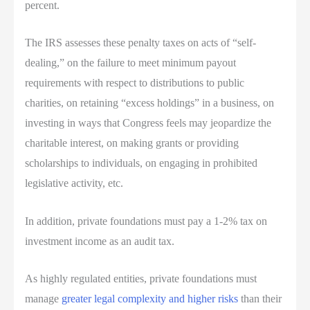
percent.
The IRS assesses these penalty taxes on acts of “self-
dealing,” on the failure to meet minimum payout
requirements with respect to distributions to public
charities, on retaining “excess holdings” in a business, on
investing in ways that Congress feels may jeopardize the
charitable interest, on making grants or providing
scholarships to individuals, on engaging in prohibited
legislative activity, etc.
In addition, private foundations must pay a 1-2% tax on
investment income as an audit tax.
As highly regulated entities, private foundations must
manage
greater legal complexity and higher risks
than their