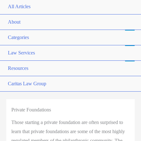
All Articles
About
Categories
Law Services
Resources
Caritas Law Group
Private Foundations
Those starting a private foundation are often surprised to
learn that private foundations are some of the most highly
regulated members of the philanthropic community. The