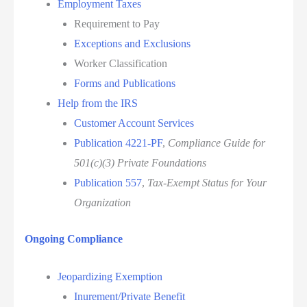
Employment Taxes
Requirement to Pay
Exceptions and Exclusions
Worker Classification
Forms and Publications
Help from the IRS
Customer Account Services
Publication 4221-PF
,
Compliance Guide for
501(c)(3) Private Foundations
Publication 557
,
Tax-Exempt Status for Your
Organization
Ongoing Compliance
Jeopardizing Exemption
Inurement/Private Benefit