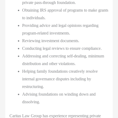
private pass-through foundation.
Obtaining IRS approval of programs to make grants
to individuals.
Providing advice and legal opinions regarding
program-related investments.
Reviewing investment documents.
Conducting legal reviews to ensure compliance.
Addressing and correcting self-dealing, minimum
distribution and other violations.
Helping family foundations creatively resolve
internal governance disputes including by
restructuring.
Advising foundations on winding down and
dissolving.
Caritas Law Group has experience representing private