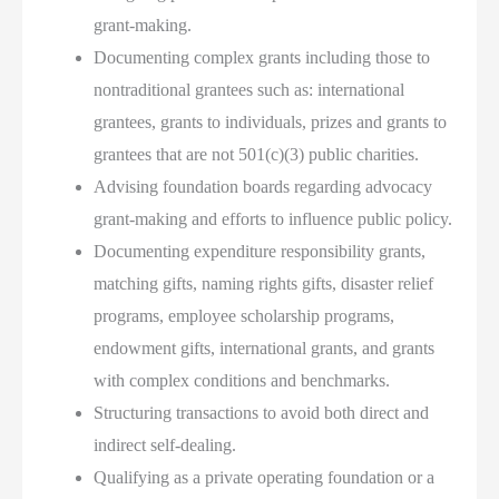
grant-making.
Documenting complex grants including those to
nontraditional grantees such as: international
grantees, grants to individuals, prizes and grants to
grantees that are not 501(c)(3) public charities.
Advising foundation boards regarding advocacy
grant-making and efforts to influence public policy.
Documenting expenditure responsibility grants,
matching gifts, naming rights gifts, disaster relief
programs, employee scholarship programs,
endowment gifts, international grants, and grants
with complex conditions and benchmarks.
Structuring transactions to avoid both direct and
indirect self-dealing.
Qualifying as a private operating foundation or a