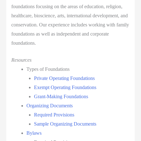
foundations focusing on the areas of education, religion,
healthcare, bioscience, arts, international development, and
conservation. Our experience includes working with family
foundations as well as independent and corporate
foundations.
Resources
Types of Foundations
Private Operating Foundations
Exempt Operating Foundations
Grant-Making Foundations
Organizing Documents
Required Provisions
Sample Organizing Documents
Bylaws