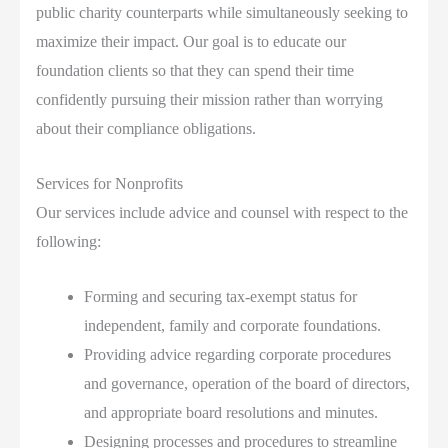
public charity counterparts while simultaneously seeking to
maximize their impact. Our goal is to educate our
foundation clients so that they can spend their time
confidently pursuing their mission rather than worrying
about their compliance obligations.
Services for Nonprofits
Our services include advice and counsel with respect to the
following:
Forming and securing tax-exempt status for
independent, family and corporate foundations.
Providing advice regarding corporate procedures
and governance, operation of the board of directors,
and appropriate board resolutions and minutes.
Designing processes and procedures to streamline