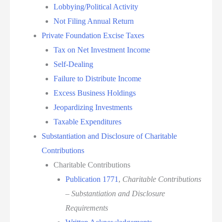
Lobbying/Political Activity
Not Filing Annual Return
Private Foundation Excise Taxes
Tax on Net Investment Income
Self-Dealing
Failure to Distribute Income
Excess Business Holdings
Jeopardizing Investments
Taxable Expenditures
Substantiation and Disclosure of Charitable
Contributions
Charitable Contributions
Publication 1771
,
Charitable Contributions
– Substantiation and Disclosure
Requirements