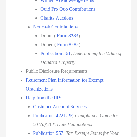
Written Acknowledgements
Quid Pro Quo Contributions
Charity Auctions
Noncash Contributions
Donor (
Form 8283
)
Donee (
Form 8282
)
Publication 561
,
Determining the Value of
Donated Property
Public Disclosure Requirements
Retirement Plan Information for Exempt
Organizations
Help from the IRS
Customer Account Services
Publication 4221-PF
,
Compliance Guide for
501(c)(3) Private Foundations
Publication 557
,
Tax-Exempt Status for Your