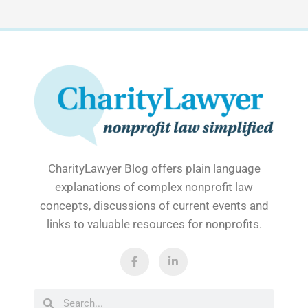
CharityLawyer Blog offers plain language
explanations of complex nonprofit law
concepts, discussions of current events and
links to valuable resources for nonprofits.