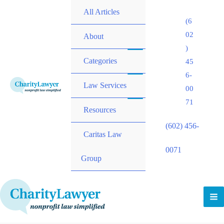
All Articles
(6
02
About
)
Categories
45
6-
Law Services
00
71
Resources
(602) 456-
Caritas Law
0071
Group