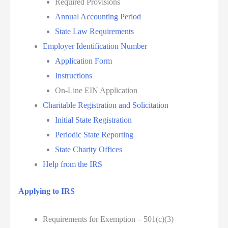
Required Provisions
Annual Accounting Period
State Law Requirements
Employer Identification Number
Application Form
Instructions
On-Line EIN Application
Charitable Registration and Solicitation
Initial State Registration
Periodic State Reporting
State Charity Offices
Help from the IRS
Applying to IRS
Requirements for Exemption – 501(c)(3)