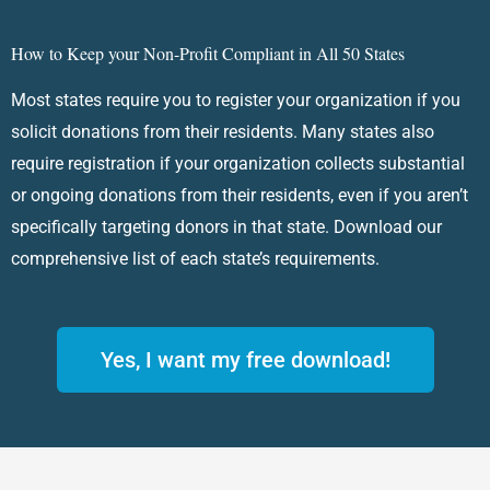
How to Keep your Non-Profit Compliant in All 50 States
Most states require you to register your organization if you
solicit donations from their residents. Many states also
require registration if your organization collects substantial
or ongoing donations from their residents, even if you aren’t
specifically targeting donors in that state. Download our
comprehensive list of each state’s requirements.
Yes, I want my free download!