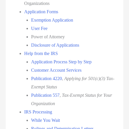
Organizations
Application Forms
Exemption Application
User Fee
Power of Attorney
Disclosure of Applications
Help from the IRS
Application Process Step by Step
Customer Account Services
Publication 4220
,
Applying for 501(c)(3) Tax-
Exempt Status
Publication 557
,
Tax-Exempt Status for Your
Organization
IRS Processing
While You Wait
Rulings and Determination Letters