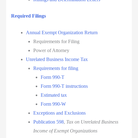
Required Filings
Annual Exempt Organization Return
Requirements for Filing
Power of Attorney
Unrelated Business Income Tax
Requirements for filing
Form 990-T
Form 990-T instructions
Estimated tax
Form 990-W
Exceptions and Exclusions
Publication 598
,
Tax on Unrelated Business
Income of Exempt Organizations