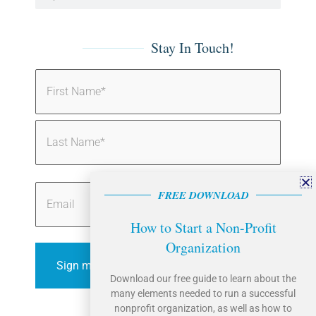
Stay In Touch!
Name
(Required)
Email
FREE DOWNLOAD
How to Start a Non-Profit
Organization
Sign me up!
Download our free guide to learn about the
many elements needed to run a successful
nonprofit organization, as well as how to