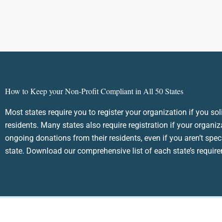
How to Keep your Non-Profit Compliant in All 50 States
Most states require you to register your organization if you sol
residents. Many states also require registration if your organiz
ongoing donations from their residents, even if you aren’t speci
state. Download our comprehensive list of each state’s requir