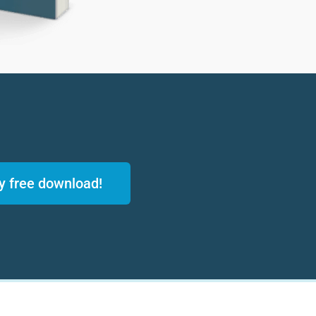
y free download!