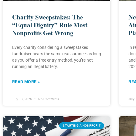
Charity Sweepstakes: The
Ne
“Equal Dignity” Rule Most
Ai
Nonprofits Get Wrong
Pl
Every charity considering a sweepstakes
In 
fundraiser hears the same reassurance: as long
don
as you offer a free entry method, you’re not
and
running an illegal lottery.
2026
READ MORE »
RE
July 13, 2026
No Comments
July
STARTING A NONPROFIT