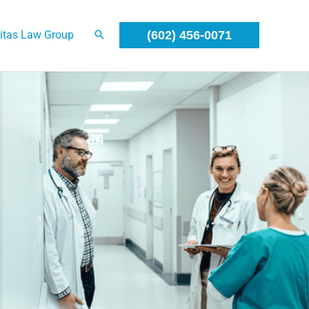
itas Law Group
(602) 456-0071