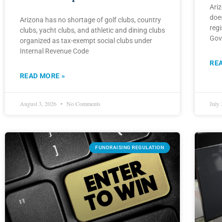
Ariz
does
Arizona has no shortage of golf clubs, country
regi
clubs, yacht clubs, and athletic and dining clubs
Gov
organized as tax-exempt social clubs under
Internal Revenue Code
RE
READ MORE »
August 3, 2026
No Comments
July
FUNDRAISING REGULATION