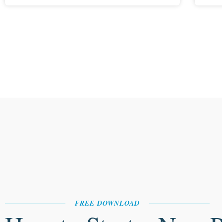
FREE DOWNLOAD