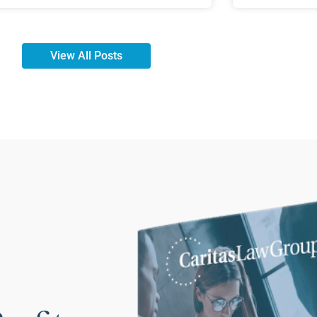
View All Posts