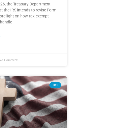
026, the Treasury Department
 the IRS intends to revise Form
ore light on how tax-exempt
 handle
»
o Comments
IRS