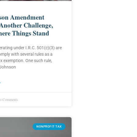
son Amendment
Another Challenge,
here Things Stand
rating under I.R.C. 501(c)(3) are
omply with several rules as a
ax exemption. One such rule,
 Johnson
»
 Comments
NONPROFIT TAX