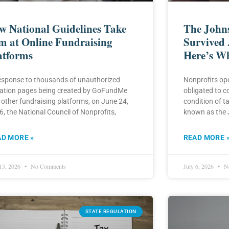
w National Guidelines Take
The John
m at Online Fundraising
Survived 
atforms
Here’s W
response to thousands of unauthorized
Nonprofits ope
ation pages being created by GoFundMe
obligated to c
 other fundraising platforms, on June 24,
condition of t
, the National Council of Nonprofits,
known as the
AD MORE »
READ MORE 
 13, 2026
No Comments
July 6, 2026
No
STATE REGULATION