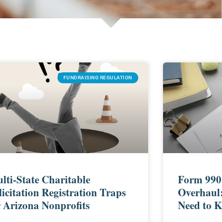
FUNDRAISING REGULATION
lti-State Charitable
Form 990
licitation Registration Traps
Overhaul
r Arizona Nonprofits
Need to 