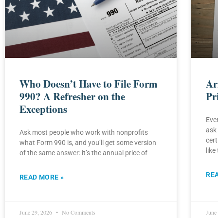
Who Doesn’t Have to File Form
Ar
990? A Refresher on the
Pr
Exceptions
Ever
ask 
Ask most people who work with nonprofits
cert
what Form 990 is, and you’ll get some version
like 
of the same answer: it’s the annual price of
RE
READ MORE »
June 29, 2026
No Comments
June