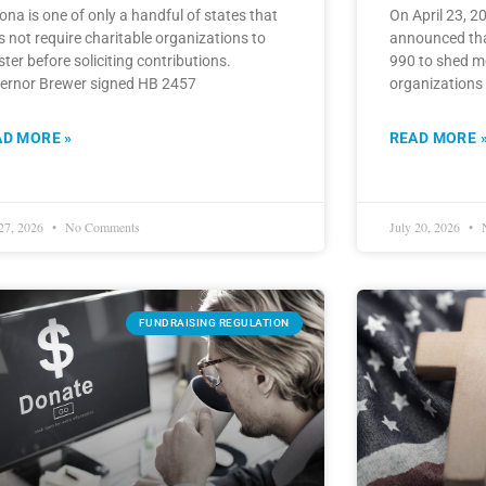
ona is one of only a handful of states that
On April 23, 2
 not require charitable organizations to
announced that
ster before soliciting contributions.
990 to shed m
ernor Brewer signed HB 2457
organizations
AD MORE »
READ MORE 
 27, 2026
No Comments
July 20, 2026
N
FUNDRAISING REGULATION