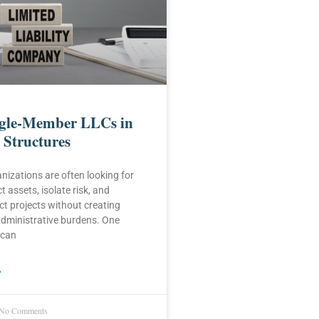
ngle-Member LLCs in
 Structures
nizations are often looking for
 assets, isolate risk, and
t projects without creating
dministrative burdens. One
 can
»
No Comments