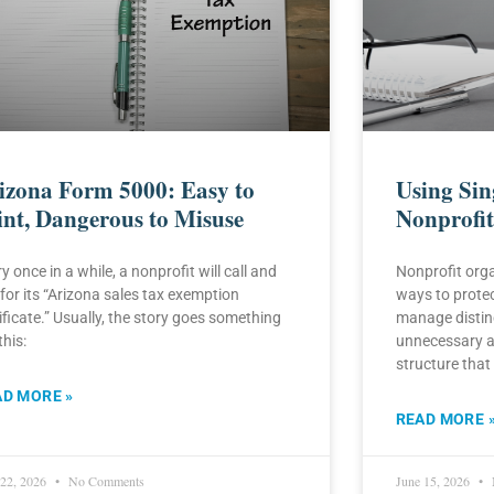
izona Form 5000: Easy to
Using Si
int, Dangerous to Misuse
Nonprofit
y once in a while, a nonprofit will call and
Nonprofit orga
for its “Arizona sales tax exemption
ways to protect
ificate.” Usually, the story goes something
manage distinc
this:
unnecessary a
structure that
AD MORE »
READ MORE 
 22, 2026
No Comments
June 15, 2026