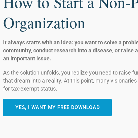
How to Start a Non-P
Organization
It always starts with an idea: you want to solve a probl
community, conduct research into a disease, or raise 
an important issue.
As the solution unfolds, you realize you need to raise fu
that dream into a reality. At this point, many visionaries 
for tax-exempt status.
YES, I WANT MY FREE DOWNLOAD