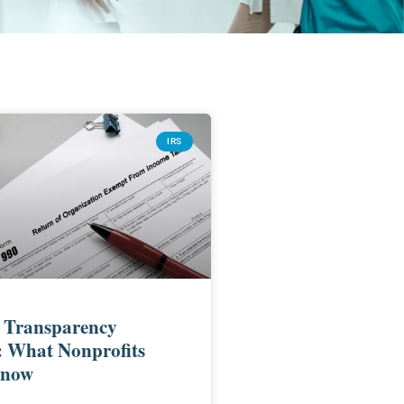
IRS
 Transparency
: What Nonprofits
Know