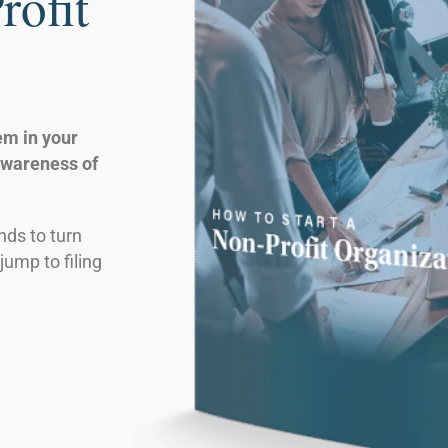
rofit
em in your
awareness of
nds to turn
jump to filing