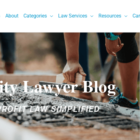
s
About
Categories
Law Services
Resources
Car
ity Lawyer Blog
ROFIT LAW SIMPLIFIED