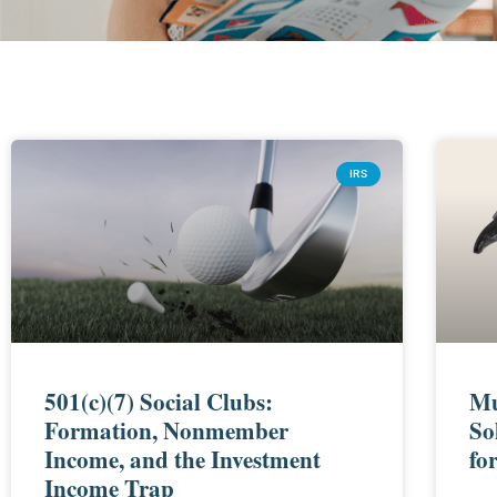
IRS
501(c)(7) Social Clubs:
Mu
Formation, Nonmember
So
Income, and the Investment
fo
Income Trap