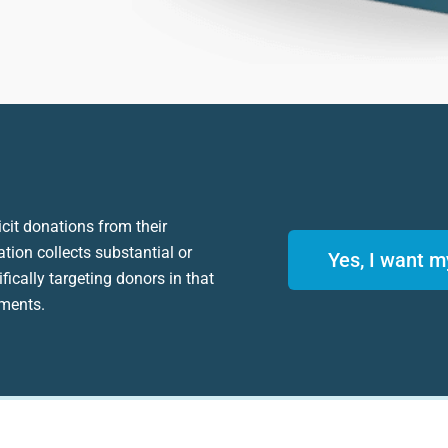
icit donations from their
ation collects substantial or
Yes, I want m
fically targeting donors in that
ements.