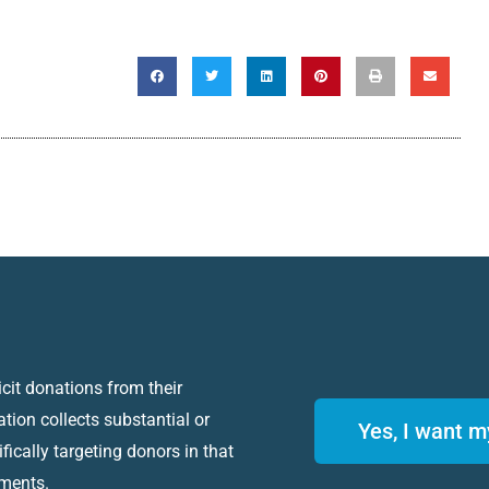
icit donations from their
ation collects substantial or
Yes, I want m
fically targeting donors in that
ements.