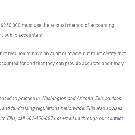
n $250,000 must use the accrual method of accounting
nt public accountant.
not required to have an audit or review, but must certify that
accounted for and that they can provide accurate and timely
ensed to practice in Washington and Arizona. Ellis advises
, and fundraising regulations nationwide. Ellis also advises
ith Ellis, call 602-456-0071 or email us through our
contact