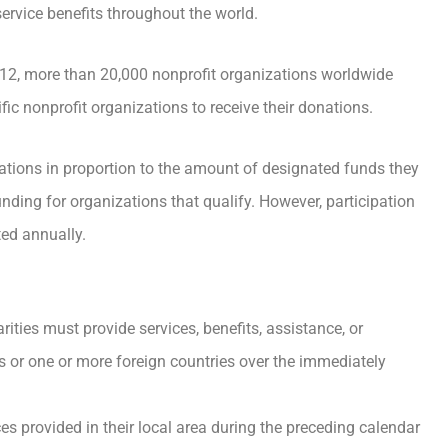
ervice benefits throughout the world.
012, more than 20,000 nonprofit organizations worldwide
ic nonprofit organizations to receive their donations.
ations in proportion to the amount of designated funds they
unding for organizations that qualify. However, participation
ted annually.
rities must provide services, benefits, assistance, or
es or one or more foreign countries over the immediately
s provided in their local area during the preceding calendar