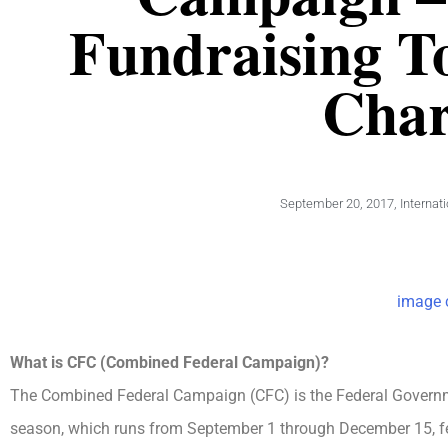
Fundraising To
Char
September 20, 2017
,
Internat
image c
What is CFC (Combined Federal Campaign)?
The Combined Federal Campaign (CFC) is the Federal Governm
season, which runs from September 1 through December 15, fede