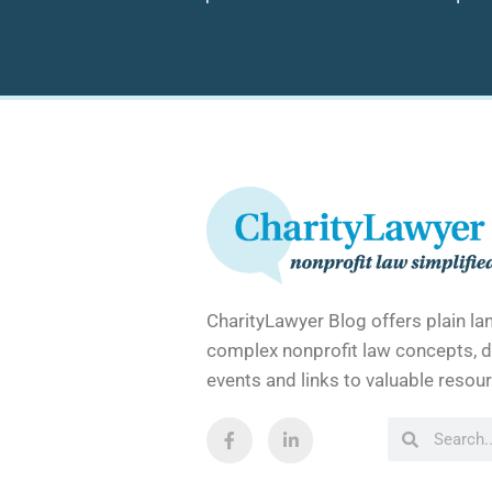
CharityLawyer Blog offers plain l
complex nonprofit law concepts, d
events and links to valuable resour