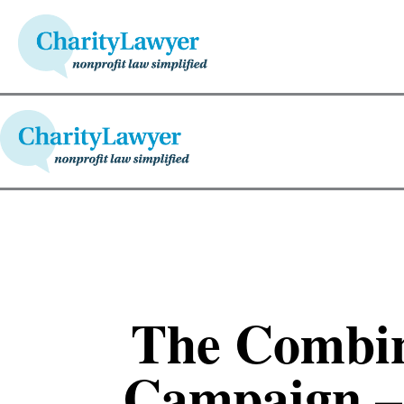
The Combin
Campaign –