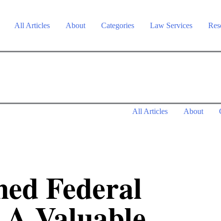
All Articles
About
Categories
Law Services
Res
All Articles
About
ed Federal
 A Valuable