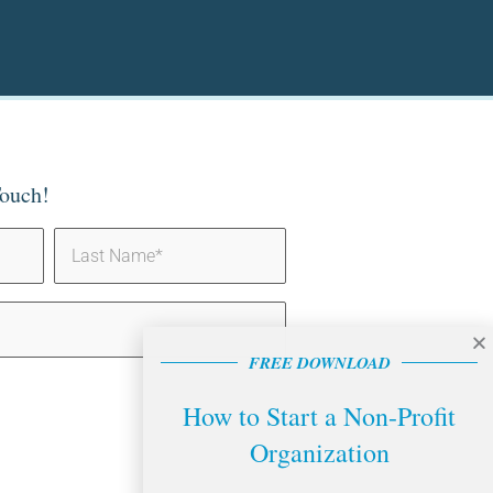
Touch!
FREE DOWNLOAD
How to Start a Non-Profit
Organization