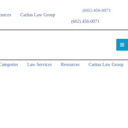
(602) 456-0071
ources
Caritas Law Group
(602) 456-0071
Categories
Law Services
Resources
Caritas Law Group