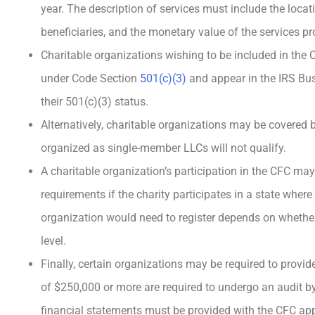
year. The description of services must include the locat
beneficiaries, and the monetary value of the services pr
Charitable organizations wishing to be included in the 
under Code Section
501(c)(3)
and appear in the IRS Bus
their 501(c)(3) status.
Alternatively, charitable organizations may be covered 
organized as single-member LLCs will not qualify.
A charitable organization’s participation in the CFC may 
requirements if the charity participates in a state where 
organization would need to register depends on whether i
level.
Finally, certain organizations may be required to provi
of $250,000 or more are required to undergo an audit 
financial statements must be provided with the CFC app