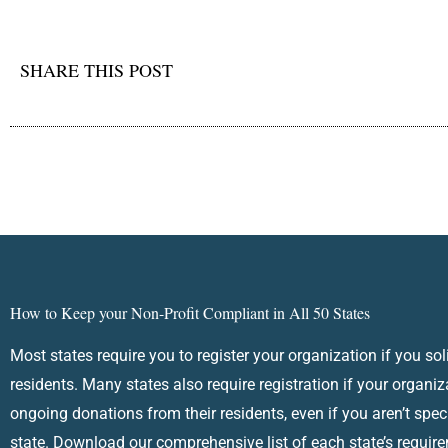
SHARE THIS POST
How to Keep your Non-Profit Compliant in All 50 States
Most states require you to register your organization if you sol
residents. Many states also require registration if your organiz
ongoing donations from their residents, even if you aren’t speci
state. Download our comprehensive list of each state’s requir