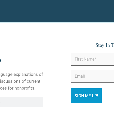
Stay In 
Name
(Required)
Email
anguage explanations of
iscussions of current
ces for nonprofits.