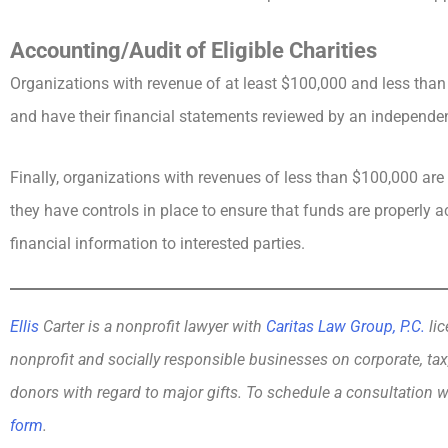
Accounting/Audit of Eligible Charities
Organizations with revenue of at least $100,000 and less tha
and have their financial statements reviewed by an independe
Finally, organizations with revenues of less than $100,000 are 
they have controls in place to ensure that funds are properly 
financial information to interested parties.
Ellis
Carter is a nonprofit lawyer with
Caritas Law Group, P.C.
lic
nonprofit and socially responsible businesses on corporate, tax
donors with regard to major gifts. To schedule a consultation w
form
.