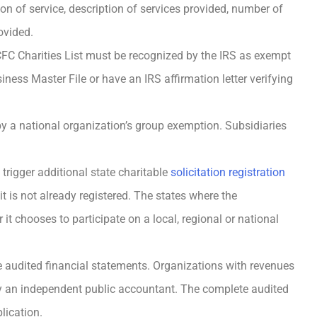
ion of service, description of services provided, number of
ovided.
CFC Charities List must be recognized by the IRS as exempt
iness Master File or have an IRS affirmation letter verifying
by a national organization’s group exemption. Subsidiaries
trigger additional state charitable
solicitation registration
it is not already registered. The states where the
t chooses to participate on a local, regional or national
de audited financial statements. Organizations with revenues
by an independent public accountant. The complete audited
lication.