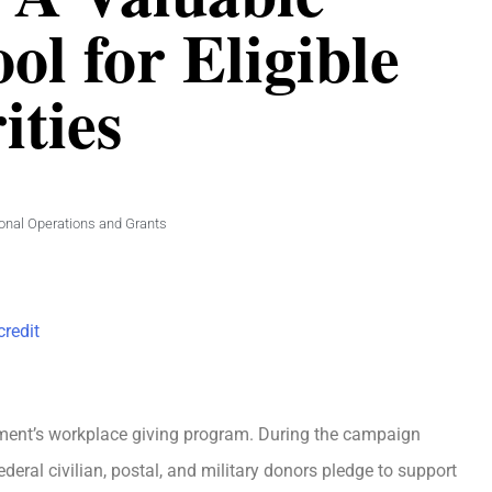
ol for Eligible
ities
ional Operations and Grants
redit
ent’s workplace giving program. During the campaign
ral civilian, postal, and military donors pledge to support