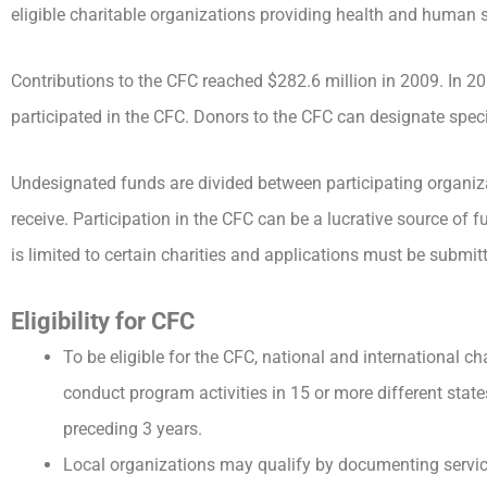
eligible charitable organizations providing health and human s
Contributions to the CFC reached $282.6 million in 2009. In 2
participated in the CFC. Donors to the CFC can designate specif
Undesignated funds are divided between participating organiz
receive. Participation in the CFC can be a lucrative source of f
is limited to certain charities and applications must be submit
Eligibility for CFC
To be eligible for the CFC, national and international cha
conduct program activities in 15 or more different stat
preceding 3 years.
Local organizations may qualify by documenting service