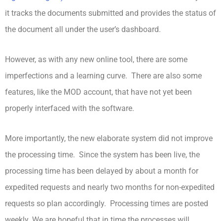
it tracks the documents submitted and provides the status of
the document all under the user’s dashboard.
However, as with any new online tool, there are some
imperfections and a learning curve. There are also some
features, like the MOD account, that have not yet been
properly interfaced with the software.
More importantly, the new elaborate system did not improve
the processing time. Since the system has been live, the
processing time has been delayed by about a month for
expedited requests and nearly two months for non-expedited
requests so plan accordingly. Processing times are posted
weekly. We are hopeful that in time the processes will