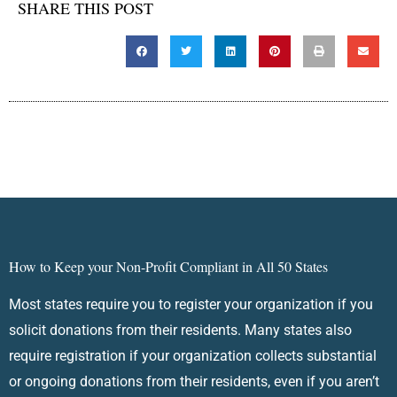
SHARE THIS POST
How to Keep your Non-Profit Compliant in All 50 States
Most states require you to register your organization if you
solicit donations from their residents. Many states also
require registration if your organization collects substantial
or ongoing donations from their residents, even if you aren’t