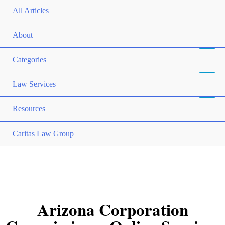
All Articles
About
Categories
Law Services
Resources
Caritas Law Group
Arizona Corporation