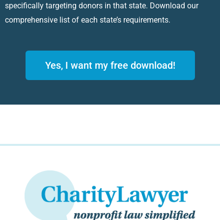
specifically targeting donors in that state. Download our
comprehensive list of each state’s requirements.
Yes, I want my free download!