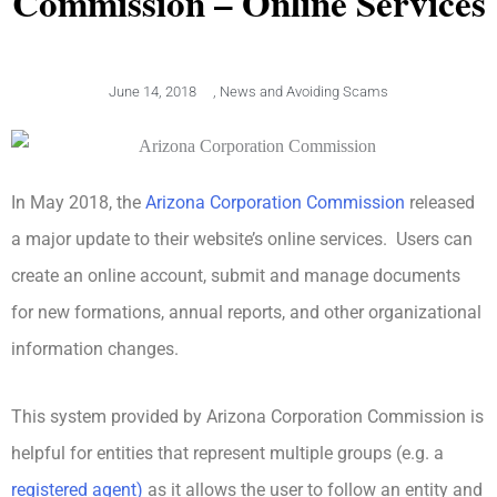
Commission – Online Services
June 14, 2018
,
News and Avoiding Scams
In May 2018, the
Arizona Corporation Commission
released
a major update to their website’s online services. Users can
create an online account, submit and manage documents
for new formations, annual reports, and other organizational
information changes.
This system provided by Arizona Corporation Commission is
helpful for entities that represent multiple groups (e.g. a
registered agent)
as it allows the user to follow an entity and