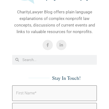
CharityLawyer Blog offers plain language
explanations of complex nonprofit law
concepts, discussions of current events and
links to valuable resources for nonprofits.
Stay In Touch!