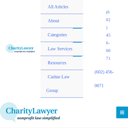
All Articles
(6
02
About
)
Categories
45
6-
Law Services
00
71
Resources
(602) 456-
Caritas Law
0071
Group