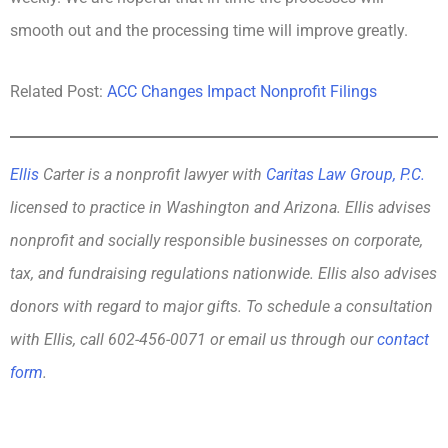
smooth out and the processing time will improve greatly.
Related Post:
ACC Changes Impact Nonprofit Filings
Ellis
Carter is a nonprofit lawyer with
Caritas Law Group, P.C.
licensed to practice in Washington and Arizona. Ellis advises
nonprofit and socially responsible businesses on corporate,
tax, and fundraising regulations nationwide. Ellis also advises
donors with regard to major gifts. To schedule a consultation
with Ellis, call 602-456-0071 or email us through our
contact
form
.