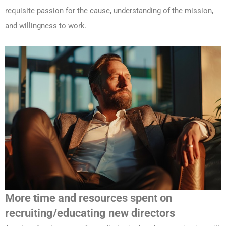
requisite passion for the cause, understanding of the mission,
and willingness to work.
More time and resources spent on
recruiting/educating new directors