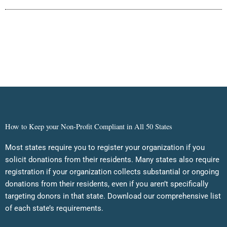
How to Keep your Non-Profit Compliant in All 50 States
Most states require you to register your organization if you
solicit donations from their residents. Many states also require
registration if your organization collects substantial or ongoing
donations from their residents, even if you aren’t specifically
targeting donors in that state. Download our comprehensive list
of each state’s requirements.