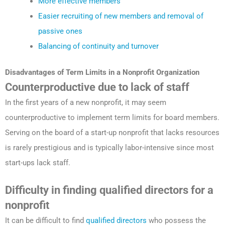
More effective members
Easier recruiting of new members and removal of
passive ones
Balancing of continuity and turnover
Disadvantages
of Term Limits in a Nonprofit
Organization
Counterproductive due to lack of staff
In the first years of a new nonprofit, it may seem
counterproductive to implement term limits for board members.
Serving on the board of a start-up nonprofit that lacks resources
is rarely prestigious and is typically labor-intensive since most
start-ups lack staff.
Difficulty in finding qualified directors for a
nonprofit
It can be difficult to find
qualified directors
who possess the