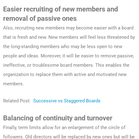
Easier recruiting of new members and
removal of passive ones
Also, recruiting new members may become easier with a board
that is fresh and new. New members will feel less threatened by
the long-standing members who may be less open to new
people and ideas. Moreover, it will be easier to remove passive,
ineffective, or troublesome board members. This enables the
organization to replace them with active and motivated new
members.
Related Post:
Successive vs Staggered Boards
Balancing of continuity and turnover
Finally, term limits allow for an enlargement of the circle of
followers. Old directors will be replaced by new ones but will be