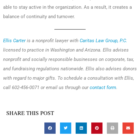
able to stay active in the organization. As a result, it creates a
balance of continuity and turnover.
Ellis Carter
is a nonprofit lawyer with
Caritas Law Group, P.C.
licensed to practice in Washington and Arizona. Ellis advises
nonprofit and socially responsible businesses on corporate, tax,
and fundraising regulations nationwide. Ellis also advises donors
with regard to major gifts. To schedule a consultation with Ellis,
call 602-456-0071 or email us through our
contact form
.
SHARE THIS POST