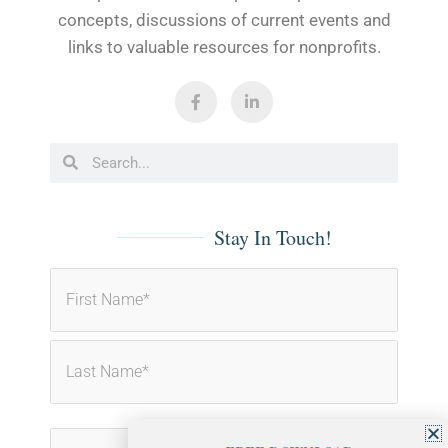
concepts, discussions of current events and
links to valuable resources for nonprofits.
F
L
a
i
c
n
e
k
b
e
Search
Search
o
d
o
i
k
n
-
-
f
i
Stay In Touch!
n
First
Last