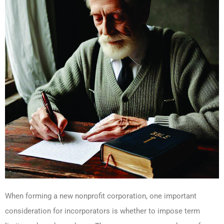
When forming a new nonprofit corporation, one important
consideration for incorporators is whether to impose term