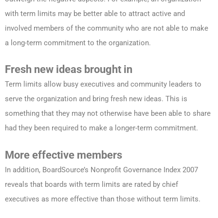
with term limits may be better able to attract active and
involved members of the community who are not able to make
a long-term commitment to the organization.
Fresh new ideas brought in
Term limits allow busy executives and community leaders to
serve the organization and bring fresh new ideas. This is
something that they may not otherwise have been able to share
had they been required to make a longer-term commitment.
More effective members
In addition, BoardSource’s Nonprofit Governance Index 2007
reveals that boards with term limits are rated by chief
executives as more effective than those without term limits.