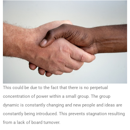
This could be due to the fact that there is no perpetual
concentration of power within a small group. The group
dynamic is constantly changing and new people and ideas are
constantly being introduced. This prevents stagnation resulting
from a lack of board turnover.