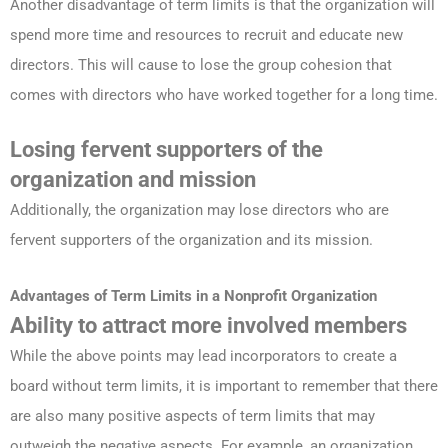
Another disadvantage of term limits is that the organization will
spend more time and resources to recruit and educate new
directors. This will cause to lose the group cohesion that
comes with directors who have worked together for a long time.
Losing fervent supporters of the
organization and mission
Additionally, the organization may lose directors who are
fervent supporters of the organization and its mission.
Advantages
of Term Limits in a Nonprofit
Organization
Ability to attract more involved members
While the above points may lead incorporators to create a
board without term limits, it is important to remember that there
are also many positive aspects of term limits that may
outweigh the negative aspects. For example, an organization