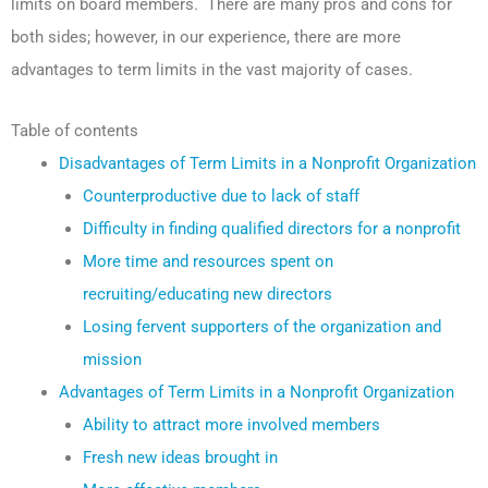
limits on board members. There are many pros and cons for
both sides; however, in our experience, there are more
advantages to term limits in the vast majority of cases.
Table of contents
Disadvantages of Term Limits in a Nonprofit Organization
Counterproductive due to lack of staff
Difficulty in finding qualified directors for a nonprofit
More time and resources spent on
recruiting/educating new directors
Losing fervent supporters of the organization and
mission
Advantages of Term Limits in a Nonprofit Organization
Ability to attract more involved members
Fresh new ideas brought in