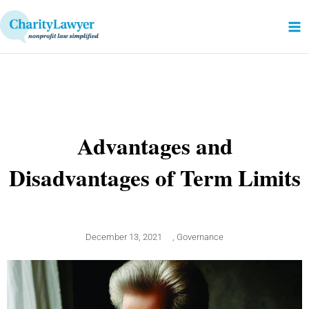
Skip
to
content
Advantages and
Disadvantages of Term Limits
December 13, 2021
,
Governance