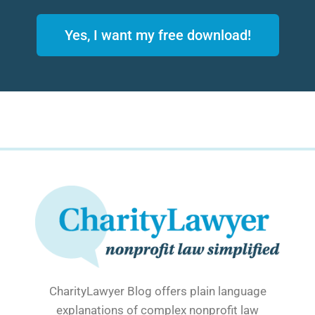
Yes, I want my free download!
CharityLawyer Blog offers plain language
explanations of complex nonprofit law