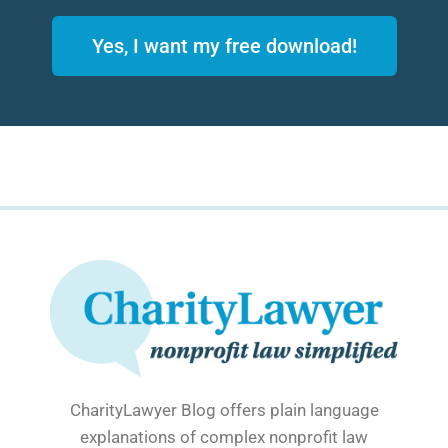
Yes, I want my free download!
CharityLawyer Blog offers plain language
explanations of complex nonprofit law