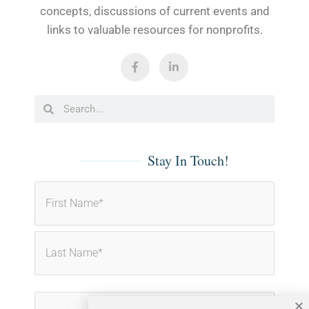
concepts, discussions of current events and
links to valuable resources for nonprofits.
F
L
a
i
c
n
e
k
b
e
Search
Search
o
d
o
i
k
n
-
-
f
i
Stay In Touch!
n
Name
First
Last
(Required)
Email