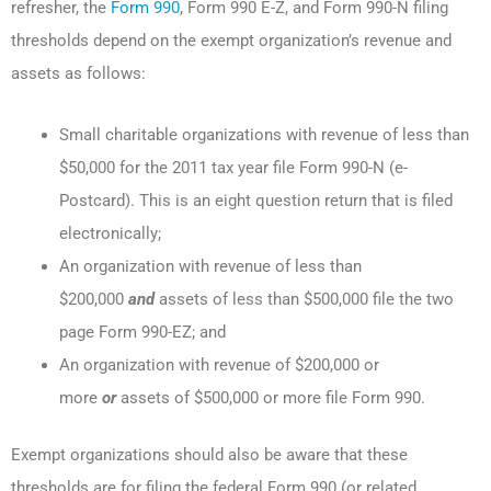
refresher, the
Form 990
, Form 990 E-Z, and Form 990-N filing
thresholds depend on the exempt organization’s revenue and
assets as follows:
Small charitable organizations with revenue of less than
$50,000 for the 2011 tax year file Form 990-N (e-
Postcard). This is an eight question return that is filed
electronically;
An organization with revenue of less than
$200,000
and
assets of less than $500,000 file the two
page Form 990-EZ; and
An organization with revenue of $200,000 or
more
or
assets of $500,000 or more file Form 990.
Exempt organizations should also be aware that these
thresholds are for filing the federal Form 990 (or related