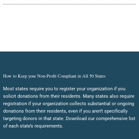
How to Keep your Non-Profit Compliant in All 50 States
Most states require you to register your organization if you
solicit donations from their residents. Many states also require
registration if your organization collects substantial or ongoing
donations from their residents, even if you aren’t specifically
targeting donors in that state. Download our comprehensive list
of each state’s requirements.