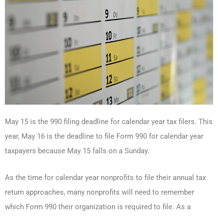
May 15 is the 990 filing deadline for calendar year tax filers. This
year, May 16 is the deadline to file Form 990 for calendar year
taxpayers because May 15 falls on a Sunday.
As the time for calendar year nonprofits to file their annual tax
return approaches, many nonprofits will need to remember
which Form 990 their organization is required to file. As a