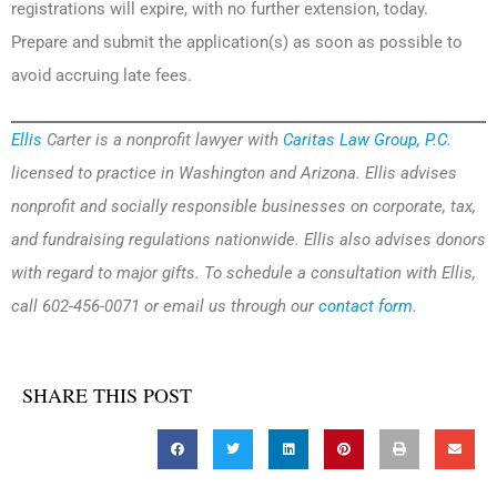
registrations will expire, with no further extension, today.
Prepare and submit the application(s) as soon as possible to
avoid accruing late fees.
Ellis
Carter is a nonprofit lawyer with
Caritas Law Group, P.C.
licensed to practice in Washington and Arizona. Ellis advises
nonprofit and socially responsible businesses on corporate, tax,
and fundraising regulations nationwide. Ellis also advises donors
with regard to major gifts. To schedule a consultation with Ellis,
call 602-456-0071 or email us through our
contact form
.
SHARE THIS POST