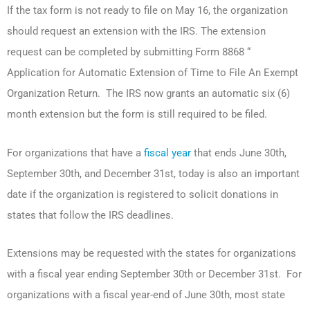
If the tax form is not ready to file on May 16, the organization
should request an extension with the IRS. The extension
request can be completed by submitting Form 8868 “
Application for Automatic Extension of Time to File An Exempt
Organization Return. The IRS now grants an automatic six (6)
month extension but the form is still required to be filed.
For organizations that have a
fiscal year
that ends June 30th,
September 30th, and December 31st, today is also an important
date if the organization is registered to solicit donations in
states that follow the IRS deadlines.
Extensions may be requested with the states for organizations
with a fiscal year ending September 30th or December 31st. For
organizations with a fiscal year-end of June 30th, most state