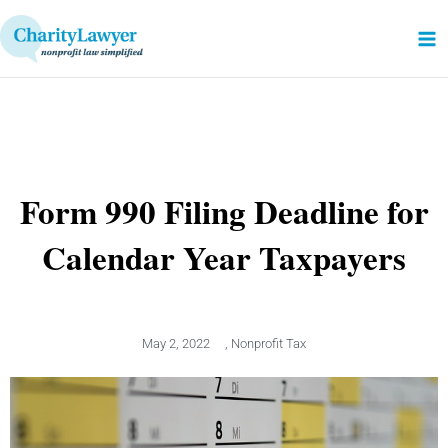
Skip
to
content
Form 990 Filing Deadline for
Calendar Year Taxpayers
May 2, 2022
,
Nonprofit Tax