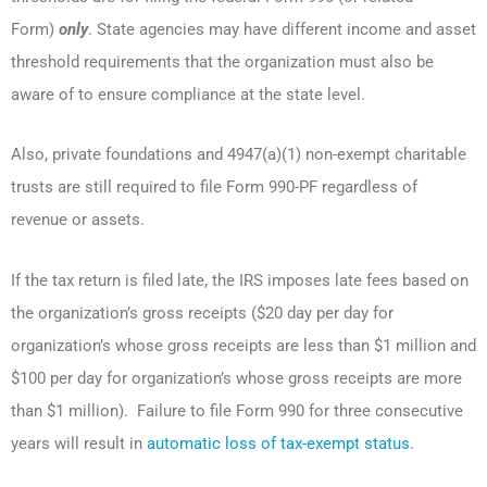
Form)
only
. State agencies may have different income and asset
threshold requirements that the organization must also be
aware of to ensure compliance at the state level.
Also, private foundations and 4947(a)(1) non-exempt charitable
trusts are still required to file Form 990-PF regardless of
revenue or assets.
If the tax return is filed late, the IRS imposes late fees based on
the organization’s gross receipts ($20 day per day for
organization’s whose gross receipts are less than $1 million and
$100 per day for organization’s whose gross receipts are more
than $1 million). Failure to file Form 990 for three consecutive
years will result in
automatic loss of tax-exempt status
.