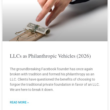
LLCs as Philanthropic Vehicles (2026)
The groundbreaking Facebook founder has once again
broken with tradition and formed his philanthropy as an
LLC. Clients have questioned the benefits of choosing to
forgoe the traditional private foundation in favor of an LLC.
We are here to break it down.
READ MORE »