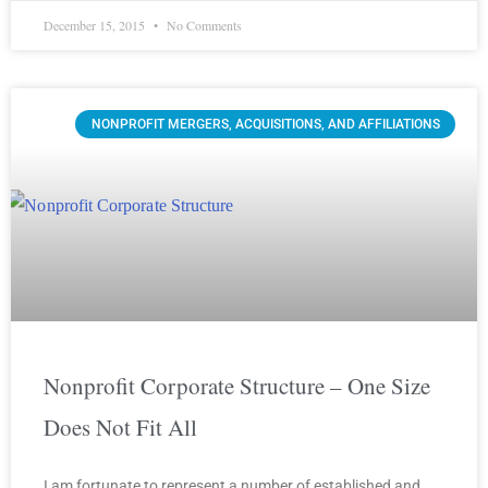
December 15, 2015
No Comments
NONPROFIT MERGERS, ACQUISITIONS, AND AFFILIATIONS
Nonprofit Corporate Structure – One Size
Does Not Fit All
I am fortunate to represent a number of established and