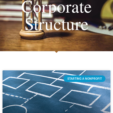
Corporate
Structure
STARTING A NONPROFIT