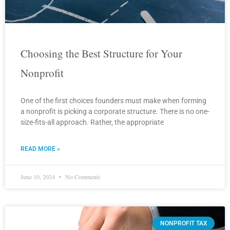
Choosing the Best Structure for Your
Nonprofit
One of the first choices founders must make when forming
a nonprofit is picking a corporate structure. There is no one-
size-fits-all approach. Rather, the appropriate
READ MORE »
June 10, 2024
No Comments
NONPROFIT TAX