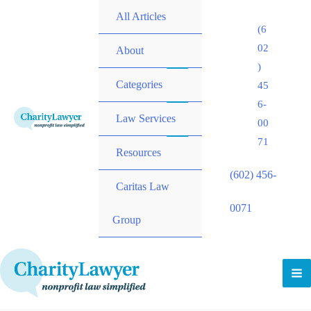
All Articles
(6
02
About
)
Categories
45
6-
Law Services
00
71
Resources
(602) 456-
Caritas Law
0071
Group