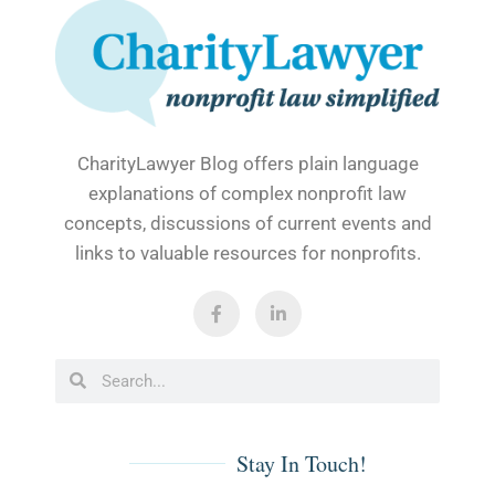
CharityLawyer Blog offers plain language
explanations of complex nonprofit law
concepts, discussions of current events and
links to valuable resources for nonprofits.
Stay In Touch!