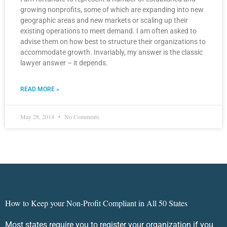
growing nonprofits, some of which are expanding into new
geographic areas and new markets or scaling up their
existing operations to meet demand. I am often asked to
advise them on how best to structure their organizations to
accommodate growth. Invariably, my answer is the classic
lawyer answer – it depends.
READ MORE »
May 28, 2014
No Comments
How to Keep your Non-Profit Compliant in All 50 States
Most states require you to register your organization if you