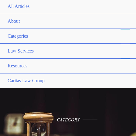
All Articles
About
Categories
Law Services
Resources
Caritas Law Group
CATEGORY