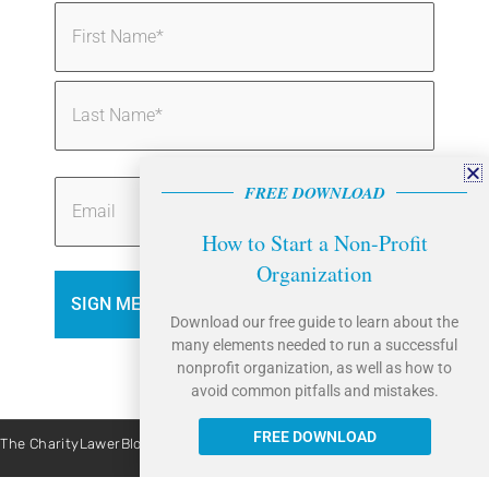
Name
(Required)
FREE DOWNLOAD
Email
How to Start a Non-Profit
Organization
Download our free guide to learn about the
many elements needed to run a successful
nonprofit organization, as well as how to
avoid common pitfalls and mistakes.
FREE DOWNLOAD
The CharityLawerBlog is brought to you by Caritas Law Group. | Site By:
Liquis Digital
All Rights Reserved © 2026