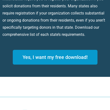
solicit donations from their residents. Many states also
require registration if your organization collects substantial
or ongoing donations from their residents, even if you aren’t
specifically targeting donors in that state. Download our
comprehensive list of each state’s requirements.
Yes, I want my free download!