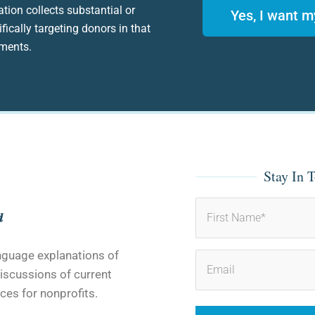
ation collects substantial or
Yes, I want m
fically targeting donors in that
ements.
Stay In 
First
anguage explanations of
iscussions of current
ces for nonprofits.