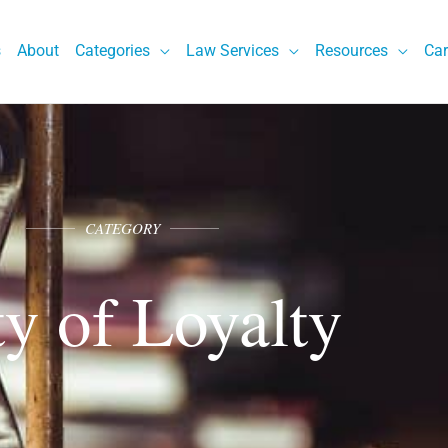
s
About
Categories
Law Services
Resources
Car
CATEGORY
y of Loyalty