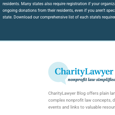
residents. Many states also require registration if your organiz
ongoing donations from their residents, even if you aren’t speci
state. Download our comprehensive list of each state’s requir
CharityLawyer Blog offers plain l
complex nonprofit law concepts, d
events and links to valuable resour