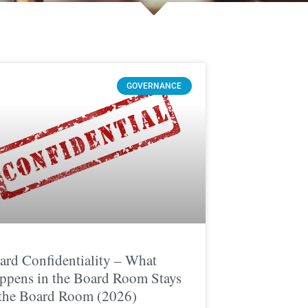
GOVERNANCE
ard Confidentiality – What
ppens in the Board Room Stays
 the Board Room (2026)