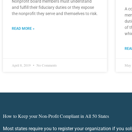
Nonprofit board members must understand
and fulfill their fiduciary duties or they expose
A co
the nonprofit they serve and themselves to risk.
mem
duti
of t
READ MORE »
whic
REA
April 8, 2019
No Comments
May 
How to Keep your Non-Profit Compliant in All 50 States
Most states require you to register your organization if you sol