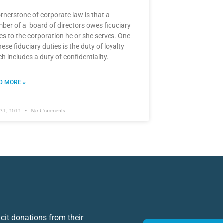
rnerstone of corporate law is that a
ber of a board of directors owes fiduciary
es to the corporation he or she serves. One
hese fiduciary duties is the duty of loyalty
h includes a duty of confidentiality.
D MORE »
31, 2012
No Comments
icit donations from their