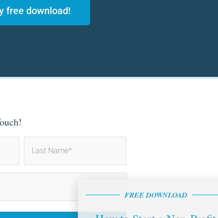
y free download!
Touch!
Last
FREE DOWNLOAD