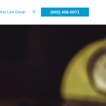
itas Law Group
(602) 456-0071