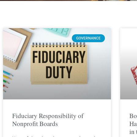
GOVERNANCE
Fiduciary Responsibility of
Bo
Nonprofit Boards
Ha
in