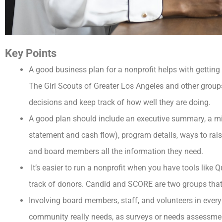
Key Points
A good business plan for a nonprofit helps with gettin
The Girl Scouts of Greater Los Angeles and other grou
decisions and keep track of how well they are doing.
A good plan should include an executive summary, a mi
statement and cash flow), program details, ways to rai
and board members all the information they need.
It’s easier to run a nonprofit when you have tools like
track of donors. Candid and SCORE are two groups that 
Involving board members, staff, and volunteers in ever
community really needs, as surveys or needs assessme