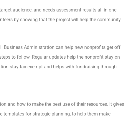
 target audience, and needs assessment results all in one
unteers by showing that the project will help the community
l Business Administration can help new nonprofits get off
steps to follow. Regular updates help the nonprofit stay on
zation stay tax-exempt and helps with fundraising through
on and how to make the best use of their resources. It gives
ke templates for strategic planning, to help them make