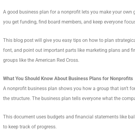
A good business plan for a nonprofit lets you make your own 
you get funding, find board members, and keep everyone focu
This blog post will give you easy tips on how to plan strate
font, and point out important parts like marketing plans and f
groups like the American Red Cross.
What You Should Know About Business Plans for Nonprofits
A nonprofit business plan shows you how a group that isn’t for
the structure. The business plan tells everyone what the compan
This document uses budgets and financial statements like ba
to keep track of progress.