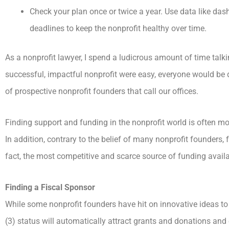
Check your plan once or twice a year. Use data like das
deadlines to keep the nonprofit healthy over time.
As a nonprofit lawyer, I spend a ludicrous amount of time talki
successful, impactful nonprofit were easy, everyone would be do
of prospective nonprofit founders that call our offices.
Finding support and funding in the nonprofit world is often mor
In addition, contrary to the belief of many nonprofit founders, 
fact, the most competitive and scarce source of funding availa
Finding a Fiscal Sponsor
While some nonprofit founders have hit on innovative ideas to 
(3) status will automatically attract grants and donations and