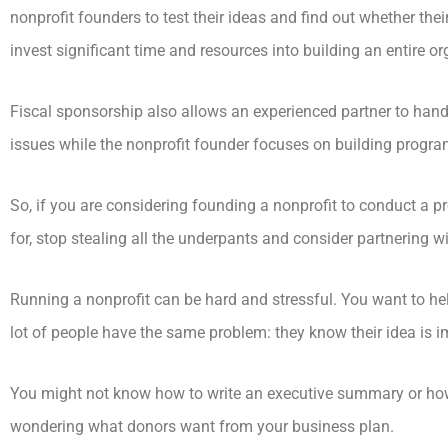
nonprofit founders to test their ideas and find out whether thei
invest significant time and resources into building an entire 
Fiscal sponsorship also allows an experienced partner to han
issues while the nonprofit founder focuses on building progra
So, if you are considering founding a nonprofit to conduct a 
for, stop stealing all the underpants and consider partnering wi
Running a nonprofit can be hard and stressful. You want to help 
lot of people have the same problem: they know their idea is 
You might not know how to write an executive summary or how
wondering what donors want from your business plan.