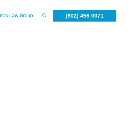
itas Law Group
(602) 456-0071