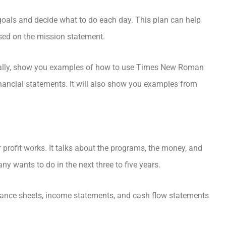
goals and decide what to do each day. This plan can help
sed on the mission statement.
gically, show you examples of how to use Times New Roman
inancial statements. It will also show you examples from
 profit works. It talks about the programs, the money, and
y wants to do in the next three to five years.
lance sheets, income statements, and cash flow statements