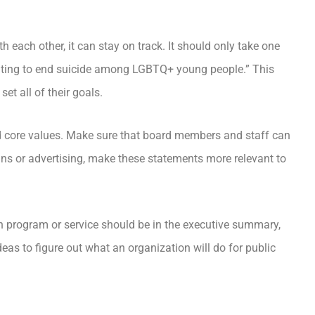
th each other, it can stay on track. It should only take one
ighting to end suicide among LGBTQ+ young people.” This
et all of their goals.
d core values. Make sure that board members and staff can
ns or advertising, make these statements more relevant to
h program or service should be in the executive summary,
eas to figure out what an organization will do for public