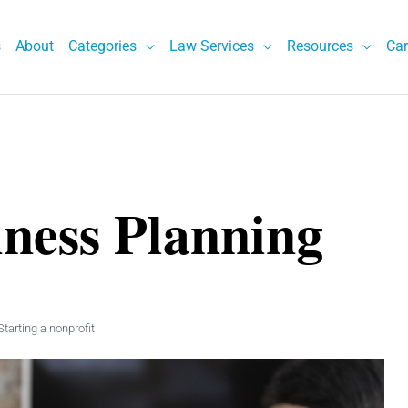
s
About
Categories
Law Services
Resources
Car
iness Planning
Starting a nonprofit