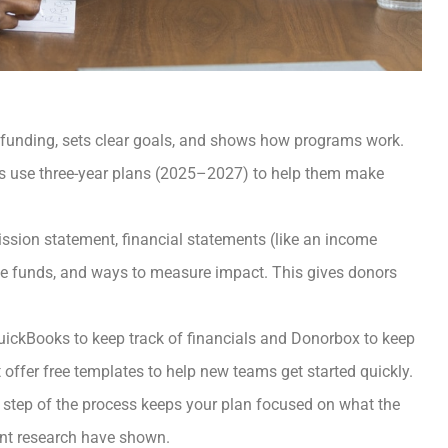
g funding, sets clear goals, and shows how programs work.
ps use three-year plans (2025–2027) to help them make
ssion statement, financial statements (like an income
se funds, and ways to measure impact. This gives donors
 QuickBooks to keep track of financials and Donorbox to keep
offer free templates to help new teams get started quickly.
y step of the process keeps your plan focused on what the
nt research have shown.