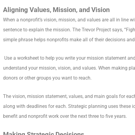
Aligning Values, Mission, and Vision
When a nonprofit’s vision, mission, and values are all in line wi
sentence to explain the mission. The Trevor Project says, “F
simple phrase helps nonprofits make all of their decisions and s
Use a worksheet to help you write your mission statement an
understand your mission, vision, and values. When making pla
donors or other groups you want to reach.
The vision, mission statement, values, and main goals for eac
along with deadlines for each. Strategic planning uses these id
benefit and nonprofit work over the next three to five years.
Making Strategic Decisions