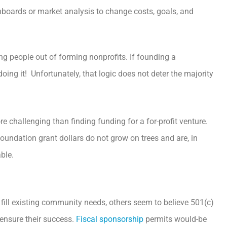
hboards or market analysis to change costs, goals, and
ng people out of forming nonprofits. If founding a
ing it! Unfortunately, that logic does not deter the majority
e challenging than finding funding for a for-profit venture.
foundation grant dollars do not grow on trees and are, in
ble.
fill existing community needs, others seem to believe 501(c)
 ensure their success.
Fiscal sponsorship
permits would-be