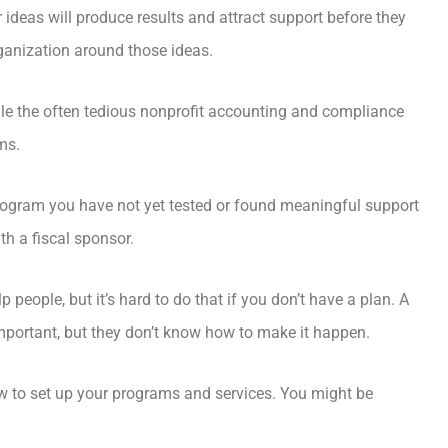
r ideas will produce results and attract support before they
organization around those ideas.
dle the often tedious nonprofit accounting and compliance
ms.
program you have not yet tested or found meaningful support
th a fiscal sponsor.
people, but it’s hard to do that if you don’t have a plan. A
important, but they don’t know how to make it happen.
 to set up your programs and services. You might be