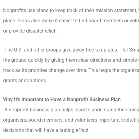
Nonprofits use plans to keep track of their mission statement,
place. Plans also make it easier to find board members or vol
or provide disaster relief.
The U.S. and other groups give away free templates. The Smal
the ground quickly by giving them clear directions and simple 
track as its priorities change over time. This helps the organi
grants or donations.
Why It’s Important to Have a Nonprofit Business Plan
A nonprofit business plan helps leaders understand their missi
organisers, board members, and volunteers important tools, li
decisions that will have a lasting effect.