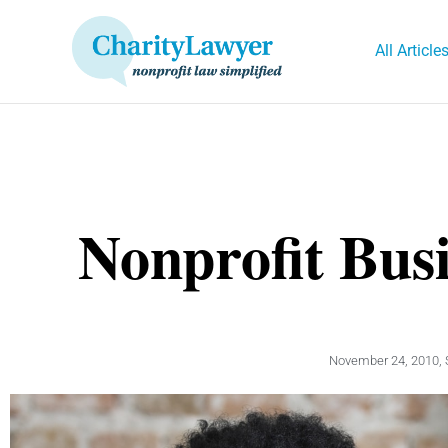
Skip
to
All Article
content
Nonprofit Bus
November 24, 2010
,