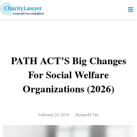
to
content
PATH ACT’S Big Changes
For Social Welfare
Organizations (2026)
February 22, 2016
,
Nonprofit Tax