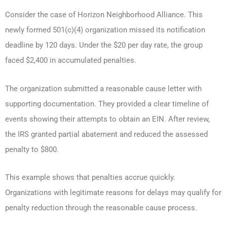
Consider the case of Horizon Neighborhood Alliance. This
newly formed 501(c)(4) organization missed its notification
deadline by 120 days. Under the $20 per day rate, the group
faced $2,400 in accumulated penalties.
The organization submitted a reasonable cause letter with
supporting documentation. They provided a clear timeline of
events showing their attempts to obtain an EIN. After review,
the IRS granted partial abatement and reduced the assessed
penalty to $800.
This example shows that penalties accrue quickly.
Organizations with legitimate reasons for delays may qualify for
penalty reduction through the reasonable cause process.