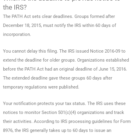
the IRS?
The PATH Act sets clear deadlines. Groups formed after
December 18, 2015, must notify the IRS within 60 days of
incorporation.
You cannot delay this filing. The IRS issued Notice 2016-09 to
extend the deadline for older groups. Organizations established
before the PATH Act had an original deadline of June 15, 2016.
The extended deadline gave these groups 60 days after
temporary regulations were published.
Your notification protects your tax status. The IRS uses these
notices to monitor Section 501(c)(4) organizations and track
their activities. According to IRS processing guidelines for Form
8976, the IRS generally takes up to 60 days to issue an