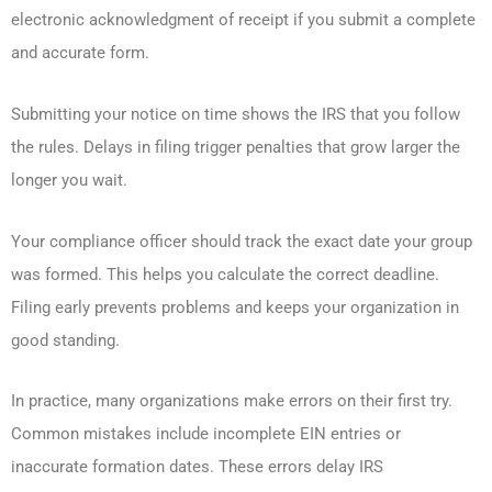
electronic acknowledgment of receipt if you submit a complete
and accurate form.
Submitting your notice on time shows the IRS that you follow
the rules. Delays in filing trigger penalties that grow larger the
longer you wait.
Your compliance officer should track the exact date your group
was formed. This helps you calculate the correct deadline.
Filing early prevents problems and keeps your organization in
good standing.
In practice, many organizations make errors on their first try.
Common mistakes include incomplete EIN entries or
inaccurate formation dates. These errors delay IRS