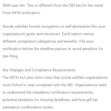
$600 user fee. This is different from the $50 fee for the initial
Form 8976 notification.
Decide whether formal recognition or self-declaration fits your
organization’s goals and resources. Each option carries
different compliance obligations and benefits. File your
notification before the deadline passes to avoid penalties for
late filing.
Key Changes and Compliance Requirements
The PATH Act sets strict rules that social welfare organizations
must follow to stay compliant with the IRS. Organizations need
to understand the mandatory notification requirements,
potential penalties for missing deadlines, and how gift tax
exemption confirmation works.