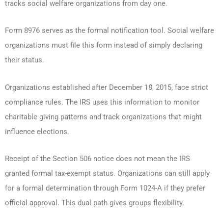
tracks social welfare organizations from day one.
Form 8976 serves as the formal notification tool. Social welfare
organizations must file this form instead of simply declaring
their status.
Organizations established after December 18, 2015, face strict
compliance rules. The IRS uses this information to monitor
charitable giving patterns and track organizations that might
influence elections.
Receipt of the Section 506 notice does not mean the IRS
granted formal tax-exempt status. Organizations can still apply
for a formal determination through Form 1024-A if they prefer
official approval. This dual path gives groups flexibility.