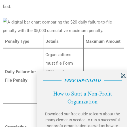
fast.
Penalty Type
Details
Maximum Amount
Organizations
must file Form
Daily Failure-to-
8976 on time.
$20 per day
FREE DOWNLOAD
File Penalty
Each day the form
remains unfiled
How to Start a Non-Profit
triggers a penalty.
Organization
The daily penalties
Download our free guide to learn about the
cannot exceed a
many elements needed to run a successful
nonprofit organization, as well as how to