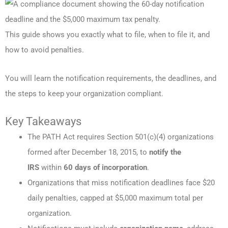
This guide shows you exactly what to file, when to file it, and
how to avoid penalties.
You will learn the notification requirements, the deadlines, and
the steps to keep your organization compliant.
Key Takeaways
The PATH Act requires Section 501(c)(4) organizations
formed after December 18, 2015, to
notify the
IRS
within
60 days of incorporation
.
Organizations that miss notification deadlines face $20
daily penalties, capped at $5,000 maximum total per
organization.