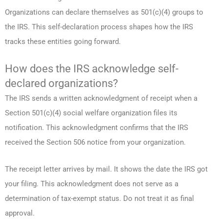
Organizations can declare themselves as 501(c)(4) groups to
the IRS. This self-declaration process shapes how the IRS
tracks these entities going forward.
How does the IRS acknowledge self-
declared organizations?
The IRS sends a written acknowledgment of receipt when a
Section 501(c)(4) social welfare organization files its
notification. This acknowledgment confirms that the IRS
received the Section 506 notice from your organization.
The receipt letter arrives by mail. It shows the date the IRS got
your filing. This acknowledgment does not serve as a
determination of tax-exempt status. Do not treat it as final
approval.