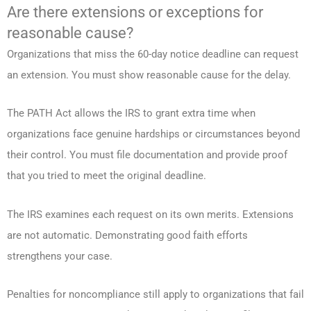
Are there extensions or exceptions for
reasonable cause?
Organizations that miss the 60-day notice deadline can request
an extension. You must show reasonable cause for the delay.
The PATH Act allows the IRS to grant extra time when
organizations face genuine hardships or circumstances beyond
their control. You must file documentation and provide proof
that you tried to meet the original deadline.
The IRS examines each request on its own merits. Extensions
are not automatic. Demonstrating good faith efforts
strengthens your case.
Penalties for noncompliance still apply to organizations that fail