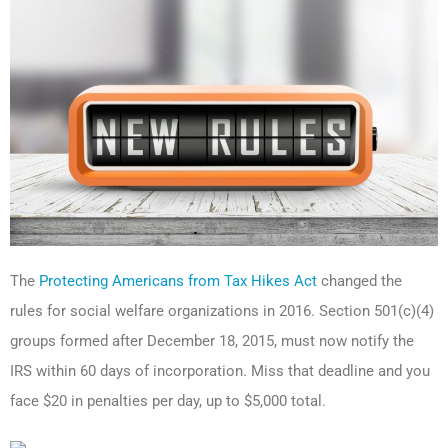
The
Protecting Americans from Tax Hikes Act
changed the
rules for social welfare organizations in 2016. Section 501(c)(4)
groups formed after December 18, 2015, must now notify the
IRS within 60 days of incorporation. Miss that deadline and you
face $20 in penalties per day, up to $5,000 total.