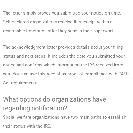
The letter simply proves you submitted your notice on time.
Self-declared organizations receive this receipt within a
reasonable timeframe after they send in their paperwork.
The acknowledgment letter provides details about your filing
status and next steps. It includes the date you submitted your
notice and confirms which information the IRS received from
you. You can use this receipt as proof of compliance with PATH
Act requirements.
What options do organizations have
regarding notification?
Social welfare organizations have two main paths to establish
their status with the IRS.