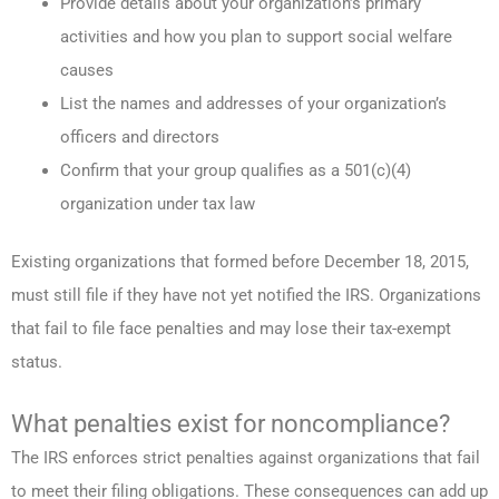
Provide details about your organization’s primary
activities and how you plan to support social welfare
causes
List the names and addresses of your organization’s
officers and directors
Confirm that your group qualifies as a 501(c)(4)
organization under tax law
Existing organizations that formed before December 18, 2015,
must still file if they have not yet notified the IRS. Organizations
that fail to file face penalties and may lose their tax-exempt
status.
What penalties exist for noncompliance?
The IRS enforces strict penalties against organizations that fail
to meet their filing obligations. These consequences can add up