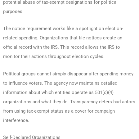
potential abuse of tax-exempt designations for political
purposes.
The notice requirement works like a spotlight on election-
related spending. Organizations that file notices create an
official record with the IRS. This record allows the IRS to
monitor their actions throughout election cycles.
Political groups cannot simply disappear after spending money
to influence voters. The agency now maintains detailed
information about which entities operate as 501(c)(4)
organizations and what they do. Transparency deters bad actors
from using tax-exempt status as a cover for campaign
interference.
Self-Declared Organizations