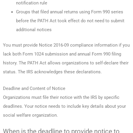
notification rule
Groups that filed annual returns using Form 990 series
before the PATH Act took effect do not need to submit
additional notices
You must provide Notice 2016-09 compliance information if you
lack both Form 1024 submission and annual Form 990 filing
history. The PATH Act allows organizations to self-declare their
status. The IRS acknowledges these declarations.
Deadline and Content of Notice
Organizations must file their notice with the IRS by specific
deadlines. Your notice needs to include key details about your
social welfare organization.
When is the deadline to provide notice to