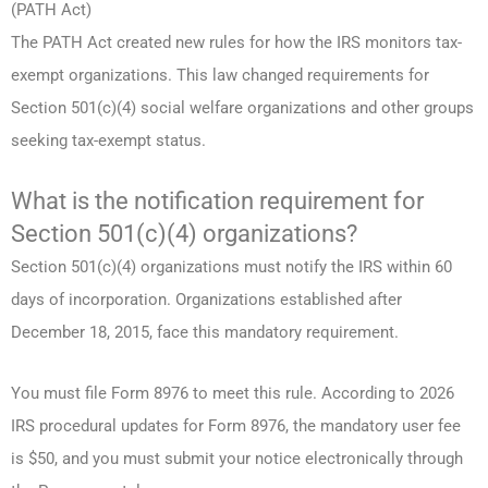
(PATH Act)
The PATH Act created new rules for how the IRS monitors tax-
exempt organizations. This law changed requirements for
Section 501(c)(4) social welfare organizations and other groups
seeking tax-exempt status.
What is the notification requirement for
Section 501(c)(4) organizations?
Section 501(c)(4) organizations must notify the IRS within 60
days of incorporation. Organizations established after
December 18, 2015, face this mandatory requirement.
You must file Form 8976 to meet this rule. According to 2026
IRS procedural updates for Form 8976, the mandatory user fee
is $50, and you must submit your notice electronically through