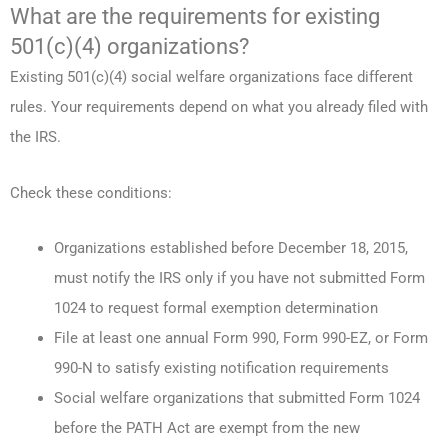
What are the requirements for existing
501(c)(4) organizations?
Existing 501(c)(4) social welfare organizations face different
rules. Your requirements depend on what you already filed with
the IRS.
Check these conditions:
Organizations established before December 18, 2015,
must notify the IRS only if you have not submitted Form
1024 to request formal exemption determination
File at least one annual Form 990, Form 990-EZ, or Form
990-N to satisfy existing notification requirements
Social welfare organizations that submitted Form 1024
before the PATH Act are exempt from the new