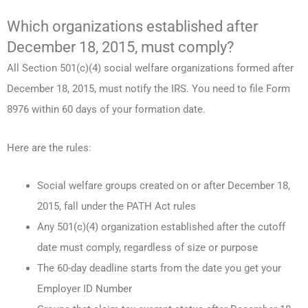
Which organizations established after
December 18, 2015, must comply?
All Section 501(c)(4) social welfare organizations formed after
December 18, 2015, must notify the IRS. You need to file Form
8976 within 60 days of your formation date.
Here are the rules:
Social welfare groups created on or after December 18,
2015, fall under the PATH Act rules
Any 501(c)(4) organization established after the cutoff
date must comply, regardless of size or purpose
The 60-day deadline starts from the date you get your
Employer ID Number