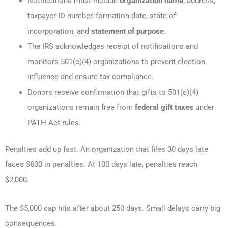
Notifications must include
organization name
, address,
taxpayer ID number, formation date, state of
incorporation, and
statement of purpose
.
The IRS acknowledges receipt of notifications and
monitors 501(c)(4) organizations to prevent election
influence and ensure tax compliance.
Donors receive confirmation that gifts to 501(c)(4)
organizations remain free from
federal gift taxes
under
PATH Act rules.
Penalties add up fast. An organization that files 30 days late
faces $600 in penalties. At 100 days late, penalties reach
$2,000.
The $5,000 cap hits after about 250 days. Small delays carry big
consequences.