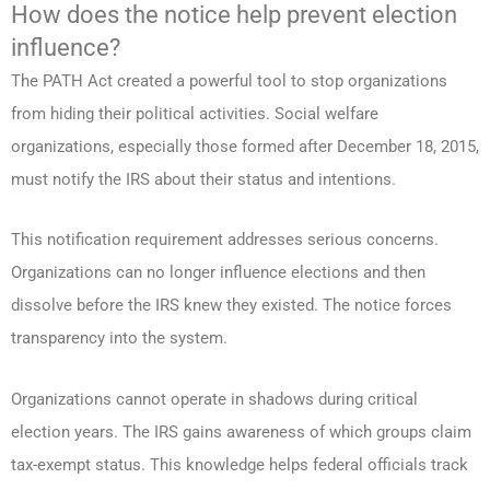
How does the notice help prevent election
influence?
The PATH Act created a powerful tool to stop organizations
from hiding their political activities. Social welfare
organizations, especially those formed after December 18, 2015,
must notify the IRS about their status and intentions.
This notification requirement addresses serious concerns.
Organizations can no longer influence elections and then
dissolve before the IRS knew they existed. The notice forces
transparency into the system.
Organizations cannot operate in shadows during critical
election years. The IRS gains awareness of which groups claim
tax-exempt status. This knowledge helps federal officials track