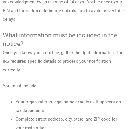
acknowledgment by an average of 14 days. Double-check your
EIN and formation date before submission to avoid preventable
delays.
What information must be included in the
notice?
Once you know your deadline, gather the right information. The
IRS requires specific details to process your notification
correctly.
You must include:
Your organization’s legal name exactly as it appears on
tax documents
Complete street address, city, state, and ZIP code for
your main office