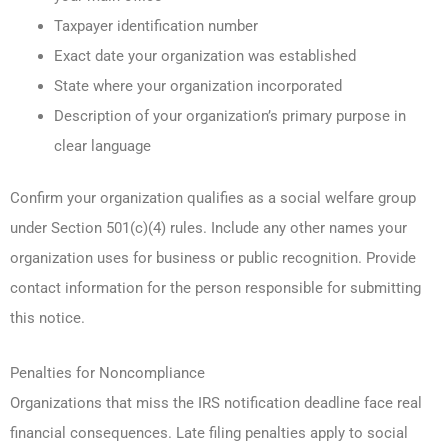
Taxpayer identification number
Exact date your organization was established
State where your organization incorporated
Description of your organization’s primary purpose in
clear language
Confirm your organization qualifies as a social welfare group
under Section 501(c)(4) rules. Include any other names your
organization uses for business or public recognition. Provide
contact information for the person responsible for submitting
this notice.
Penalties for Noncompliance
Organizations that miss the IRS notification deadline face real
financial consequences. Late filing penalties apply to social