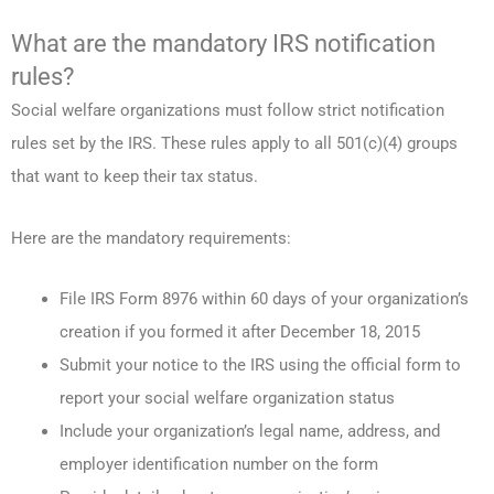
What are the mandatory IRS notification
rules?
Social welfare organizations must follow strict notification
rules set by the IRS. These rules apply to all 501(c)(4) groups
that want to keep their tax status.
Here are the mandatory requirements:
File IRS Form 8976 within 60 days of your organization’s
creation if you formed it after December 18, 2015
Submit your notice to the IRS using the official form to
report your social welfare organization status
Include your organization’s legal name, address, and
employer identification number on the form