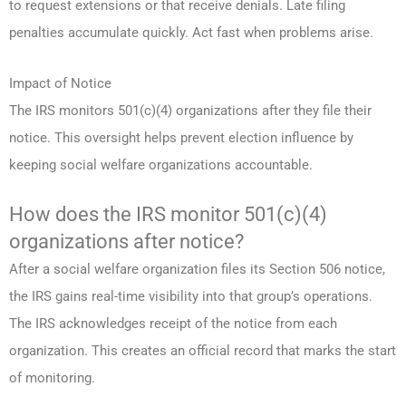
to request extensions or that receive denials. Late filing
penalties accumulate quickly. Act fast when problems arise.
Impact of Notice
The IRS monitors 501(c)(4) organizations after they file their
notice. This oversight helps prevent election influence by
keeping social welfare organizations accountable.
How does the IRS monitor 501(c)(4)
organizations after notice?
After a social welfare organization files its Section 506 notice,
the IRS gains real-time visibility into that group’s operations.
The IRS acknowledges receipt of the notice from each
organization. This creates an official record that marks the start
of monitoring.