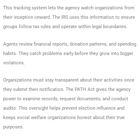
This tracking system lets the agency watch organizations from
their inception onward. The IRS uses this information to ensure
groups follow tax rules and operate within legal boundaries.
Agents review financial reports, donation patterns, and spending
habits. They catch problems early before they grow into bigger
violations.
Organizations must stay transparent about their activities once
they submit their notification. The PATH Act gives the agency
power to examine records, request documents, and conduct
audits. This oversight helps prevent election influence and
keeps social welfare organizations honest about their true
purposes.