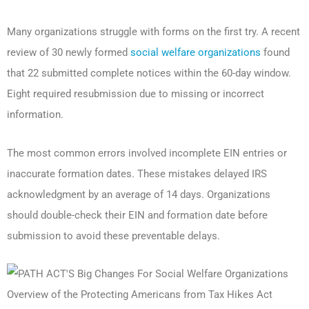
Many organizations struggle with forms on the first try. A recent
review of 30 newly formed
social welfare organizations
found
that 22 submitted complete notices within the 60-day window.
Eight required resubmission due to missing or incorrect
information.
The most common errors involved incomplete EIN entries or
inaccurate formation dates. These mistakes delayed IRS
acknowledgment by an average of 14 days. Organizations
should double-check their EIN and formation date before
submission to avoid these preventable delays.
Overview of the Protecting Americans from Tax Hikes Act