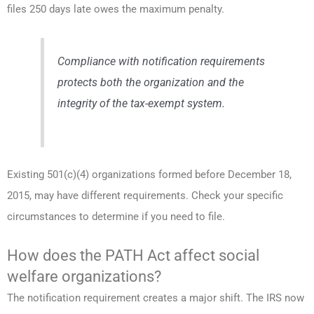
files 250 days late owes the maximum penalty.
Compliance with notification requirements
protects both the organization and the
integrity of the tax-exempt system.
Existing 501(c)(4) organizations formed before December 18,
2015, may have different requirements. Check your specific
circumstances to determine if you need to file.
How does the PATH Act affect social
welfare organizations?
The notification requirement creates a major shift. The IRS now