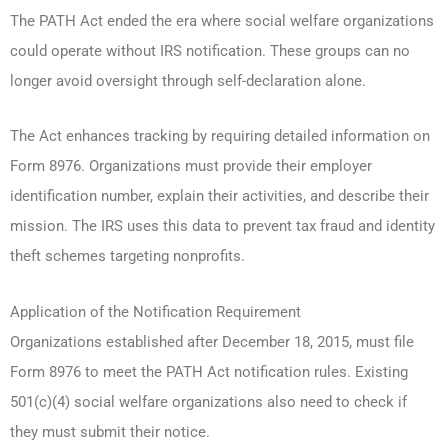
The PATH Act ended the era where social welfare organizations
could operate without IRS notification. These groups can no
longer avoid oversight through self-declaration alone.
The Act enhances tracking by requiring detailed information on
Form 8976. Organizations must provide their employer
identification number, explain their activities, and describe their
mission. The IRS uses this data to prevent tax fraud and identity
theft schemes targeting nonprofits.
Application of the Notification Requirement
Organizations established after December 18, 2015, must file
Form 8976 to meet the PATH Act notification rules. Existing
501(c)(4) social welfare organizations also need to check if
they must submit their notice.