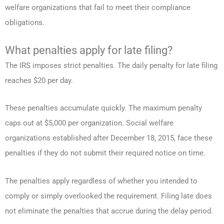
welfare organizations that fail to meet their compliance
obligations.
What penalties apply for late filing?
The IRS imposes strict penalties. The daily penalty for late filing
reaches $20 per day.
These penalties accumulate quickly. The maximum penalty
caps out at $5,000 per organization. Social welfare
organizations established after December 18, 2015, face these
penalties if they do not submit their required notice on time.
The penalties apply regardless of whether you intended to
comply or simply overlooked the requirement. Filing late does
not eliminate the penalties that accrue during the delay period.