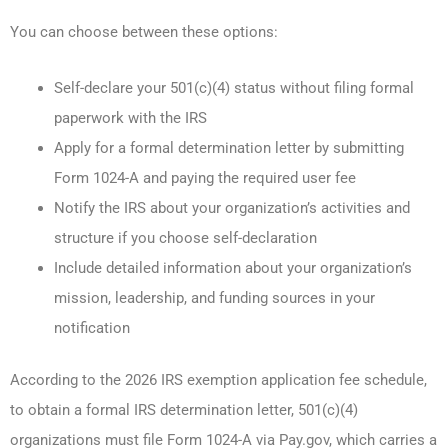
You can choose between these options:
Self-declare your 501(c)(4) status without filing formal
paperwork with the IRS
Apply for a formal determination letter by submitting
Form 1024-A and paying the required user fee
Notify the IRS about your organization’s activities and
structure if you choose self-declaration
Include detailed information about your organization’s
mission, leadership, and funding sources in your
notification
According to the 2026 IRS exemption application fee schedule,
to obtain a formal IRS determination letter, 501(c)(4)
organizations must file Form 1024-A via Pay.gov, which carries a