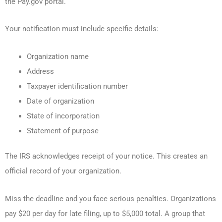
the Pay.gov portal.
Your notification must include specific details:
Organization name
Address
Taxpayer identification number
Date of organization
State of incorporation
Statement of purpose
The IRS acknowledges receipt of your notice. This creates an
official record of your organization.
Miss the deadline and you face serious penalties. Organizations
pay $20 per day for late filing, up to $5,000 total. A group that