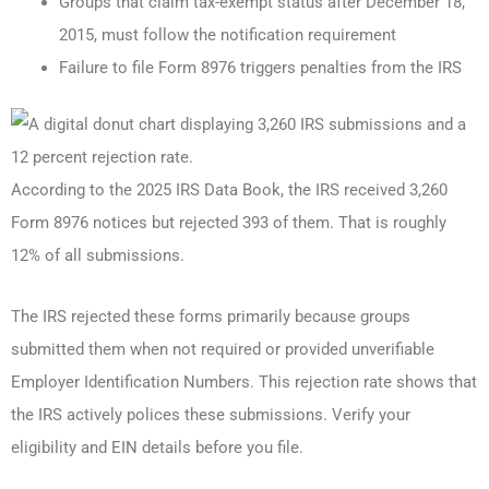
Groups that claim tax-exempt status after December 18,
2015, must follow the notification requirement
Failure to file Form 8976 triggers penalties from the IRS
According to the 2025 IRS Data Book, the IRS received 3,260
Form 8976 notices but rejected 393 of them. That is roughly
12% of all submissions.
The IRS rejected these forms primarily because groups
submitted them when not required or provided unverifiable
Employer Identification Numbers. This rejection rate shows that
the IRS actively polices these submissions. Verify your
eligibility and EIN details before you file.