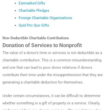
Earmarked Gifts
Charitable Pledges
Foreign Charitable Organizations
Quid Pro Quo Gifts
Non-Deductible Charitable Contributions
Donation of Services to Nonprofit
The value of a donor’s time or services is not deductible as a
charitable contribution. This is a common misunderstanding
and one that can lead to poor donor relations if donors
contribute their time under the misapprehension that they are
generating a charitable deduction for themselves.
Under certain circumstances, it can be difficult to determine
whether something is a gift of property or a service. Clearly,