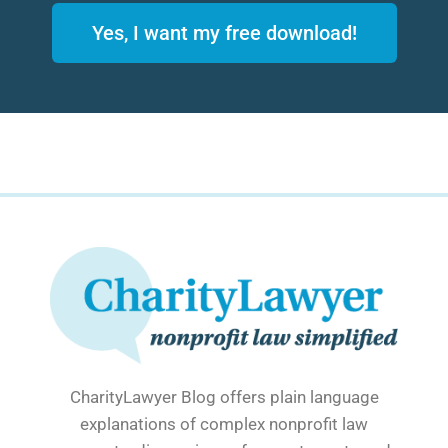
Yes, I want my free download!
CharityLawyer Blog offers plain language
explanations of complex nonprofit law