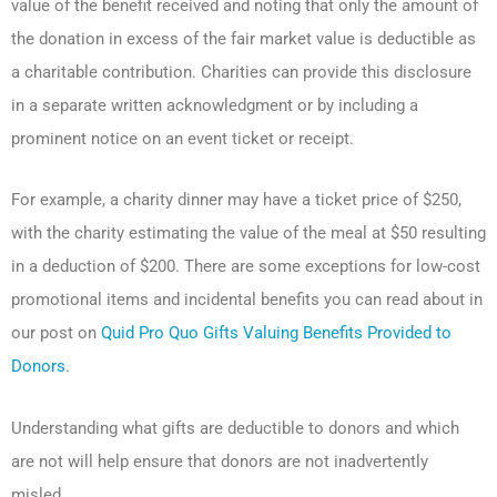
value of the benefit received and noting that only the amount of
the donation in excess of the fair market value is deductible as
a charitable contribution. Charities can provide this disclosure
in a separate written acknowledgment or by including a
prominent notice on an event ticket or receipt.
For example, a charity dinner may have a ticket price of $250,
with the charity estimating the value of the meal at $50 resulting
in a deduction of $200. There are some exceptions for low-cost
promotional items and incidental benefits you can read about in
our post on
Quid Pro Quo Gifts Valuing Benefits Provided to
Donors
.
Understanding what gifts are deductible to donors and which
are not will help ensure that donors are not inadvertently
misled.