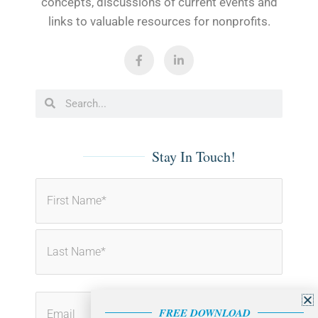
concepts, discussions of current events and
links to valuable resources for nonprofits.
F
L
a
i
c
n
e
k
b
e
Search
Search
o
d
o
i
k
n
-
-
f
i
Stay In Touch!
n
First
Last
FREE DOWNLOAD