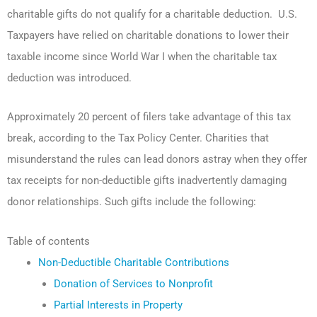
charitable gifts do not qualify for a charitable deduction. U.S.
Taxpayers have relied on charitable donations to lower their
taxable income since World War I when the charitable tax
deduction was introduced.
Approximately 20 percent of filers take advantage of this tax
break, according to the Tax Policy Center. Charities that
misunderstand the rules can lead donors astray when they offer
tax receipts for non-deductible gifts inadvertently damaging
donor relationships. Such gifts include the following:
Table of contents
Non-Deductible Charitable Contributions
Donation of Services to Nonprofit
Partial Interests in Property