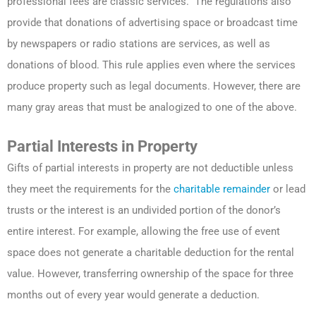
professional fees are classic services. The regulations also
provide that donations of advertising space or broadcast time
by newspapers or radio stations are services, as well as
donations of blood. This rule applies even where the services
produce property such as legal documents. However, there are
many gray areas that must be analogized to one of the above.
Partial Interests in Property
Gifts of partial interests in property are not deductible unless
they meet the requirements for the
charitable remainder
or lead
trusts or the interest is an undivided portion of the donor’s
entire interest. For example, allowing the free use of event
space does not generate a charitable deduction for the rental
value. However, transferring ownership of the space for three
months out of every year would generate a deduction.