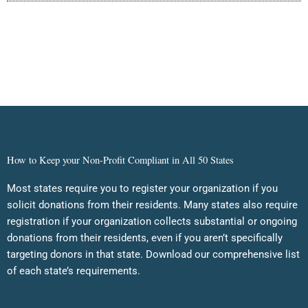
How to Keep your Non-Profit Compliant in All 50 States
Most states require you to register your organization if you
solicit donations from their residents. Many states also require
registration if your organization collects substantial or ongoing
donations from their residents, even if you aren’t specifically
targeting donors in that state. Download our comprehensive list
of each state’s requirements.