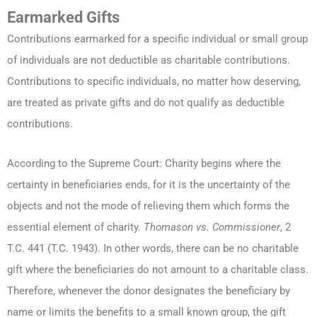
Earmarked Gifts
Contributions earmarked for a specific individual or small group
of individuals are not deductible as charitable contributions.
Contributions to specific individuals, no matter how deserving,
are treated as private gifts and do not qualify as deductible
contributions.
According to the Supreme Court: Charity begins where the
certainty in beneficiaries ends, for it is the uncertainty of the
objects and not the mode of relieving them which forms the
essential element of charity.
Thomason vs. Commissioner
, 2
T.C. 441 (T.C. 1943). In other words, there can be no charitable
gift where the beneficiaries do not amount to a charitable class.
Therefore, whenever the donor designates the beneficiary by
name or limits the benefits to a small known group, the gift