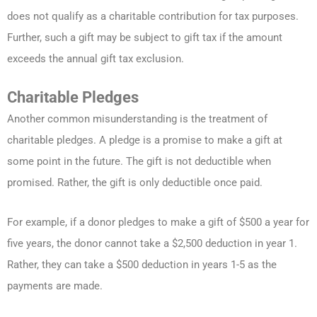
does not qualify as a charitable contribution for tax purposes.
Further, such a gift may be subject to gift tax if the amount
exceeds the annual gift tax exclusion.
Charitable Pledges
Another common misunderstanding is the treatment of
charitable pledges. A pledge is a promise to make a gift at
some point in the future. The gift is not deductible when
promised. Rather, the gift is only deductible once paid.
For example, if a donor pledges to make a gift of $500 a year for
five years, the donor cannot take a $2,500 deduction in year 1.
Rather, they can take a $500 deduction in years 1-5 as the
payments are made.