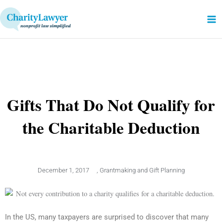
Skip
to
content
Gifts That Do Not Qualify for
the Charitable Deduction
December 1, 2017
,
Grantmaking and Gift Planning
In the US, many taxpayers are surprised to discover that many