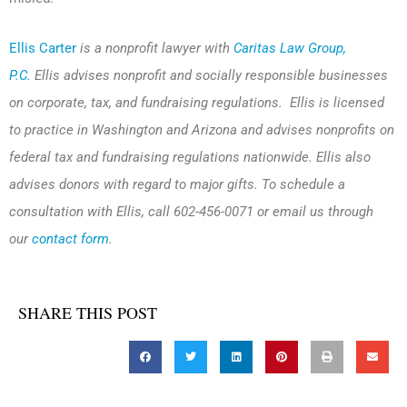
Ellis Carter
is a nonprofit lawyer with
Caritas Law Group,
P.C.
Ellis advises nonprofit and socially responsible businesses
on corporate, tax, and fundraising regulations. Ellis is licensed
to practice in Washington and Arizona and advises nonprofits on
federal tax and fundraising regulations nationwide. Ellis also
advises donors with regard to major gifts. To schedule a
consultation with Ellis, call 602-456-0071 or email us through
our
contact form
.
SHARE THIS POST