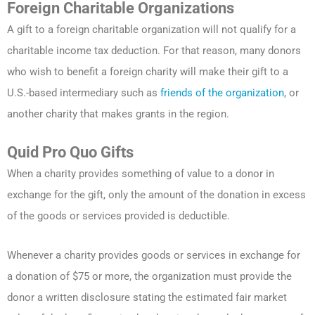
Foreign Charitable Organizations
A gift to a foreign charitable organization will not qualify for a
charitable income tax deduction. For that reason, many donors
who wish to benefit a foreign charity will make their gift to a
U.S.-based intermediary such as
friends of the organization
, or
another charity that makes grants in the region.
Quid Pro Quo Gifts
When a charity provides something of value to a donor in
exchange for the gift, only the amount of the donation in excess
of the goods or services provided is deductible.
Whenever a charity provides goods or services in exchange for
a donation of $75 or more, the organization must provide the
donor a written disclosure stating the estimated fair market