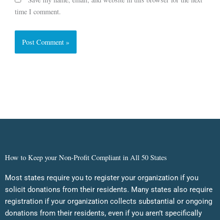
time I comment.
How to Keep your Non-Profit Compliant in All 50 States
Most states require you to register your organization if you
solicit donations from their residents. Many states also require
registration if your organization collects substantial or ongoing
donations from their residents, even if you aren’t specifically