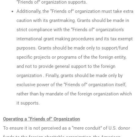
“Friends of” organization supports.
Additionally, the “Friends of” organization must take extra
caution with its grantmaking. Grants should be made in
strict compliance with the “Friends of” organization’s
international grant making procedures and its tax exempt
purposes. Grants should be made only to support/fund
specific projects or programs of the the foreign entity,
and not to provide general support to the foreign
organization . Finally, grants should be made only by
exclusive power of the “Friends of” organization itself,
rather than by mandate of the foreign organization which
it supports.
Operating a “Friends of” Organization
To ensure it is not perceived as a “mere conduit” of U.S. donor