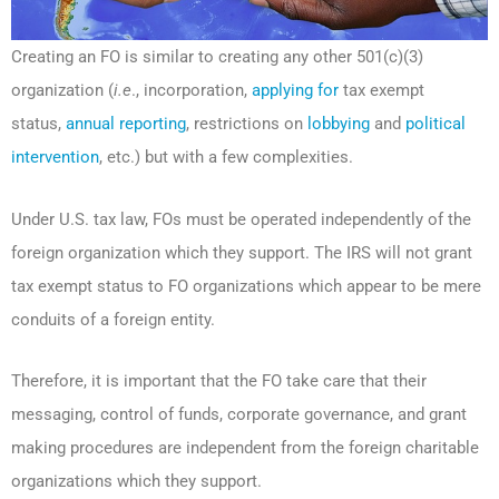
Creating an FO is similar to creating any other 501(c)(3)
organization (
i.e
., incorporation,
applying for
tax exempt
status,
annual reporting
, restrictions on
lobbying
and
political
intervention
, etc.) but with a few complexities.
Under U.S. tax law, FOs must be operated independently of the
foreign organization which they support. The IRS will not grant
tax exempt status to FO organizations which appear to be mere
conduits of a foreign entity.
Therefore, it is important that the FO take care that their
messaging, control of funds, corporate governance, and grant
making procedures are independent from the foreign charitable
organizations which they support.