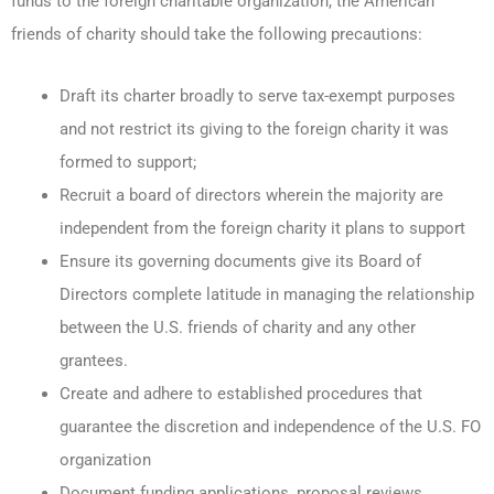
funds to the foreign charitable organization, the American
friends of charity should take the following precautions:
Draft its charter broadly to serve tax-exempt purposes
and not restrict its giving to the foreign charity it was
formed to support;
Recruit a board of directors wherein the majority are
independent from the foreign charity it plans to support
Ensure its governing documents give its Board of
Directors complete latitude in managing the relationship
between the U.S. friends of charity and any other
grantees.
Create and adhere to established procedures that
guarantee the discretion and independence of the U.S. FO
organization
Document funding applications, proposal reviews,