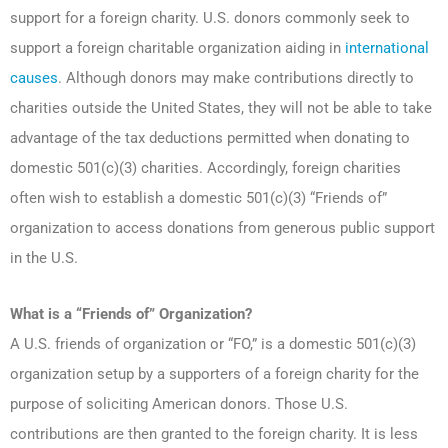
support for a foreign charity. U.S. donors commonly seek to
support a foreign charitable organization aiding in
international
causes
. Although donors may make contributions directly to
charities outside the United States, they will not be able to take
advantage of the tax deductions permitted when donating to
domestic 501(c)(3) charities. Accordingly, foreign charities
often wish to establish a domestic 501(c)(3) “Friends of”
organization to access donations from generous public support
in the U.S.
What is a “Friends of” Organization?
A U.S. friends of organization or “FO,” is a domestic 501(c)(3)
organization setup by a supporters of a foreign charity for the
purpose of soliciting American donors. Those U.S.
contributions are then granted to the foreign charity. It is less