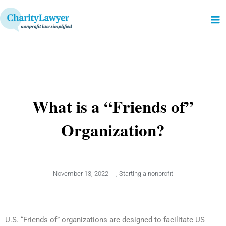
Skip
to
content
What is a “Friends of”
Organization?
November 13, 2022
,
Starting a nonprofit
U.S. “Friends of” organizations are designed to facilitate US