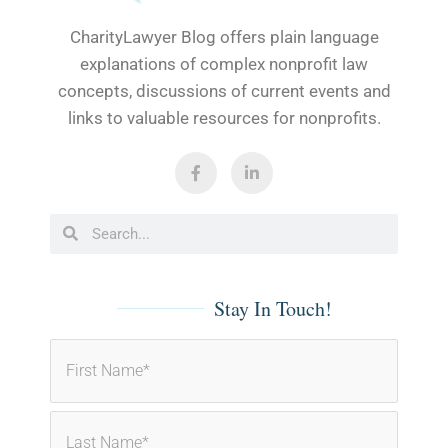
CharityLawyer Blog offers plain language
explanations of complex nonprofit law
concepts, discussions of current events and
links to valuable resources for nonprofits.
F
L
a
i
c
n
e
k
b
e
Search
Search
o
d
o
i
k
n
-
-
f
i
Stay In Touch!
n
Name
(Required)
First
Last