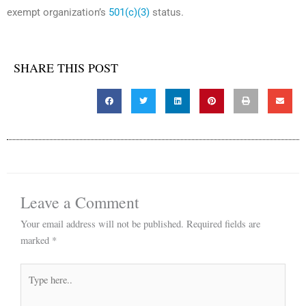
exempt organization’s
501(c)(3)
status.
SHARE THIS POST
Leave a Comment
Your email address will not be published.
Required fields are
marked
*
Type
here..