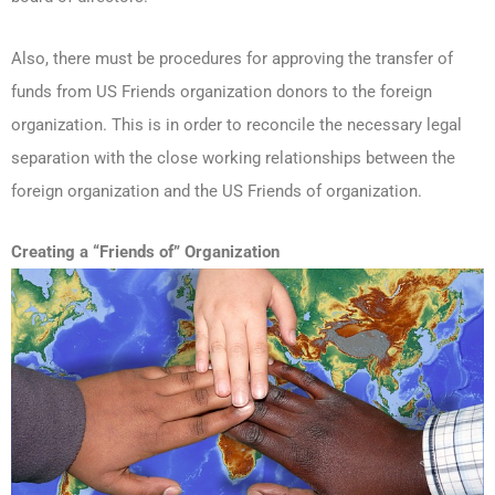
Also, there must be procedures for approving the transfer of
funds from US Friends organization donors to the foreign
organization. This is in order to reconcile the necessary legal
separation with the close working relationships between the
foreign organization and the US Friends of organization.
Creating a “Friends of” Organization