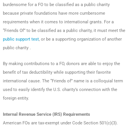
burdensome for a FO to be classified as a public charity
because private foundations have more cumbersome
requirements when it comes to international grants. For a
“Friends Of” to be classified as a public charity, it must meet the
public support test
, or be a supporting organization of another
public charity .
By making contributions to a FO, donors are able to enjoy the
benefit of tax deductibility while supporting their favorite
international cause. The “Friends of” name is a colloquial term
used to easily identify the U.S. charity’s connection with the
foreign entity.
Internal Revenue Service (IRS) Requirements
American FOs are tax-exempt under Code Section 501(c)(3).