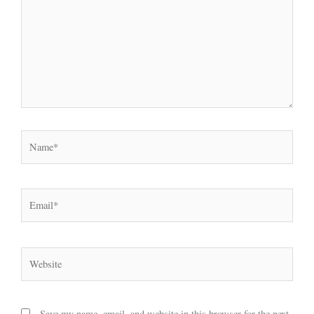
Name*
Email*
Website
Save my name, email, and website in this browser for the next