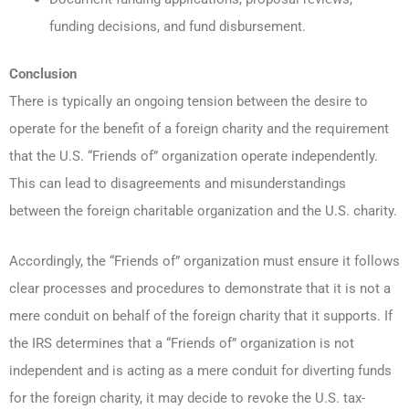
funding decisions, and fund disbursement.
Conclusion
There is typically an ongoing tension between the desire to
operate for the benefit of a foreign charity and the requirement
that the U.S. “Friends of” organization operate independently.
This can lead to disagreements and misunderstandings
between the foreign charitable organization and the U.S. charity.
Accordingly, the “Friends of” organization must ensure it follows
clear processes and procedures to demonstrate that it is not a
mere conduit on behalf of the foreign charity that it supports. If
the IRS determines that a “Friends of” organization is not
independent and is acting as a mere conduit for diverting funds
for the foreign charity, it may decide to revoke the U.S. tax-