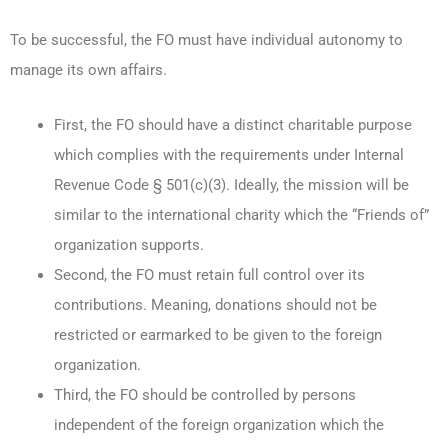
To be successful, the FO must have individual autonomy to
manage its own affairs.
First, the FO should have a distinct charitable purpose
which complies with the requirements under Internal
Revenue Code § 501(c)(3). Ideally, the mission will be
similar to the international charity which the “Friends of”
organization supports.
Second, the FO must retain full control over its
contributions. Meaning, donations should not be
restricted or earmarked to be given to the foreign
organization.
Third, the FO should be controlled by persons
independent of the foreign organization which the