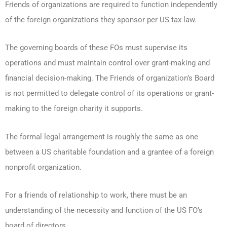
Friends of organizations are required to function independently
of the foreign organizations they sponsor per US tax law.
The governing boards of these FOs must supervise its
operations and must maintain control over grant-making and
financial decision-making. The Friends of organization’s Board
is not permitted to delegate control of its operations or grant-
making to the foreign charity it supports.
The formal legal arrangement is roughly the same as one
between a US charitable foundation and a grantee of a foreign
nonprofit organization.
For a friends of relationship to work, there must be an
understanding of the necessity and function of the US FO’s
board of directors.