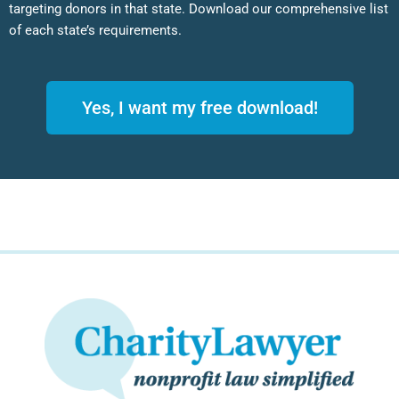
targeting donors in that state. Download our comprehensive list
of each state’s requirements.
Yes, I want my free download!