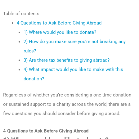
Table of contents
4 Questions to Ask Before Giving Abroad
1) Where would you like to donate?
2) How do you make sure you’re not breaking any
rules?
3) Are there tax benefits to giving abroad?
4) What impact would you like to make with this
donation?
Regardless of whether you’re considering a one-time donation
or sustained support to a charity across the world, there are a
few questions you should consider before giving abroad:
4 Questions to Ask Before Giving Abroad