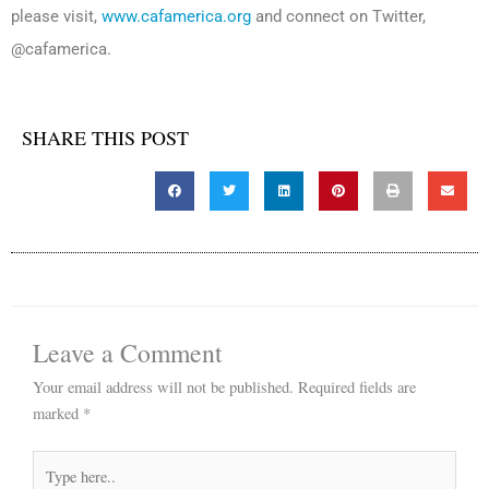
please visit,
www.cafamerica.org
and connect on Twitter,
@cafamerica.
SHARE THIS POST
Leave a Comment
Your email address will not be published.
Required fields are
marked
*
Type
here..