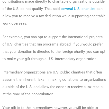
contributions made directly to charitable organizations outside
of the U.S. do not qualify. That said,
several U.S. charities
can
allow you to receive a tax deduction while supporting charitable
work overseas.
For example, you can opt to support the international projects
of U.S. charities that run programs abroad. If you would prefer
that your donation is directed to the foreign charity, you can opt
to make your gift through a U.S. intermediary organization.
Intermediary organizations are U.S. public charities that often
assume the inherent risks in making donations to organizations
outside of the U.S. and allow the donor to receive a tax receipt
at the time of their contribution.
Your gift is to the intermediary; however, you will be able to