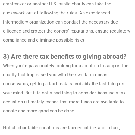
grantmaker or another U.S. public charity can take the
guesswork out of following the rules. An experienced
intermediary organization can conduct the necessary due
diligence and protect the donors’ reputations, ensure regulatory
compliance and eliminate possible risks.
3) Are there tax benefits to giving abroad?
When you’re passionately looking for a solution to support the
charity that impressed you with their work on ocean
conservancy, getting a tax break is probably the last thing on
your mind. But it is not a bad thing to consider, because a tax
deduction ultimately means that more funds are available to
donate and more good can be done.
Not all charitable donations are tax-deductible, and in fact,