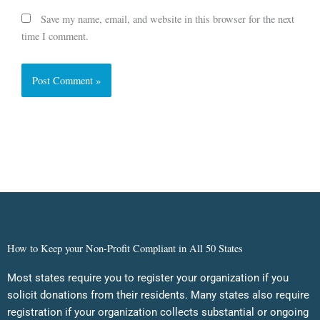
Save my name, email, and website in this browser for the next
time I comment.
How to Keep your Non-Profit Compliant in All 50 States
Most states require you to register your organization if you
solicit donations from their residents. Many states also require
registration if your organization collects substantial or ongoing