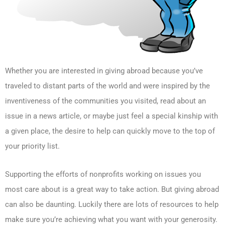
Whether you are interested in giving abroad because you’ve
traveled to distant parts of the world and were inspired by the
inventiveness of the communities you visited, read about an
issue in a news article, or maybe just feel a special kinship with
a given place, the desire to help can quickly move to the top of
your priority list.
Supporting the efforts of nonprofits working on issues you
most care about is a great way to take action. But giving abroad
can also be daunting. Luckily there are lots of resources to help
make sure you’re achieving what you want with your generosity.