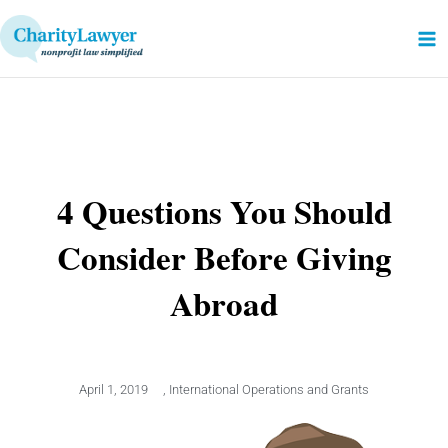
Skip
to
content
4 Questions You Should
Consider Before Giving
Abroad
April 1, 2019
,
International Operations and Grants