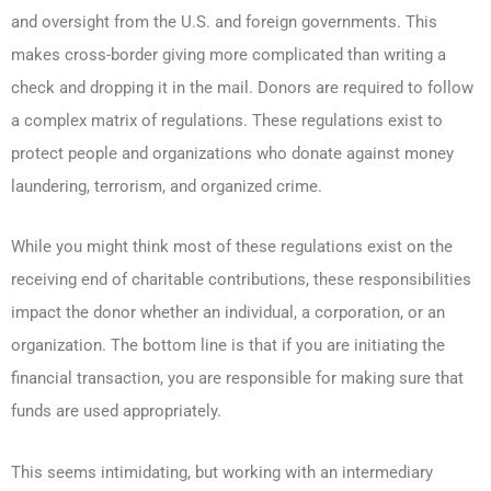
and oversight from the U.S. and foreign governments. This
makes cross-border giving more complicated than writing a
check and dropping it in the mail. Donors are required to follow
a complex matrix of regulations. These regulations exist to
protect people and organizations who donate against money
laundering, terrorism, and organized crime.
While you might think most of these regulations exist on the
receiving end of charitable contributions, these responsibilities
impact the donor whether an individual, a corporation, or an
organization. The bottom line is that if you are initiating the
financial transaction, you are responsible for making sure that
funds are used appropriately.
This seems intimidating, but working with an intermediary