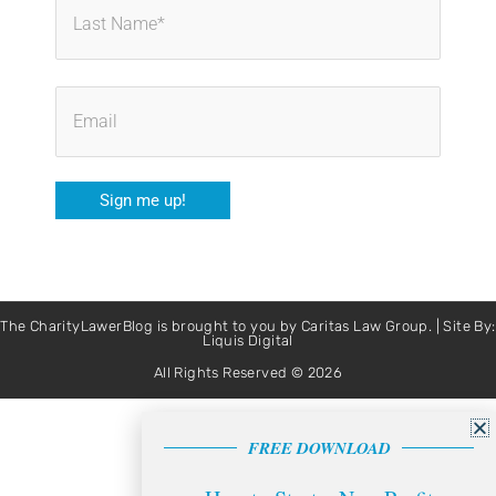
Sign me up!
The CharityLawerBlog is brought to you by Caritas Law Group. | Site By:
Liquis Digital
All Rights Reserved © 2026
FREE DOWNLOAD