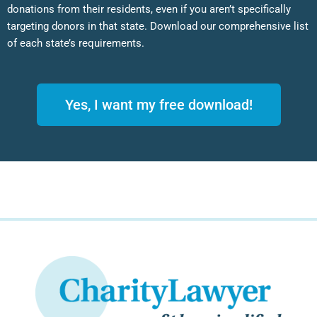
donations from their residents, even if you aren’t specifically
targeting donors in that state. Download our comprehensive list
of each state’s requirements.
Yes, I want my free download!