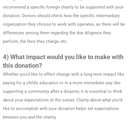
recommend a specific foreign charity to be supported with your
donation. Donors should check how the specific intermediary
organization they choose to work with operates, as there will be
differences among them regarding the due diligence they
perform, the fees they charge, etc.
4) What impact would you like to make with
this donation?
Whether you’d like to effect change with a long-term impact like
paying for a child’s education or in a more immediate way like
supporting a community after a disaster, it is essential to think
about your expectations at the outset. Clarity about what you’d
like to accomplish with your donation helps set expectations
between you and the charity.