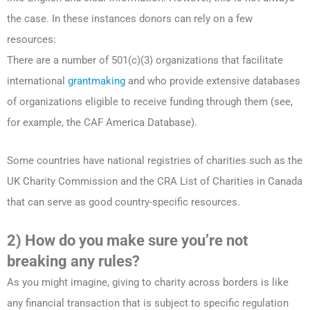
the case. In these instances donors can rely on a few
resources:
There are a number of 501(c)(3) organizations that facilitate
international
grantmaking
and who provide extensive databases
of organizations eligible to receive funding through them (see,
for example, the CAF America Database).
Some countries have national registries of charities such as the
UK Charity Commission and the CRA List of Charities in Canada
that can serve as good country-specific resources.
2) How do you make sure you’re not
breaking any rules?
As you might imagine, giving to charity across borders is like
any financial transaction that is subject to specific regulation