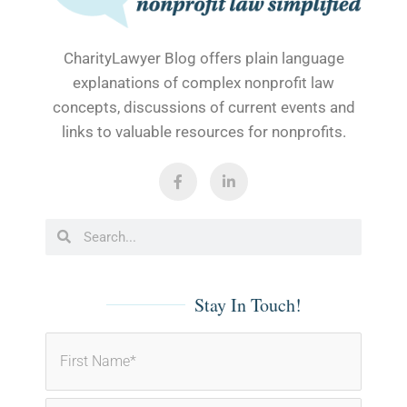
CharityLawyer Blog offers plain language
explanations of complex nonprofit law
concepts, discussions of current events and
links to valuable resources for nonprofits.
F
L
a
i
c
n
e
k
b
e
Search
Search
o
d
o
i
k
n
-
-
f
i
Stay In Touch!
n
First
Last