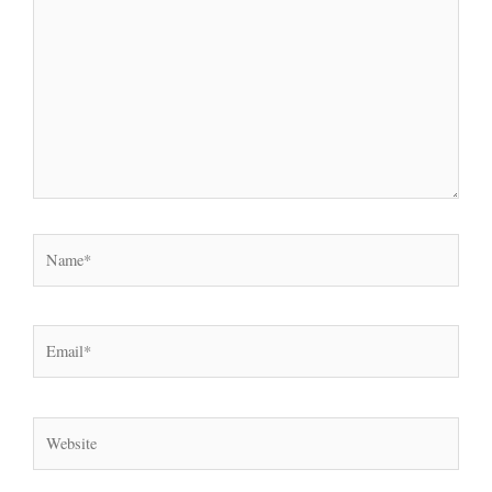
Name*
Email*
Website