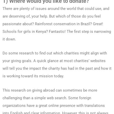
1) Where would you like to donate?
There are plenty of issues around the world that could use, and
are deserving of, your help. But which of those do you feel
passionate about? Rainforest conservation in Brazil? Great!
Schools for girls in Kenya? Fantastic! The first step is narrowing
it down.
Do some research to find out which charities might align with
your giving goals. A quick glance at most charities’ websites
will tell you the impact the charity has had in the past and how it
is working toward its mission today.
This research on giving abroad can sometimes be more
challenging than a simple web search. Some foreign
organizations have a great online presence with translations
into English and clear information. However, this is not always