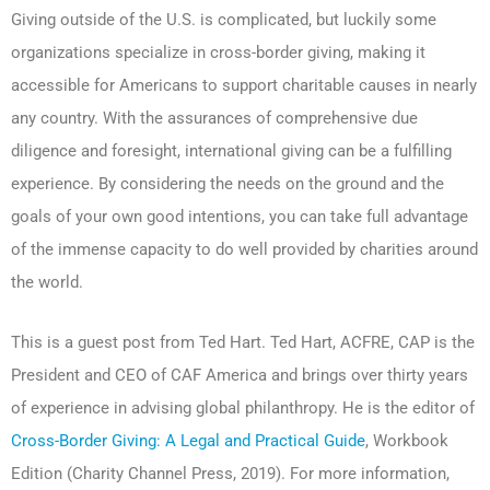
Giving outside of the U.S. is complicated, but luckily some
organizations specialize in cross-border giving, making it
accessible for Americans to support charitable causes in nearly
any country. With the assurances of comprehensive due
diligence and foresight, international giving can be a fulfilling
experience. By considering the needs on the ground and the
goals of your own good intentions, you can take full advantage
of the immense capacity to do well provided by charities around
the world.
This is a guest post from Ted Hart. Ted Hart, ACFRE, CAP is the
President and CEO of CAF America and brings over thirty years
of experience in advising global philanthropy. He is the editor of
Cross-Border Giving: A Legal and Practical Guide
, Workbook
Edition (Charity Channel Press, 2019). For more information,