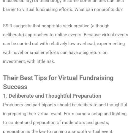
inaccessibility) of technology in some communities can be a
barrier to virtual fundraising efforts. What can nonprofits do?
SSIR suggests that nonprofits seek creative (although
deliberate) approaches to online events. Because virtual events
can be carried out with relatively low overhead, experimenting
with novel or smaller efforts can have a big return on
investment, with little risk.
Their Best Tips for Virtual Fundraising
Success
1.
Deliberate and Thoughtful Preparation
Producers and participants should be deliberate and thoughtful
in preparing their virtual event. From camera setup and lighting,
to content and preparation of moderators and guests,
preparation is the key to running a smooth virtual event.