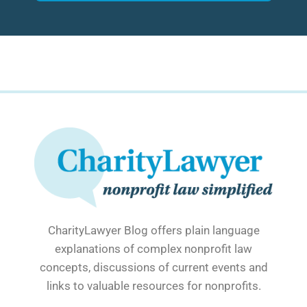
CharityLawyer Blog offers plain language
explanations of complex nonprofit law
concepts, discussions of current events and
links to valuable resources for nonprofits.