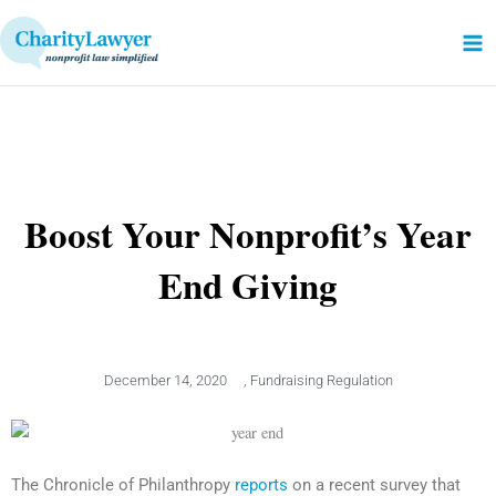
Skip
to
content
Boost Your Nonprofit’s Year
End Giving
December 14, 2020
,
Fundraising Regulation
The Chronicle of Philanthropy
reports
on a recent survey that