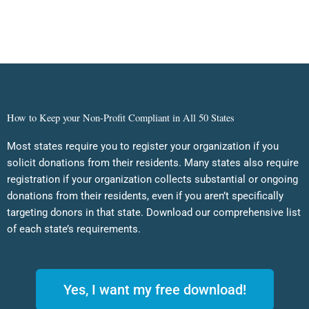
How to Keep your Non-Profit Compliant in All 50 States
Most states require you to register your organization if you
solicit donations from their residents. Many states also require
registration if your organization collects substantial or ongoing
donations from their residents, even if you aren’t specifically
targeting donors in that state. Download our comprehensive list
of each state’s requirements.
Yes, I want my free download!