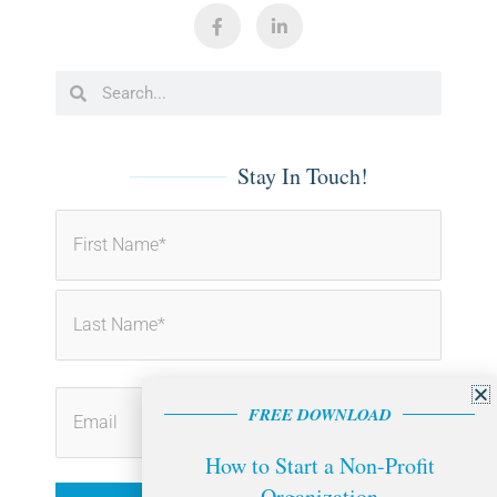
F
L
a
i
c
n
e
k
b
e
Search
Search
o
d
o
i
k
n
-
-
f
i
Stay In Touch!
n
First
Last
FREE DOWNLOAD
How to Start a Non-Profit
Organization