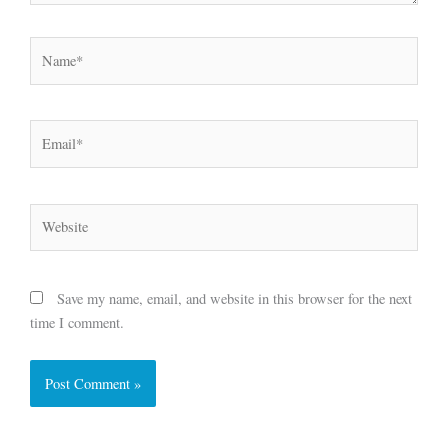
Name*
Email*
Website
Save my name, email, and website in this browser for the next
time I comment.