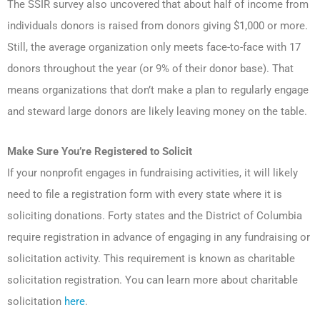
The SSIR survey also uncovered that about half of income from
individuals donors is raised from donors giving $1,000 or more.
Still, the average organization only meets face-to-face with 17
donors throughout the year (or 9% of their donor base). That
means organizations that don’t make a plan to regularly engage
and steward large donors are likely leaving money on the table.
Make Sure You’re Registered to Solicit
If your nonprofit engages in fundraising activities, it will likely
need to file a registration form with every state where it is
soliciting donations. Forty states and the District of Columbia
require registration in advance of engaging in any fundraising or
solicitation activity. This requirement is known as charitable
solicitation registration. You can learn more about charitable
solicitation
here
.