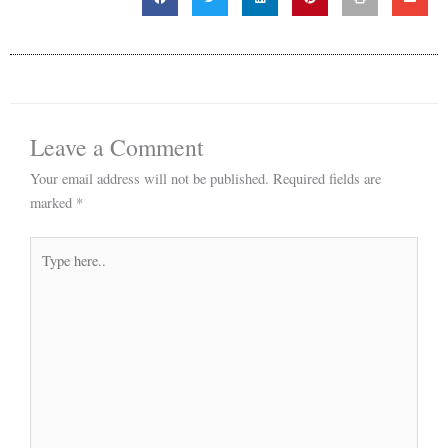
Leave a Comment
Your email address will not be published.
Required fields are
marked
*
Type
here..