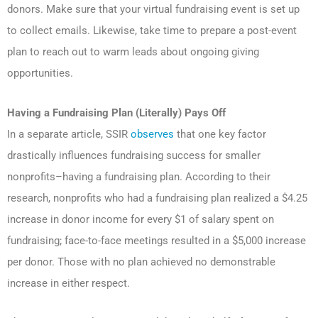
donors. Make sure that your virtual fundraising event is set up
to collect emails. Likewise, take time to prepare a post-event
plan to reach out to warm leads about ongoing giving
opportunities.
Having a Fundraising Plan (Literally) Pays Off
In a separate article, SSIR
observes
that one key factor
drastically influences fundraising success for smaller
nonprofits–having a fundraising plan. According to their
research, nonprofits who had a fundraising plan realized a $4.25
increase in donor income for every $1 of salary spent on
fundraising; face-to-face meetings resulted in a $5,000 increase
per donor. Those with no plan achieved no demonstrable
increase in either respect.