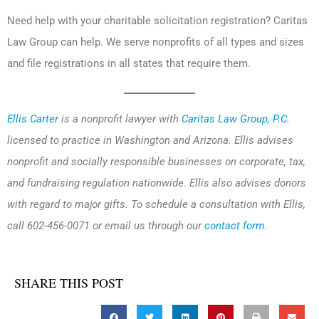
Need help with your charitable solicitation registration? Caritas
Law Group can help. We serve nonprofits of all types and sizes
and file registrations in all states that require them.
Ellis Carter
is a nonprofit lawyer with
Caritas Law Group, P.C.
licensed to practice in Washington and Arizona. Ellis advises
nonprofit and socially responsible businesses on corporate, tax,
and fundraising regulation nationwide. Ellis also advises donors
with regard to major gifts. To schedule a consultation with Ellis,
call 602-456-0071 or email us through our
contact form
.
SHARE THIS POST