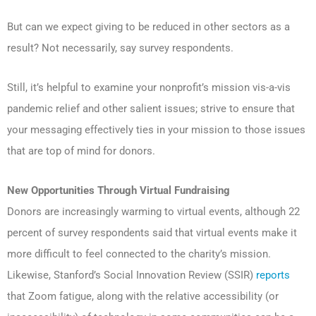
But can we expect giving to be reduced in other sectors as a
result? Not necessarily, say survey respondents.
Still, it’s helpful to examine your nonprofit’s mission vis-a-vis
pandemic relief and other salient issues; strive to ensure that
your messaging effectively ties in your mission to those issues
that are top of mind for donors.
New Opportunities Through Virtual Fundraising
Donors are increasingly warming to virtual events, although 22
percent of survey respondents said that virtual events make it
more difficult to feel connected to the charity’s mission.
Likewise, Stanford’s Social Innovation Review (SSIR)
reports
that Zoom fatigue, along with the relative accessibility (or