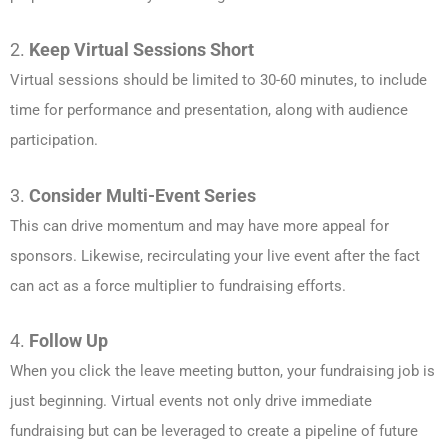
2.
Keep Virtual Sessions Short
Virtual sessions should be limited to 30-60 minutes, to include
time for performance and presentation, along with audience
participation.
3.
Consider Multi-Event Series
This can drive momentum and may have more appeal for
sponsors. Likewise, recirculating your live event after the fact
can act as a force multiplier to fundraising efforts.
4.
Follow Up
When you click the leave meeting button, your fundraising job is
just beginning. Virtual events not only drive immediate
fundraising but can be leveraged to create a pipeline of future