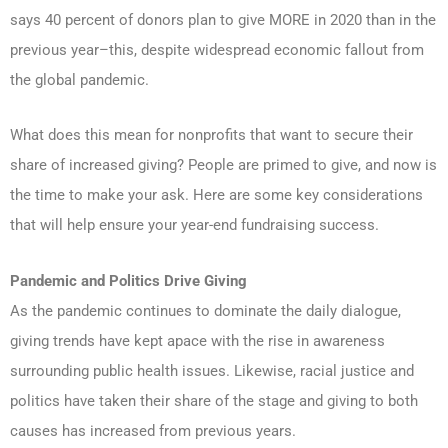
says 40 percent of donors plan to give MORE in 2020 than in the
previous year–this, despite widespread economic fallout from
the global pandemic.
What does this mean for nonprofits that want to secure their
share of increased giving? People are primed to give, and now is
the time to make your ask. Here are some key considerations
that will help ensure your year-end fundraising success.
Pandemic and Politics Drive Giving
As the pandemic continues to dominate the daily dialogue,
giving trends have kept apace with the rise in awareness
surrounding public health issues. Likewise, racial justice and
politics have taken their share of the stage and giving to both
causes has increased from previous years.