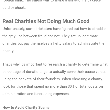
foreign bank. The safest way to make a donation is by credit
card or check.
Real Charities Not Doing Much Good
Unfortunately, some tricksters have figured out how to straddle
the grey line between fraud and not. They set up legitimate
charities but pay themselves a hefty salary to administrate the
charity.
That’s why it’s important to research a charity to determine what
percentage of donations go to actually serve their cause versus
lining the pockets of their founders. When choosing a charity,
look for those that spend no more than 30% of total costs on
administration and fundraising expenses.
How to Avoid Charity Scams