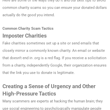
Here are some of the ways they do it and our best tips to avoid
common charity scams so you can ensure your donated dollars
actually do the good you intend.
Common Charity Scam Tactics
Imposter Charities
Fake charities sometimes set up a site or send emails that
closely mirror a commonly known charity. An email or website
that doesn’t end in .org is a red flag. If you receive a solicitation
from a charity, independently Google, their organization ensures
that the link you use to donate is legitimate.
Creating a Sense of Urgency and Other
High-Pressure Tactics
Many scammers are experts at hacking the human brain; they
use social engineering to psychologically manipulate people