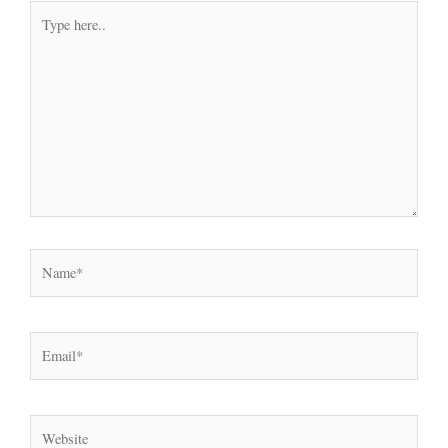
Type
here..
Name*
Email*
Website