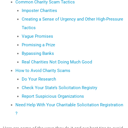
Common Charity Scam Tactics
Imposter Charities
Creating a Sense of Urgency and Other High-Pressure
Tactics
Vague Promises
Promising a Prize
Bypassing Banks
Real Charities Not Doing Much Good
How to Avoid Charity Scams
Do Your Research
Check Your State’s Solicitation Registry
Report Suspicious Organizations
Need Help With Your Charitable Solicitation Registration
?