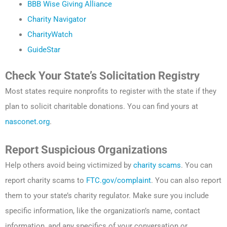
BBB Wise Giving Alliance
Charity Navigator
CharityWatch
GuideStar
Check Your State’s Solicitation Registry
Most states require nonprofits to register with the state if they
plan to solicit charitable donations. You can find yours at
nasconet.org
.
Report Suspicious Organizations
Help others avoid being victimized by
charity scams
. You can
report charity scams to
FTC.gov/complaint
. You can also report
them to your state’s charity regulator. Make sure you include
specific information, like the organization’s name, contact
information, and any specifics of your conversation or