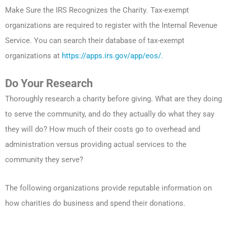
Make Sure the IRS Recognizes the Charity
.
Tax-exempt
organizations are required to register with the Internal Revenue
Service. You can search their database of tax-exempt
organizations at
https://apps.irs.gov/app/eos/.
Do Your Research
Thoroughly research a charity before giving. What are they doing
to serve the community, and do they actually do what they say
they will do? How much of their costs go to overhead and
administration versus providing actual services to the
community they serve?
The following organizations provide reputable information on
how charities do business and spend their donations.