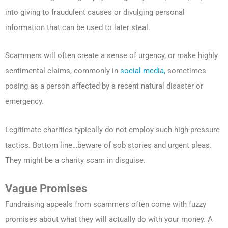
into giving to fraudulent causes or divulging personal
information that can be used to later steal.
Scammers will often create a sense of urgency, or make highly
sentimental claims, commonly in
social media,
sometimes
posing as a person affected by a recent natural disaster or
emergency.
Legitimate charities typically do not employ such high-pressure
tactics. Bottom line…beware of sob stories and urgent pleas.
They might be a charity scam in disguise.
Vague Promises
Fundraising appeals from scammers often come with fuzzy
promises about what they will actually do with your money. A