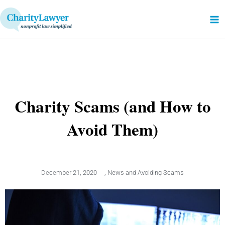
Skip
to
content
Charity Scams (and How to
Avoid Them)
December 21, 2020
,
News and Avoiding Scams