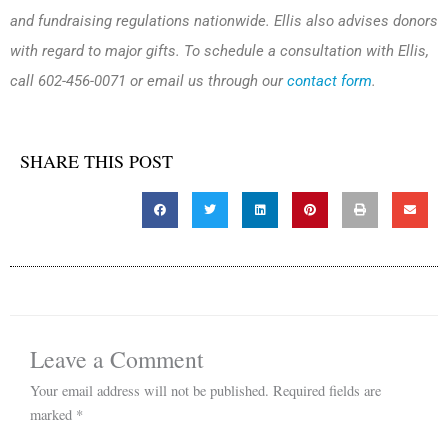
and fundraising regulations nationwide. Ellis also advises donors
with regard to major gifts. To schedule a consultation with Ellis,
call 602-456-0071 or email us through our
contact form
.
SHARE THIS POST
Leave a Comment
Your email address will not be published.
Required fields are
marked
*