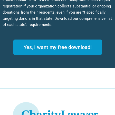
solicit donations from their residents. Many states also require
registration if your organization collects substantial or ongoing
donations from their residents, even if you aren’t specifically
targeting donors in that state. Download our comprehensive list
of each state’s requirements.
Yes, I want my free download!