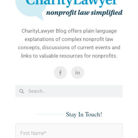
CharityLawyer Blog offers plain language
explanations of complex nonprofit law
concepts, discussions of current events and
links to valuable resources for nonprofits.
F
L
a
i
c
n
e
k
b
e
Search
Search
o
d
o
i
k
n
-
-
f
i
Stay In Touch!
n
First
Last