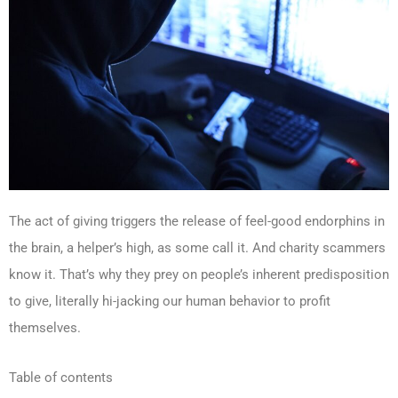
The act of giving triggers the release of feel-good endorphins in
the brain, a helper’s high, as some call it. And charity scammers
know it. That’s why they prey on people’s inherent predisposition
to give, literally hi-jacking our human behavior to profit
themselves.
Table of contents