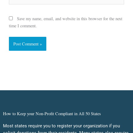
Save my name, email, and website in this browser for the next
time I comment.
How to Keep your Non-Profit Compliant in All 50 States
Most states require you to register your organization if you