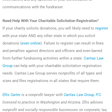
communications with the fundraiser.
Need Help With Your Charitable Solicitation Registration
?
If your charity solicits donations, you will likely need to
register
with your state AND any other state in which you solicit
donations (
even online
). Failure to register can result in fines
and penalties against directors and officers and even barred
from further fundraising activities within a state.
Caritas Law
Group
can help with your charitable solicitation registration
needs. Caritas Law Group serves nonprofits of all types and
sizes and files registrations in all states that require them.
Ellis Carter
is a nonprofit lawyer with
Caritas Law Group, P.C.
licensed to practice in Washington and Arizona. Ellis advises
nonprofit and socially responsible businesses on corporate, tax,