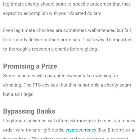
legitimate charity should point to specific outcomes that they
expect to accomplish with your donated dollars.
Even legitimate charities are sometimes well-intended but fail
to or poorly deliver on their promises. That’s why it’s important
to thoroughly research a charity before giving.
Promising a Prize
Some schemes will guarantee sweepstakes winning for
donating. The FTC advises that this is not only a charity scam
but also illegal.
Bypassing Banks
Illegitimate schemes will often ask money to be sent via money
order, wire transfer, gift cards,
cryptocurrency
(like Bitcoin), or a