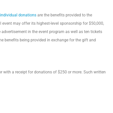
individual donations
are the benefits provided to the
al event may offer its highest-level sponsorship for $50,000,
 advertisement in the event program as well as ten tickets
the benefits being provided in exchange for the gift and
or with a receipt for donations of $250 or more. Such written