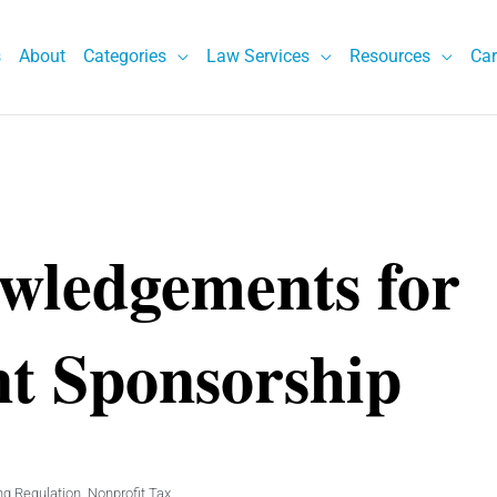
s
About
Categories
Law Services
Resources
Car
wledgements for
nt Sponsorship
ng Regulation
,
Nonprofit Tax