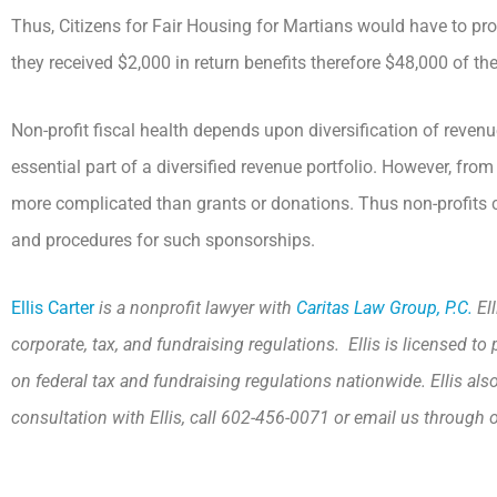
Thus, Citizens for Fair Housing for Martians would have to pro
they received $2,000 in return benefits therefore $48,000 of the
Non-profit fiscal health depends upon diversification of reve
essential part of a diversified revenue portfolio. However, fr
more complicated than grants or donations. Thus non-profits 
and procedures for such sponsorships.
Ellis Carter
is a nonprofit lawyer with
Caritas Law Group, P.C.
Ell
corporate, tax, and fundraising regulations. Ellis is licensed 
on federal tax and fundraising regulations nationwide. Ellis als
consultation with Ellis, call 602-456-0071 or email us through 