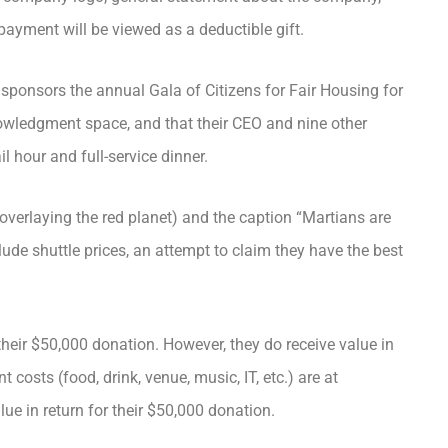
payment will be viewed as a deductible gift.
 sponsors the annual Gala of Citizens for Fair Housing for
nowledgment space, and that their CEO and nine other
l hour and full-service dinner.
verlaying the red planet) and the caption “Martians are
ude shuttle prices, an attempt to claim they have the best
heir $50,000 donation. However, they do receive value in
t costs (food, drink, venue, music, IT, etc.) are at
ue in return for their $50,000 donation.