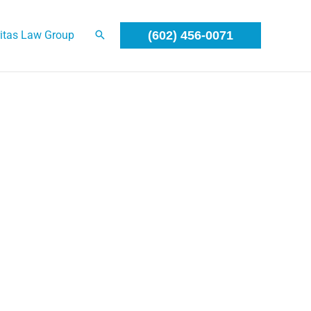
itas Law Group
(602) 456-0071