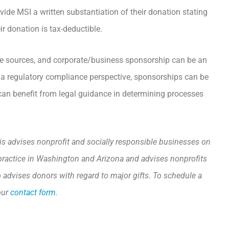
vide MSI a written substantiation of their donation stating
ir donation is tax-deductible.
nue sources, and corporate/business sponsorship can be an
om a regulatory compliance perspective, sponsorships can be
can benefit from legal guidance in determining processes
is advises nonprofit and socially responsible businesses on
to practice in Washington and Arizona and advises nonprofits
o advises donors with regard to major gifts. To schedule a
our
contact form
.