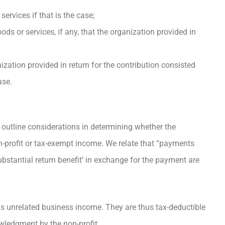
ervices if that is the case;
ds or services, if any, that the organization provided in
ization provided in return for the contribution consisted
ase.
outline considerations in determining whether the
n-profit or tax-exempt income. We relate that “payments
ubstantial return benefit’ in exchange for the payment are
s unrelated business income. They are thus tax-deductible
wledgment by the non-profit.