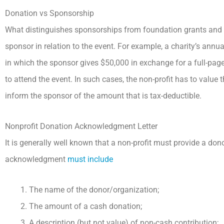
Donation vs Sponsorship
What distinguishes sponsorships from foundation grants and
sponsor in relation to the event. For example, a charity’s annu
in which the sponsor gives $50,000 in exchange for a full-page
to attend the event. In such cases, the non-profit has to value 
inform the sponsor of the amount that is tax-deductible.
Nonprofit Donation Acknowledgment Letter
It is generally well known that a non-profit must provide a don
acknowledgment
must include
The name of the donor/organization;
The amount of a cash donation;
A description (but not value) of non-cash contribution;