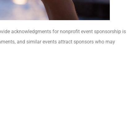
ovide acknowledgments for nonprofit event sponsorship is
naments, and similar events attract sponsors who may