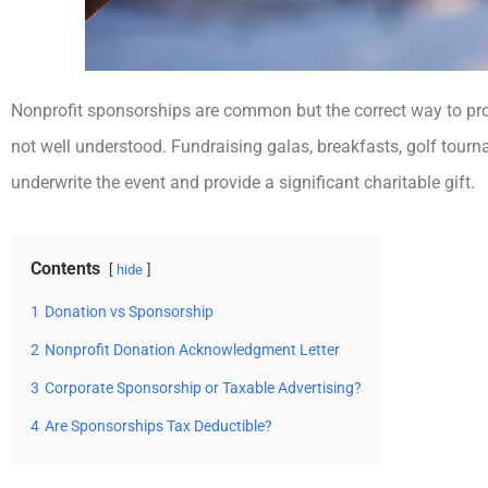
Nonprofit sponsorships are common but the correct way to pr
not well understood. Fundraising galas, breakfasts, golf tour
underwrite the event and provide a significant charitable gift.
Contents
hide
1
Donation vs Sponsorship
2
Nonprofit Donation Acknowledgment Letter
3
Corporate Sponsorship or Taxable Advertising?
4
Are Sponsorships Tax Deductible?