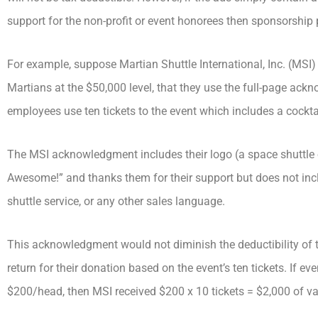
support for the non-profit or event honorees then sponsorship 
For example, suppose Martian Shuttle International, Inc. (MSI)
Martians at the $50,000 level, that they use the full-page ack
employees use ten tickets to the event which includes a cocktai
The MSI acknowledgment includes their logo (a space shuttle o
Awesome!” and thanks them for their support but does not incl
shuttle service, or any other sales language.
This acknowledgment would not diminish the deductibility of t
return for their donation based on the event’s ten tickets. If even
$200/head, then MSI received $200 x 10 tickets = $2,000 of val