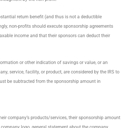
tantial return benefit (and thus is not a deductible
gly, non-profits should execute sponsorship agreements
 taxable income and that their sponsors can deduct their
ormation or other indication of savings or value, or an
, service, facility, or product, are considered by the IRS to
 must be subtracted from the sponsorship amount in
their company’s products/services, their sponsorship amount
n a company logo, general statement about the company,