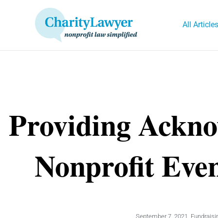
Skip
to
All Article
content
Providing Ackno
Nonprofit Eve
September 7, 2021
,
Fundraisi