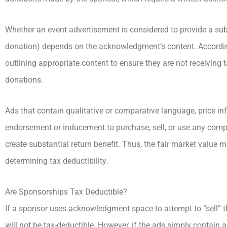
Whether an event advertisement is considered to provide a subs
donation) depends on the acknowledgment’s content. Accordin
outlining appropriate content to ensure they are not receiving
donations.
Ads that contain qualitative or comparative language, price inf
endorsement or inducement to purchase, sell, or use any company
create substantial return benefit. Thus, the fair market value
determining tax deductibility.
Are Sponsorships Tax Deductible?
If a sponsor uses acknowledgment space to attempt to “sell” 
will not be tax-deductible. However, if the ads simply contai