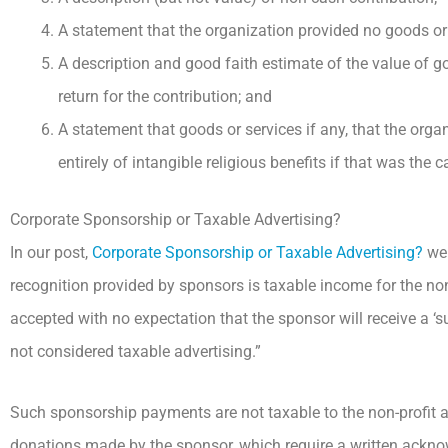
A statement that the organization provided no goods or s
A description and good faith estimate of the value of goo
return for the contribution; and
A statement that goods or services if any, that the organ
entirely of intangible religious benefits if that was the c
Corporate Sponsorship or Taxable Advertising?
In our post,
Corporate Sponsorship or Taxable Advertising?
we 
recognition provided by sponsors is taxable income for the no
accepted with no expectation that the sponsor will receive a ‘s
not considered taxable advertising.”
Such sponsorship payments are not taxable to the non-profit a
donations made by the sponsor, which require a written ackno