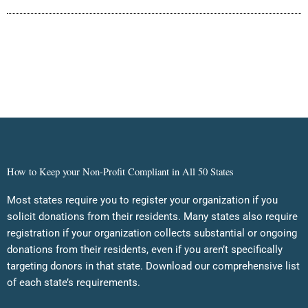
How to Keep your Non-Profit Compliant in All 50 States
Most states require you to register your organization if you
solicit donations from their residents. Many states also require
registration if your organization collects substantial or ongoing
donations from their residents, even if you aren’t specifically
targeting donors in that state. Download our comprehensive list
of each state’s requirements.