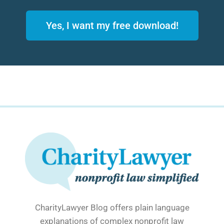
Yes, I want my free download!
CharityLawyer Blog offers plain language
explanations of complex nonprofit law