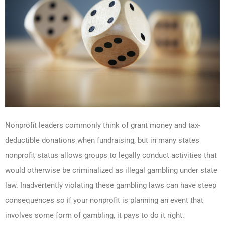
Nonprofit leaders commonly think of grant money and tax-
deductible donations when fundraising, but in many states
nonprofit status allows groups to legally conduct activities that
would otherwise be criminalized as illegal gambling under state
law. Inadvertently violating these gambling laws can have steep
consequences so if your nonprofit is planning an event that
involves some form of gambling, it pays to do it right.