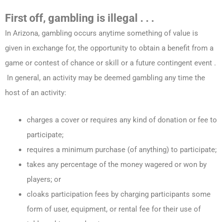
First off, gambling is illegal . . .
In Arizona, gambling occurs anytime something of value is
given in exchange for, the opportunity to obtain a benefit from a
game or contest of chance or skill or a future contingent event .
In general, an activity may be deemed gambling any time the
host of an activity:
charges a cover or requires any kind of donation or fee to
participate;
requires a minimum purchase (of anything) to participate;
takes any percentage of the money wagered or won by
players; or
cloaks participation fees by charging participants some
form of user, equipment, or rental fee for their use of