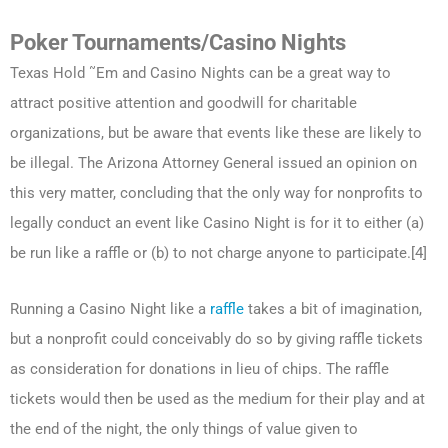
Poker Tournaments/Casino Nights
Texas Hold ˜Em and Casino Nights can be a great way to
attract positive attention and goodwill for charitable
organizations, but be aware that events like these are likely to
be illegal. The Arizona Attorney General issued an opinion on
this very matter, concluding that the only way for nonprofits to
legally conduct an event like Casino Night is for it to either (a)
be run like a raffle or (b) to not charge anyone to participate.[4]
Running a Casino Night like a
raffle
takes a bit of imagination,
but a nonprofit could conceivably do so by giving raffle tickets
as consideration for donations in lieu of chips. The raffle
tickets would then be used as the medium for their play and at
the end of the night, the only things of value given to