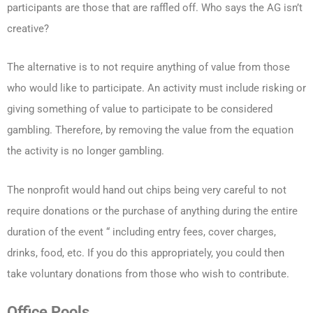
participants are those that are raffled off. Who says the AG isn’t
creative?
The alternative is to not require anything of value from those
who would like to participate. An activity must include risking or
giving something of value to participate to be considered
gambling. Therefore, by removing the value from the equation
the activity is no longer gambling.
The nonprofit would hand out chips being very careful to not
require donations or the purchase of anything during the entire
duration of the event “ including entry fees, cover charges,
drinks, food, etc. If you do this appropriately, you could then
take voluntary donations from those who wish to contribute.
Office Pools