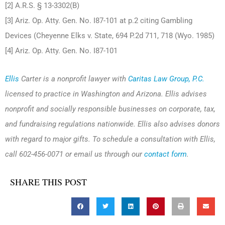
[2] A.R.S. § 13-3302(B)
[3] Ariz. Op. Atty. Gen. No. I87-101 at p.2 citing Gambling
Devices (Cheyenne Elks v. State, 694 P.2d 711, 718 (Wyo. 1985)
[4] Ariz. Op. Atty. Gen. No. I87-101
Ellis
Carter is a nonprofit lawyer with
Caritas Law Group, P.C.
licensed to practice in Washington and Arizona. Ellis advises
nonprofit and socially responsible businesses on corporate, tax,
and fundraising regulations nationwide. Ellis also advises donors
with regard to major gifts. To schedule a consultation with Ellis,
call 602-456-0071 or email us through our
contact form
.
SHARE THIS POST