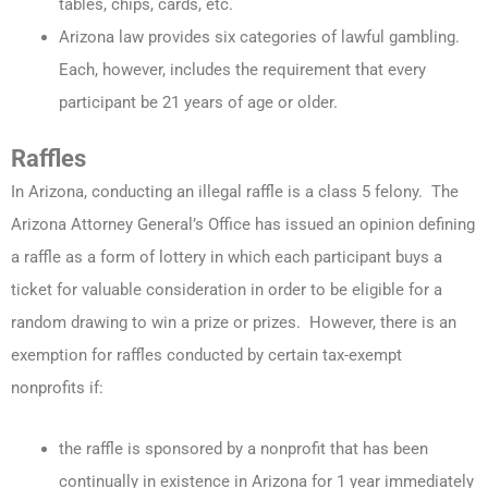
tables, chips, cards, etc.
Arizona law provides six categories of lawful gambling.
Each, however, includes the requirement that every
participant be 21 years of age or older.
Raffles
In Arizona, conducting an illegal raffle is a class 5 felony. The
Arizona Attorney General’s Office has issued an opinion defining
a raffle as a form of lottery in which each participant buys a
ticket for valuable consideration in order to be eligible for a
random drawing to win a prize or prizes. However, there is an
exemption for raffles conducted by certain tax-exempt
nonprofits if:
the raffle is sponsored by a nonprofit that has been
continually in existence in Arizona for 1 year immediately