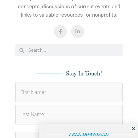
concepts, discussions of current events and
links to valuable resources for nonprofits.
F
L
a
i
c
n
e
k
b
e
Search
Search
o
d
o
i
k
n
-
-
f
i
Stay In Touch!
n
First
Last
FREE DOWNLOAD