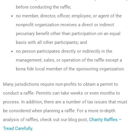
before conducting the raffle;
no member, director, officer, employee, or agent of the
nonprofit organization receives a direct or indirect
pecuniary benefit other than participation on an equal
basis with all other participants; and
no person participates directly or indirectly in the
management, sales, or operation of the raffle except a
bona fide local member of the sponsoring organization.
Many jurisdictions require non-profits to obtain a permit to
conduct a raffle. Permits can take weeks or even months to
process. In addition, there are a number of tax issues that must
be considered when planning a raffle. For a more in-depth
analysis of raffles, check out our blog post,
Charity Raffles –
Tread Carefully
.