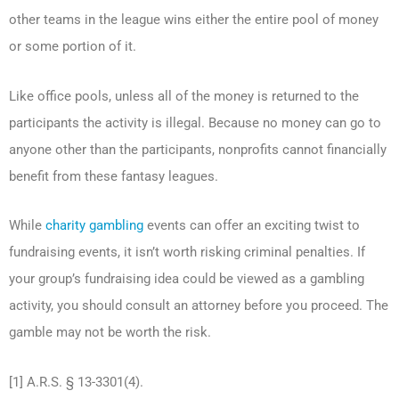
other teams in the league wins either the entire pool of money
or some portion of it.
Like office pools, unless all of the money is returned to the
participants the activity is illegal. Because no money can go to
anyone other than the participants, nonprofits cannot financially
benefit from these fantasy leagues.
While
charity gambling
events can offer an exciting twist to
fundraising events, it isn’t worth risking criminal penalties. If
your group’s fundraising idea could be viewed as a gambling
activity, you should consult an attorney before you proceed. The
gamble may not be worth the risk.
[1] A.R.S. § 13-3301(4).