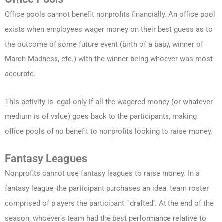
Office pools cannot benefit nonprofits financially. An office pool
exists when employees wager money on their best guess as to
the outcome of some future event (birth of a baby, winner of
March Madness, etc.) with the winner being whoever was most
accurate.
This activity is legal only if all the wagered money (or whatever
medium is of value) goes back to the participants, making
office pools of no benefit to nonprofits looking to raise money.
Fantasy Leagues
Nonprofits cannot use fantasy leagues to raise money. In a
fantasy league, the participant purchases an ideal team roster
comprised of players the participant ˜drafted’. At the end of the
season, whoever’s team had the best performance relative to