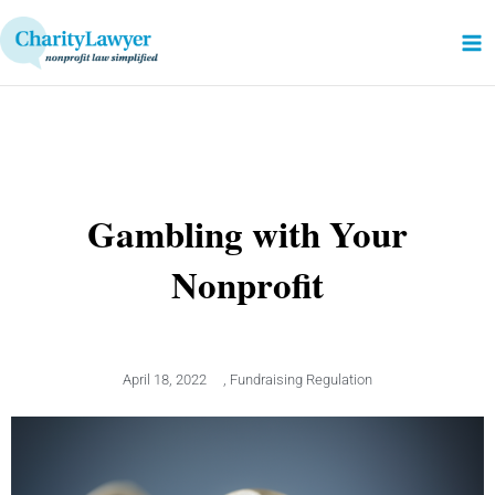
Skip
to
content
Gambling with Your
Nonprofit
April 18, 2022
,
Fundraising Regulation