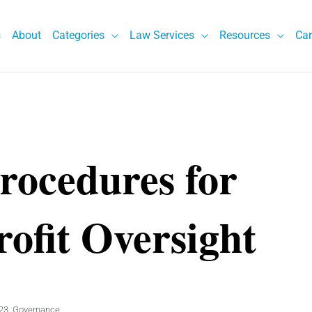
s
About
Categories
Law Services
Resources
Car
Procedures for
rofit Oversight
23
,
Governance