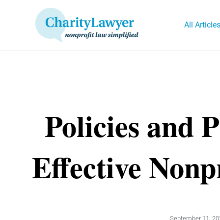
Skip
to
All Article
content
Policies and 
Effective Nonp
September 11, 20