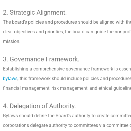
2. Strategic Alignment.
The board’s policies and procedures should be aligned with the
clear objectives and priorities, the board can guide the nonprof
mission.
3. Governance Framework.
Establishing a comprehensive governance framework is essenti
bylaws
, this framework should include policies and procedures 
financial management, risk management, and ethical guidelin
4. Delegation of Authority.
Bylaws should define the Board’s authority to create committe
corporations delegate authority to committees via committee ch