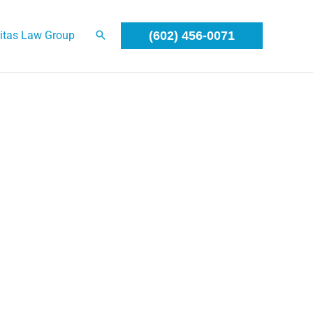
itas Law Group
(602) 456-0071