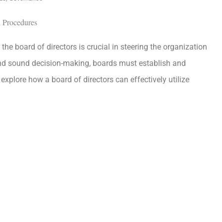
the board of directors is crucial in steering the organization
 and sound decision-making, boards must establish and
explore how a board of directors can effectively utilize