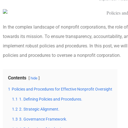
In the complex landscape of nonprofit corporations, the role of 
towards its mission. To ensure transparency, accountability,
implement robust policies and procedures. In this post, we will 
policies and procedures to oversee a nonprofit corporation.
Contents
hide
1
Policies and Procedures for Effective Nonprofit Oversight
1.1
1. Defining Policies and Procedures.
1.2
2. Strategic Alignment.
1.3
3. Governance Framework.