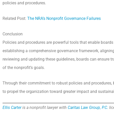
policies and procedures.
Related Post:
The NRA’s Nonprofit Governance Failures
Conclusion
Policies and procedures are powerful tools that enable boards o
establishing a comprehensive governance framework, aligning p
reviewing and updating these guidelines, boards can ensure t
of the nonprofit’s goals.
Through their commitment to robust policies and procedures,
to propel the organization toward greater impact and sustainab
Ellis Carter
is a nonprofit lawyer with
Caritas Law Group, P.C.
lic