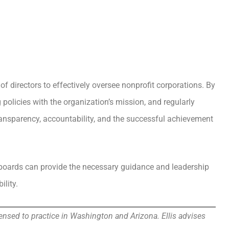
f directors to effectively oversee nonprofit corporations. By
olicies with the organization’s mission, and regularly
ransparency, accountability, and the successful achievement
 boards can provide the necessary guidance and leadership
ility.
ensed to practice in Washington and Arizona. Ellis advises