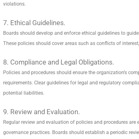
violations.
7. Ethical Guidelines.
Boards should develop and enforce ethical guidelines to guide
These policies should cover areas such as conflicts of interest,
8. Compliance and Legal Obligations.
Policies and procedures should ensure the organization’s comp
requirements. Clear guidelines for legal and regulatory compli
potential liabilities.
9. Review and Evaluation.
Regular review and evaluation of policies and procedures are
governance practices. Boards should establish a periodic revie