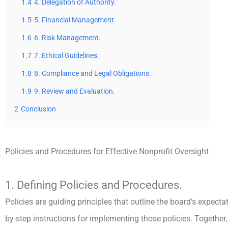
1.4
4. Delegation of Authority.
1.5
5. Financial Management.
1.6
6. Risk Management.
1.7
7. Ethical Guidelines.
1.8
8. Compliance and Legal Obligations.
1.9
9. Review and Evaluation.
2
Conclusion
Policies and Procedures for Effective Nonprofit Oversight
1. Defining Policies and Procedures.
Policies are guiding principles that outline the board’s expecta
by-step instructions for implementing those policies. Together,