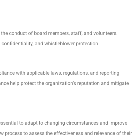
 the conduct of board members, staff, and volunteers.
 confidentiality, and whistleblower protection.
liance with applicable laws, regulations, and reporting
ance help protect the organization’s reputation and mitigate
 essential to adapt to changing circumstances and improve
w process to assess the effectiveness and relevance of their