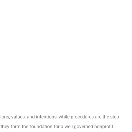
tions, values, and intentions, while procedures are the step-
 they form the foundation for a well-governed nonprofit.