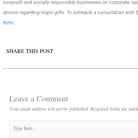
nonprofit and socially responsible businesses on corporate, tax
donors regarding major gifts. To schedule a consultation with E
form
.
SHARE THIS POST
Leave a Comment
Your email address will not be published.
Required fields are mar
Type
here..