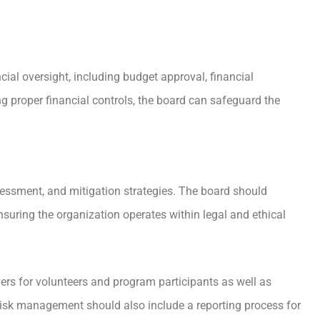
cial oversight, including budget approval, financial
ng proper financial controls, the board can safeguard the
sessment, and mitigation strategies. The board should
suring the organization operates within legal and ethical
rs for volunteers and program participants as well as
Risk management should also include a reporting process for