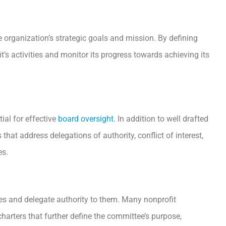
 organization’s strategic goals and mission. By defining
it’s activities and monitor its progress towards achieving its
al for effective
board oversight
. In addition to well drafted
that address delegations of authority, conflict of interest,
es.
es and delegate authority to them. Many nonprofit
arters that further define the committee’s purpose,