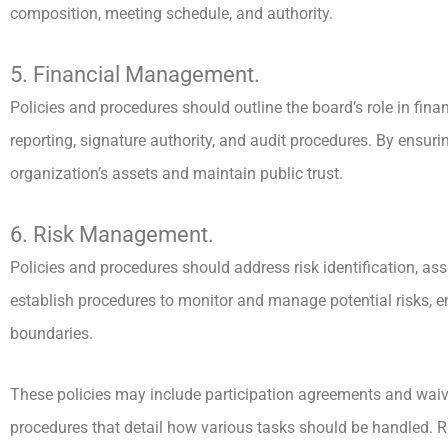
composition, meeting schedule, and authority.
5. Financial Management.
Policies and procedures should outline the board’s role in finan
reporting, signature authority, and audit procedures. By ensuri
organization’s assets and maintain public trust.
6. Risk Management.
Policies and procedures should address risk identification, as
establish procedures to monitor and manage potential risks, en
boundaries.
These policies may include participation agreements and waive
procedures that detail how various tasks should be handled. 