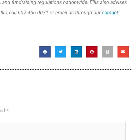
, and fundraising regulations nationwide. Ellis also advises
llis, call 602-456-0071 or email us through our
contact
ked
*