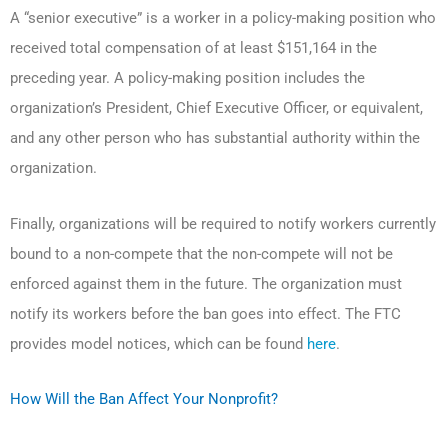
A “senior executive” is a worker in a policy-making position who
received total compensation of at least $151,164 in the
preceding year. A policy-making position includes the
organization’s President, Chief Executive Officer, or equivalent,
and any other person who has substantial authority within the
organization.
Finally, organizations will be required to notify workers currently
bound to a non-compete that the non-compete will not be
enforced against them in the future. The organization must
notify its workers before the ban goes into effect. The FTC
provides model notices, which can be found
here
.
How Will the Ban Affect Your Nonprofit?