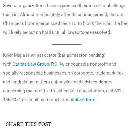
Several organizations have expressed their intent to challenge
the ban. Almost immediately after its announcement, the U.S.
Chamber of Commerce sued the FTC to block the rule. The ban
will likely be put on hold until all lawsuits are resolved.
Kyler Mejia is an associate (bar admission pending)
with
Caritas Law Group, P.C.
Kyler counsels nonprofit and
socially responsible businesses on corporate, trademark, tax,
and fundraising matters nationwide and advises donors
concerning major gifts. To schedule a consultation, call 602-
456-0071 or email us through our
contact form
.
SHARE THIS POST