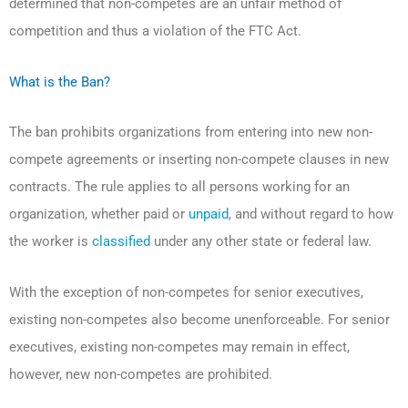
determined that non-competes are an unfair method of
competition and thus a violation of the FTC Act.
What is the Ban?
The ban prohibits organizations from entering into new non-
compete agreements or inserting non-compete clauses in new
contracts. The rule applies to all persons working for an
organization, whether paid or
unpaid
, and without regard to how
the worker is
classified
under any other state or federal law.
With the exception of non-competes for senior executives,
existing non-competes also become unenforceable. For senior
executives, existing non-competes may remain in effect,
however, new non-competes are prohibited.