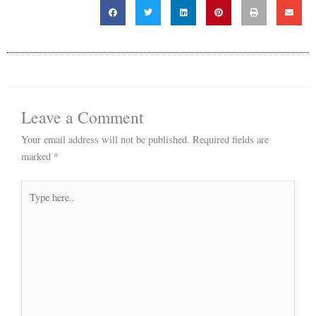
Leave a Comment
Your email address will not be published.
Required fields are
marked
*
Type
here..