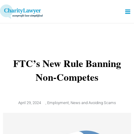
Skip
to
content
FTC’s New Rule Banning
Non-Competes
April 29, 2024
,
Employment
,
News and Avoiding Scams