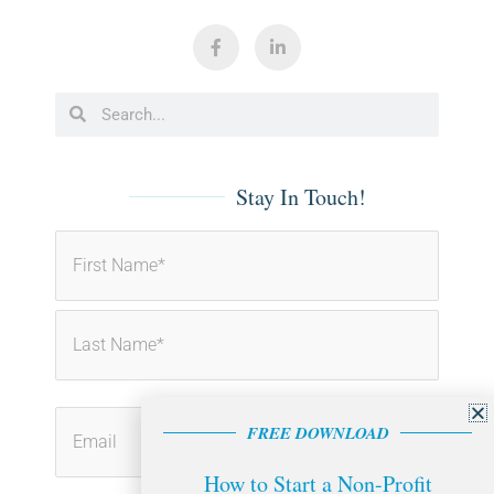
F
L
a
i
c
n
e
k
b
e
Search
Search
o
d
o
i
k
n
-
-
f
i
Stay In Touch!
n
First
Last
FREE DOWNLOAD
How to Start a Non-Profit