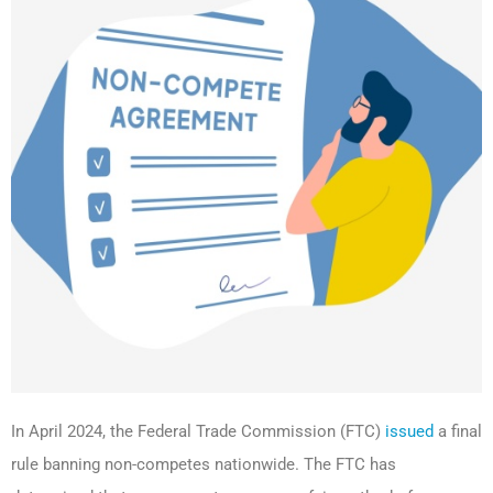
In April 2024, the Federal Trade Commission (FTC)
issued
a final
rule banning non-competes nationwide. The FTC has