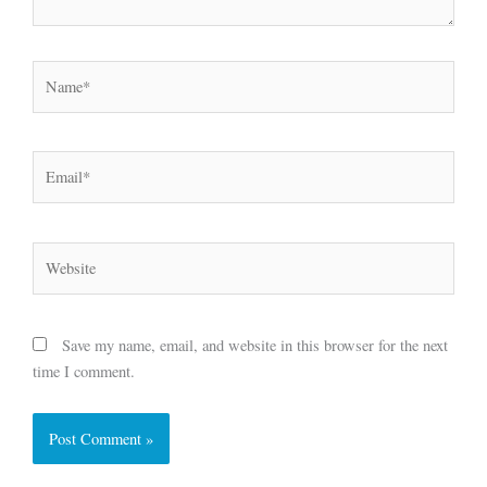
Name*
Email*
Website
Save my name, email, and website in this browser for the next
time I comment.