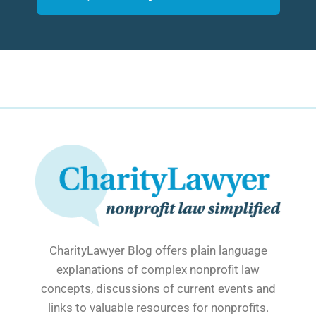
CharityLawyer Blog offers plain language
explanations of complex nonprofit law
concepts, discussions of current events and
links to valuable resources for nonprofits.