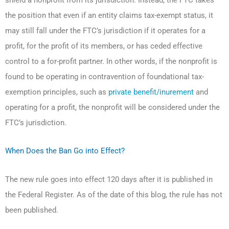
the position that even if an entity claims tax-exempt status, it
may still fall under the FTC’s jurisdiction if it operates for a
profit, for the profit of its members, or has ceded effective
control to a for-profit partner. In other words, if the nonprofit is
found to be operating in contravention of foundational tax-
exemption principles, such as
private benefit/inurement
and
operating for a profit, the nonprofit will be considered under the
FTC’s jurisdiction.
When Does the Ban Go into Effect?
The new rule goes into effect 120 days after it is published in
the Federal Register. As of the date of this blog, the rule has not
been published.