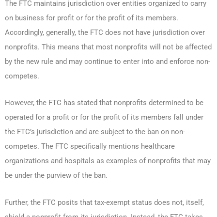
The FTC maintains jurisdiction over entities organized to carry
on business for profit or for the profit of its members.
Accordingly, generally, the FTC does not have jurisdiction over
nonprofits. This means that most nonprofits will not be affected
by the new rule and may continue to enter into and enforce non-
competes.
However, the FTC has stated that nonprofits determined to be
operated for a profit or for the profit of its members fall under
the FTC’s jurisdiction and are subject to the ban on non-
competes. The FTC specifically mentions healthcare
organizations and hospitals as examples of nonprofits that may
be under the purview of the ban.
Further, the FTC posits that tax-exempt status does not, itself,
shield a nonprofit from its jurisdiction. Instead, the FTC takes