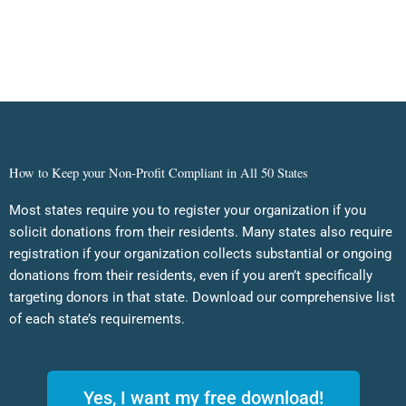
How to Keep your Non-Profit Compliant in All 50 States
Most states require you to register your organization if you
solicit donations from their residents. Many states also require
registration if your organization collects substantial or ongoing
donations from their residents, even if you aren’t specifically
targeting donors in that state. Download our comprehensive list
of each state’s requirements.
Yes, I want my free download!