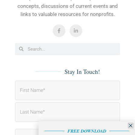
concepts, discussions of current events and
links to valuable resources for nonprofits.
F
L
a
i
c
n
e
k
b
e
Search
Search
o
d
o
i
k
n
-
-
f
i
Stay In Touch!
n
First
Last
FREE DOWNLOAD