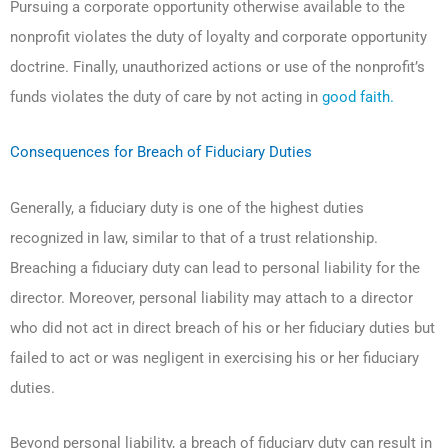
Pursuing a corporate opportunity otherwise available to the
nonprofit violates the duty of loyalty and corporate opportunity
doctrine. Finally, unauthorized actions or use of the nonprofit’s
funds violates the duty of care by not acting in
good faith.
Consequences for Breach of Fiduciary Duties
Generally, a fiduciary duty is one of the highest duties
recognized in law, similar to that of a trust relationship.
Breaching a fiduciary duty can lead to personal liability for the
director. Moreover, personal liability may attach to a director
who did not act in direct breach of his or her fiduciary duties but
failed to act or was negligent in exercising his or her fiduciary
duties.
Beyond personal liability, a breach of fiduciary duty can result in