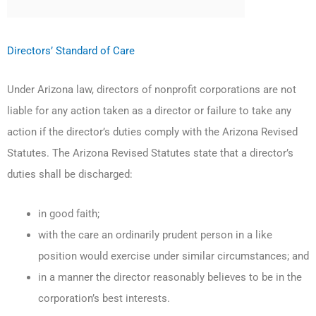
Directors’ Standard of Care
Under Arizona law, directors of nonprofit corporations are not
liable for any action taken as a director or failure to take any
action if the director’s duties comply with the Arizona Revised
Statutes. The Arizona Revised Statutes state that a director’s
duties shall be discharged:
in good faith;
with the care an ordinarily prudent person in a like
position would exercise under similar circumstances; and
in a manner the director reasonably believes to be in the
corporation’s best interests.