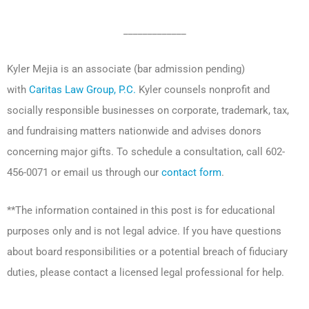
_____________
Kyler Mejia is an associate (bar admission pending)
with
Caritas Law Group, P.C.
Kyler counsels nonprofit and
socially responsible businesses on corporate, trademark, tax,
and fundraising matters nationwide and advises donors
concerning major gifts. To schedule a consultation, call 602-
456-0071 or email us through our
contact form
.
**The information contained in this post is for educational
purposes only and is not legal advice. If you have questions
about board responsibilities or a potential breach of fiduciary
duties, please contact a licensed legal professional for help.