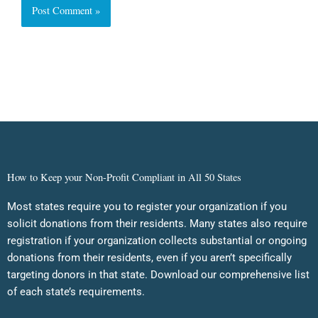
How to Keep your Non-Profit Compliant in All 50 States
Most states require you to register your organization if you
solicit donations from their residents. Many states also require
registration if your organization collects substantial or ongoing
donations from their residents, even if you aren’t specifically
targeting donors in that state. Download our comprehensive list
of each state’s requirements.