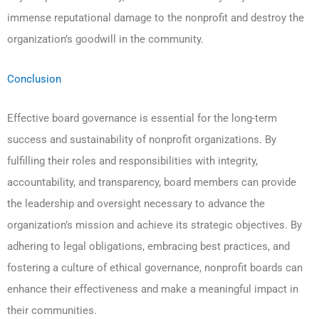
immense reputational damage to the nonprofit and destroy the
organization’s goodwill in the community.
Conclusion
Effective board governance is essential for the long-term
success and sustainability of nonprofit organizations. By
fulfilling their roles and responsibilities with integrity,
accountability, and transparency, board members can provide
the leadership and oversight necessary to advance the
organization’s mission and achieve its strategic objectives. By
adhering to legal obligations, embracing best practices, and
fostering a culture of ethical governance, nonprofit boards can
enhance their effectiveness and make a meaningful impact in
their communities.