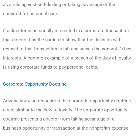
as a rule against self-dealing or taking advantage of the
nonprofit for personal gain.
If a director is personally interested in a corporate transaction,
that director has the burden to show that the decision with
respect to that transaction is fair and serves the nonprofit’s best
interests. A common example of a breach of the duty of loyalty
is using corporate funds to pay personal debts.
Corporate Opportunity Doctrine
Arizona law also recognizes the corporate opportunity doctrine,
a rule similar to the duty of loyalty. The corporate opportunity
doctrine prevents a director from taking advantage of a
business opportunity or transaction at the nonprofit’s expense.