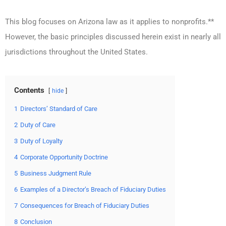
This blog focuses on Arizona law as it applies to nonprofits.**
However, the basic principles discussed herein exist in nearly all
jurisdictions throughout the United States.
Contents
hide
1
Directors’ Standard of Care
2
Duty of Care
3
Duty of Loyalty
4
Corporate Opportunity Doctrine
5
Business Judgment Rule
6
Examples of a Director’s Breach of Fiduciary Duties
7
Consequences for Breach of Fiduciary Duties
8
Conclusion