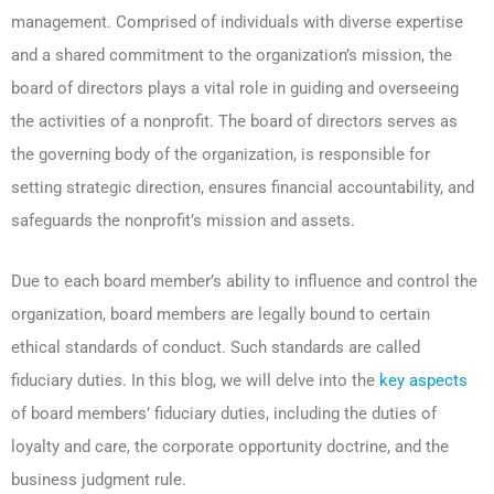
management. Comprised of individuals with diverse expertise
and a shared commitment to the organization’s mission, the
board of directors plays a vital role in guiding and overseeing
the activities of a nonprofit. The board of directors serves as
the governing body of the organization, is responsible for
setting strategic direction, ensures financial accountability, and
safeguards the nonprofit’s mission and assets.
Due to each board member’s ability to influence and control the
organization, board members are legally bound to certain
ethical standards of conduct. Such standards are called
fiduciary duties. In this blog, we will delve into the
key aspects
of board members’ fiduciary duties, including the duties of
loyalty and care, the corporate opportunity doctrine, and the
business judgment rule.