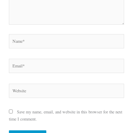
Name*
Email*
Website
Save my name, email, and website in this browser for the next
time I comment.