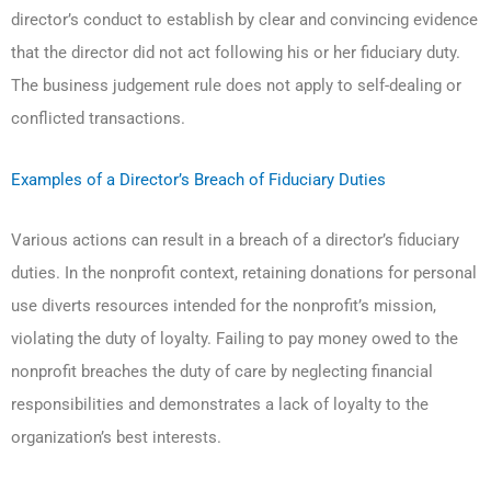
director’s conduct to establish by clear and convincing evidence
that the director did not act following his or her fiduciary duty.
The business judgement rule does not apply to self-dealing or
conflicted transactions.
Examples of a Director’s Breach of Fiduciary Duties
Various actions can result in a breach of a director’s fiduciary
duties. In the nonprofit context, retaining donations for personal
use diverts resources intended for the nonprofit’s mission,
violating the duty of loyalty. Failing to pay money owed to the
nonprofit breaches the duty of care by neglecting financial
responsibilities and demonstrates a lack of loyalty to the
organization’s best interests.