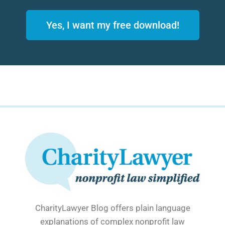
Yes, I want my free download!
CharityLawyer Blog offers plain language
explanations of complex nonprofit law