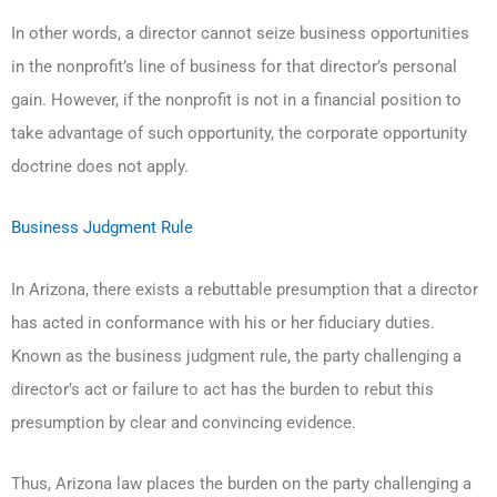
In other words, a director cannot seize business opportunities
in the nonprofit’s line of business for that director’s personal
gain. However, if the nonprofit is not in a financial position to
take advantage of such opportunity, the corporate opportunity
doctrine does not apply.
Business Judgment Rule
In Arizona, there exists a rebuttable presumption that a director
has acted in conformance with his or her fiduciary duties.
Known as the business judgment rule, the party challenging a
director’s act or failure to act has the burden to rebut this
presumption by clear and convincing evidence.
Thus, Arizona law places the burden on the party challenging a