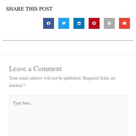
SHARE THIS POST
Leave a Comment
Your email address will not be published.
Required fields are
marked
*
Type
here..