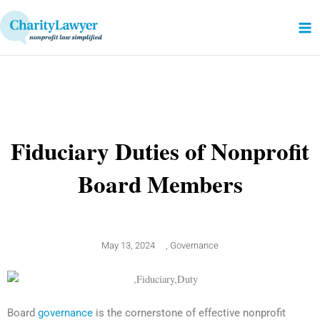
Skip
to
content
Fiduciary Duties of Nonprofit
Board Members
May 13, 2024
,
Governance
Board
governance
is the cornerstone of effective nonprofit