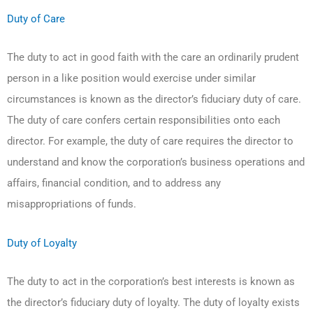
Duty of Care
The duty to act in good faith with the care an ordinarily prudent
person in a like position would exercise under similar
circumstances is known as the director’s fiduciary duty of care.
The duty of care confers certain responsibilities onto each
director. For example, the duty of care requires the director to
understand and know the corporation’s business operations and
affairs, financial condition, and to address any
misappropriations of funds.
Duty of Loyalty
The duty to act in the corporation’s best interests is known as
the director’s fiduciary duty of loyalty. The duty of loyalty exists