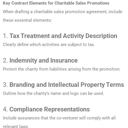
Key Contract Elements for Charitable Sales Promotions
When drafting a charitable sales promotion agreement, include
these essential elements:
1.
Tax Treatment and Activity Description
Clearly define which activities are subject to tax.
2.
Indemnity and Insurance
Protect the charity from liabilities arising from the promotion.
3.
Branding and Intellectual Property Terms
Outline how the charity’s name and logo can be used.
4.
Compliance Representations
Include assurances that the co-venturer will comply with all
relevant laws.