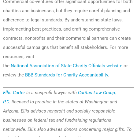
Commercial co-ventures offer significant opportunities for both
charities and businesses, but they require careful planning and
adherence to legal standards. By understanding state laws,
implementing best practices, and crafting comprehensive
contracts, nonprofits and their commercial partners can create
successful campaigns that benefit all stakeholders. For more
resources, visit
the
National Association of State Charity Officials website
or
review the
BBB Standards for Charity Accountability
.
Ellis Carter
is a nonprofit lawyer with
Caritas Law Group,
P.C.
licensed to practice in the states of Washington and
Arizona. Ellis advises nonprofit and socially responsible
businesses on federal tax and fundraising regulations
nationwide. Ellis also advises donors concerning major gifts. To