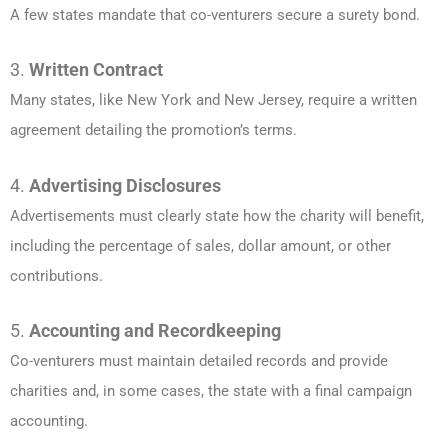
A few states mandate that co-venturers secure a surety bond.
3.
Written Contract
Many states, like New York and New Jersey, require a written
agreement detailing the promotion’s terms.
4.
Advertising Disclosures
Advertisements must clearly state how the charity will benefit,
including the percentage of sales, dollar amount, or other
contributions.
5.
Accounting and Recordkeeping
Co-venturers must maintain detailed records and provide
charities and, in some cases, the state with a final campaign
accounting.