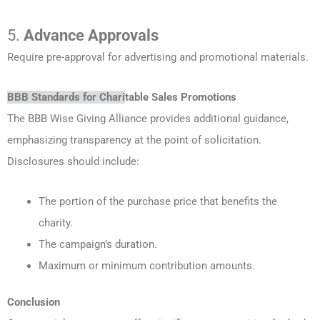
5.
Advance Approvals
Require pre-approval for advertising and promotional materials.
BBB Standards for Chari
table Sales Promotions
The BBB Wise Giving Alliance provides additional guidance,
emphasizing transparency at the point of solicitation.
Disclosures should include:
The portion of the purchase price that benefits the
charity.
The campaign’s duration.
Maximum or minimum contribution amounts.
Conclusion