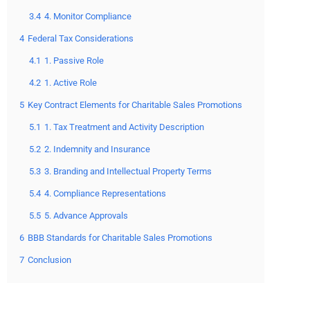
3.4
4. Monitor Compliance
4
Federal Tax Considerations
4.1
1. Passive Role
4.2
1. Active Role
5
Key Contract Elements for Charitable Sales Promotions
5.1
1. Tax Treatment and Activity Description
5.2
2. Indemnity and Insurance
5.3
3. Branding and Intellectual Property Terms
5.4
4. Compliance Representations
5.5
5. Advance Approvals
6
BBB Standards for Charitable Sales Promotions
7
Conclusion