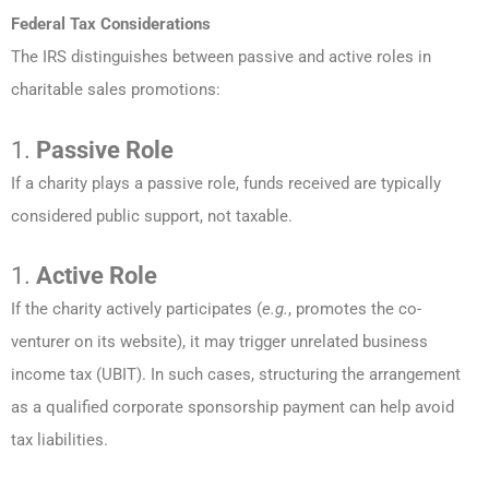
Federal Tax Considerations
The IRS distinguishes between passive and active roles in
charitable sales promotions:
1.
Passive Role
If a charity plays a passive role, funds received are typically
considered public support, not taxable.
1.
Active Role
If the charity actively participates (
e.g.
, promotes the co-
venturer on its website), it may trigger unrelated business
income tax (UBIT). In such cases, structuring the arrangement
as a qualified corporate sponsorship payment can help avoid
tax liabilities.