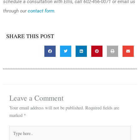
schedule a consultation with Ellis, call 602-456-0071 or email us
through our
contact form
.
SHARE THIS POST
Leave a Comment
Your email address will not be published.
Required fields are
marked
*
Type
here..