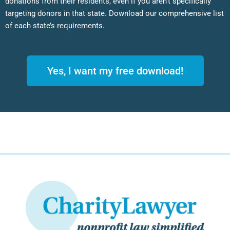
donations from their residents, even if you aren’t specifically
targeting donors in that state. Download our comprehensive list
of each state’s requirements.
Yes, I want my free download!