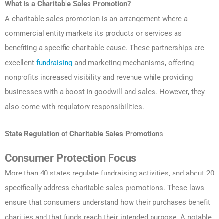
What Is a Charitable Sales Promotion?
A charitable sales promotion is an arrangement where a
commercial entity markets its products or services as
benefiting a specific charitable cause. These partnerships are
excellent
fundraising
and marketing mechanisms, offering
nonprofits increased visibility and revenue while providing
businesses with a boost in goodwill and sales. However, they
also come with regulatory responsibilities.
State Regulation of
Charitable Sales Promotion
s
Consumer Protection Focus
More than 40 states regulate fundraising activities, and about 20
specifically address charitable sales promotions. These laws
ensure that consumers understand how their purchases benefit
charities and that funds reach their intended purpose. A notable