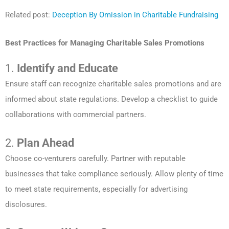
Related post:
Deception By Omission in Charitable Fundraising
Best Practices for Managing Charitable Sales Promotions
1.
Identify and Educate
Ensure staff can recognize charitable sales promotions and are
informed about state regulations. Develop a checklist to guide
collaborations with commercial partners.
2.
Plan Ahead
Choose co-venturers carefully. Partner with reputable
businesses that take compliance seriously. Allow plenty of time
to meet state requirements, especially for advertising
disclosures.