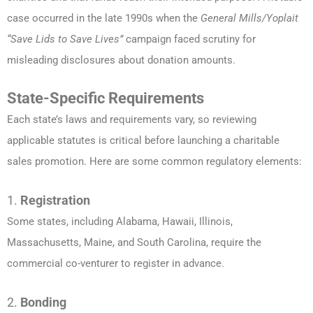
case occurred in the late 1990s when the
General Mills/Yoplait
“Save Lids to Save Lives”
campaign faced scrutiny for
misleading disclosures about donation amounts.
State-Specific Requirements
Each state’s laws and requirements vary, so reviewing
applicable statutes is critical before launching a charitable
sales promotion. Here are some common regulatory elements:
1.
Registration
Some states, including Alabama, Hawaii, Illinois,
Massachusetts, Maine, and South Carolina, require the
commercial co-venturer to register in advance.
2.
Bonding