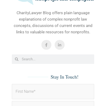
CharityLawyer Blog offers plain language
explanations of complex nonprofit law
concepts, discussions of current events and
links to valuable resources for nonprofits.
F
L
a
i
c
n
e
k
b
e
Search
Search
o
d
o
i
k
n
-
-
f
i
Stay In Touch!
n
First
Last