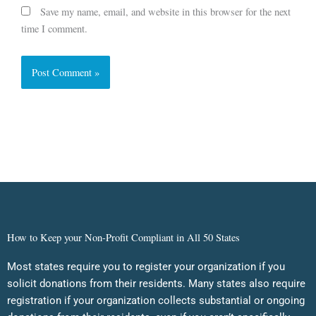
Save my name, email, and website in this browser for the next
time I comment.
How to Keep your Non-Profit Compliant in All 50 States
Most states require you to register your organization if you
solicit donations from their residents. Many states also require
registration if your organization collects substantial or ongoing