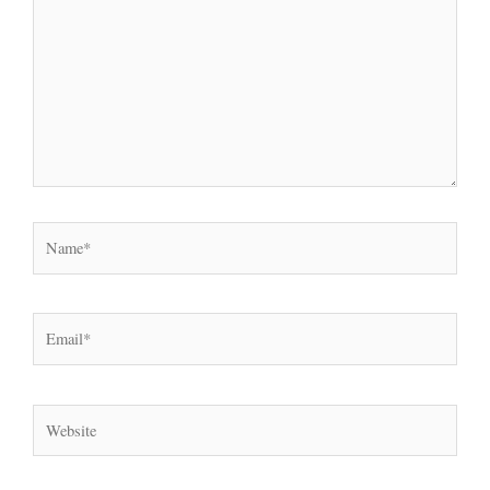
Name*
Email*
Website