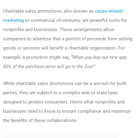
Charitable sales promotions, also known as
cause-related
marketing
or commercial c0-ventures, are powerful tools for
nonprofits and businesses. These arrangements allow
companies to advertise that a portion of proceeds from selling
goods or services will benefit a charitable organization. For
example, a promotion might say,
“When you buy our new app,
50% of the purchase price will go to the Zoo!”
While
charitable sales promotions can be a win-win for both
parties, they are subject to a complex web of state laws
designed to protect consumers. Here’s what nonprofits and
businesses need to know to ensure compliance and maximize
the benefits of these collaborations.