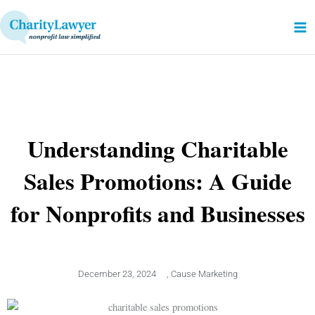
Skip
to
content
Understanding Charitable
Sales Promotions: A Guide
for Nonprofits and Businesses
December 23, 2024
,
Cause Marketing