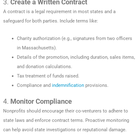
3.
Create a Written Contract
A contract is a legal requirement in most states and a
safeguard for both parties. Include terms like:
Charity authorization (e.g., signatures from two officers
in Massachusetts).
Details of the promotion, including duration, sales items,
and donation calculations.
Tax treatment of funds raised.
Compliance and
indemnification
provisions.
4.
Monitor Compliance
Nonprofits should encourage their co-venturers to adhere to
state laws and enforce contract terms. Proactive monitoring
can help avoid state investigations or reputational damage.