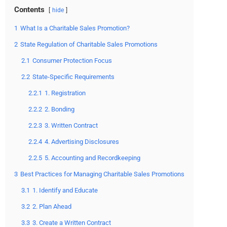
Contents
hide
1
What Is a Charitable Sales Promotion?
2
State Regulation of Charitable Sales Promotions
2.1
Consumer Protection Focus
2.2
State-Specific Requirements
2.2.1
1. Registration
2.2.2
2. Bonding
2.2.3
3. Written Contract
2.2.4
4. Advertising Disclosures
2.2.5
5. Accounting and Recordkeeping
3
Best Practices for Managing Charitable Sales Promotions
3.1
1. Identify and Educate
3.2
2. Plan Ahead
3.3
3. Create a Written Contract