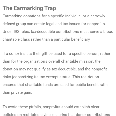
The Earmarking Trap
Earmarking donations for a specific individual or a narrowly
defined group can create legal and tax issues for nonprofits.
Under IRS rules, tax-deductible contributions must serve a broad
charitable class rather than a particular beneficiary.
If a donor insists their gift be used for a specific person, rather
than for the organization’s overall charitable mission, the
donation may not qualify as tax-deductible, and the nonprofit
risks jeopardizing its tax-exempt status. This restriction
ensures that charitable funds are used for public benefit rather
than private gain.
To avoid these pitfalls, nonprofits should establish clear
policies on restricted giving, ensuring that donor contributions