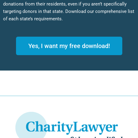
donations from their residents, even if you aren’t specifically
targeting donors in that state. Download our comprehensive list
of each state’s requirements.
Yes, I want my free download!