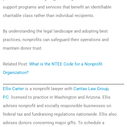
support programs and services that benefit an identifiable
charitable class rather than individual recipients.
By understanding the legal landscape and adopting best
practices, nonprofits can safeguard their operations and
maintain donor trust.
Related Post:
What is the NTEE Code for a Nonprofit
Organization?
Ellis Carter
is a nonprofit lawyer with
Caritas Law Group,
P.C.
licensed to practice in Washington and Arizona. Ellis
advises nonprofit and socially responsible businesses on
federal tax and fundraising regulations nationwide. Ellis also
advises donors concerning major gifts. To schedule a