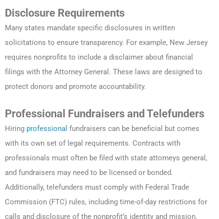
Disclosure Requirements
Many states mandate specific disclosures in written
solicitations to ensure transparency. For example, New Jersey
requires nonprofits to include a disclaimer about financial
filings with the Attorney General. These laws are designed to
protect donors and promote accountability.
Professional Fundraisers and Telefunders
Hiring
professional
fundraisers can be beneficial but comes
with its own set of legal requirements. Contracts with
professionals must often be filed with state attorneys general,
and fundraisers may need to be licensed or bonded.
Additionally, telefunders must comply with Federal Trade
Commission (FTC) rules, including time-of-day restrictions for
calls and disclosure of the nonprofit’s identity and mission.