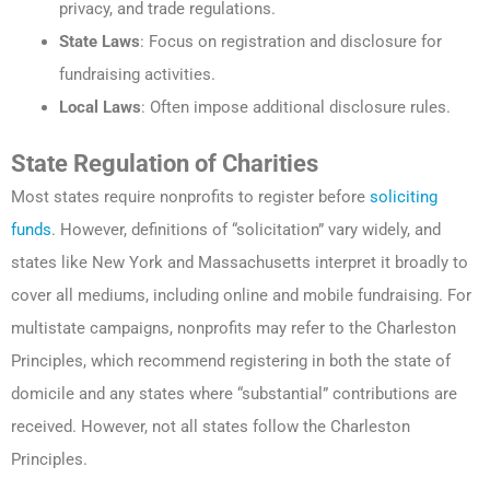
privacy, and trade regulations.
State Laws
: Focus on registration and disclosure for
fundraising activities.
Local Laws
: Often impose additional disclosure rules.
State Regulation of Charities
Most states require nonprofits to register before
soliciting
funds
. However, definitions of “solicitation” vary widely, and
states like New York and Massachusetts interpret it broadly to
cover all mediums, including online and mobile fundraising. For
multistate campaigns, nonprofits may refer to the Charleston
Principles, which recommend registering in both the state of
domicile and any states where “substantial” contributions are
received. However, not all states follow the Charleston
Principles.