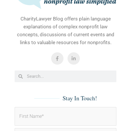
CharityLawyer Blog offers plain language
explanations of complex nonprofit law
concepts, discussions of current events and
links to valuable resources for nonprofits.
F
L
a
i
c
n
e
k
b
e
Search
Search
o
d
o
i
k
n
-
-
f
i
Stay In Touch!
n
First
Last