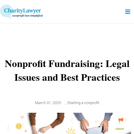
Skip
to
content
Nonprofit Fundraising: Legal
Issues and Best Practices
March 31, 2025
,
Starting a nonprofit