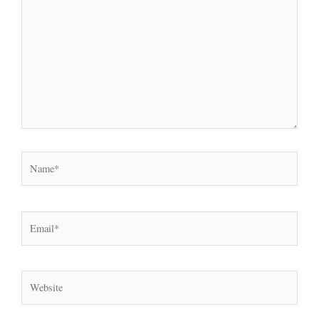
here..
Name*
Email*
Website