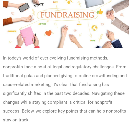
In today’s world of ever-evolving fundraising methods,
nonprofits face a host of legal and regulatory challenges. From
traditional galas and planned giving to online crowdfunding and
cause-related marketing, it’s clear that fundraising has
significantly shifted in the past two decades. Navigating these
changes while staying compliant is critical for nonprofit
success. Below, we explore key points that can help nonprofits
stay on track.