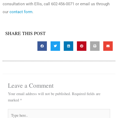
consultation with Ellis, call 602-456-0071 or email us through
our
contact form
.
SHARE THIS POST
Leave a Comment
Your email address will not be published.
Required fields are
marked
*
Type