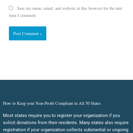
Save my name, email, and website in this browser for the next
time I comment.
How to Keep your Non-Profit Compliant in All 50 States
Most states require you to register your organization if you
solicit donations from their residents. Many states also require
registration if your organization collects substantial or ongoing