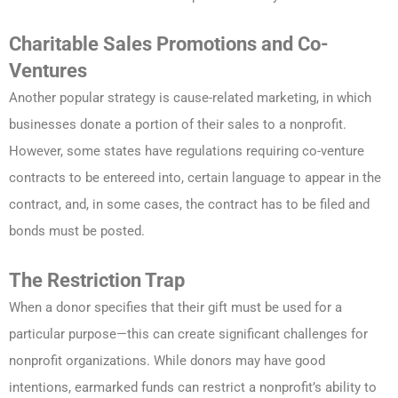
Charitable Sales Promotions and Co-
Ventures
Another popular strategy is cause-related marketing, in which
businesses donate a portion of their sales to a nonprofit.
However, some states have regulations requiring co-venture
contracts to be entereed into, certain language to appear in the
contract, and, in some cases, the contract has to be filed and
bonds must be posted.
The Restriction Trap
When a donor specifies that their gift must be used for a
particular purpose—this can create significant challenges for
nonprofit organizations. While donors may have good
intentions, earmarked funds can restrict a nonprofit’s ability to