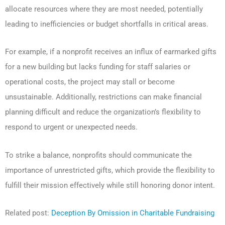
allocate resources where they are most needed, potentially
leading to inefficiencies or budget shortfalls in critical areas.
For example, if a nonprofit receives an influx of earmarked gifts
for a new building but lacks funding for staff salaries or
operational costs, the project may stall or become
unsustainable. Additionally, restrictions can make financial
planning difficult and reduce the organization’s flexibility to
respond to urgent or unexpected needs.
To strike a balance, nonprofits should communicate the
importance of unrestricted gifts, which provide the flexibility to
fulfill their mission effectively while still honoring donor intent.
Related post:
Deception By Omission in Charitable Fundraising