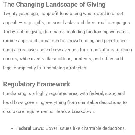
The Changing Landscape of Giving
Twenty years ago, nonprofit fundraising was rooted in direct
appeals—major gifts, personal asks, and direct mail campaigns.
Today, online giving dominates, including fundraising websites,
mobile apps, and social media. Crowdfunding and peer-to-peer
campaigns have opened new avenues for organizations to reach
donors, while events like auctions, contests, and raffles add
legal complexity to fundraising strategies.
Regulatory Framework
Fundraising is a highly regulated area, with federal, state, and
local laws governing everything from charitable deductions to
disclosure requirements. Here’s a breakdown:
Federal Laws
: Cover issues like charitable deductions,