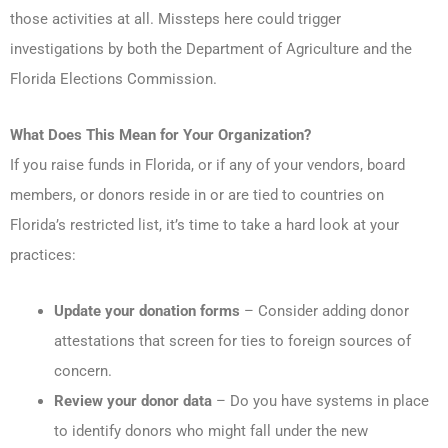
those activities at all. Missteps here could trigger
investigations by both the Department of Agriculture and the
Florida Elections Commission.
What Does This Mean for Your Organization?
If you raise funds in Florida, or if any of your vendors, board
members, or donors reside in or are tied to countries on
Florida’s restricted list, it’s time to take a hard look at your
practices:
Update your donation forms
– Consider adding donor
attestations that screen for ties to foreign sources of
concern.
Review your donor data
– Do you have systems in place
to identify donors who might fall under the new