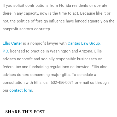
If you solicit contributions from Florida residents or operate
there in any capacity, now is the time to act. Because like it or
not, the politics of foreign influence have landed squarely on the
nonprofit sector’s doorstep.
Ellis Carter
is a nonprofit lawyer with
Caritas Law Group,
P.C.
licensed to practice in Washington and Arizona. Ellis
advises nonprofit and socially responsible businesses on
federal tax and fundraising regulations nationwide. Ellis also
advises donors concerning major gifts. To schedule a
consultation with Ellis, call 602-456-0071 or email us through
our
contact form
.
SHARE THIS POST