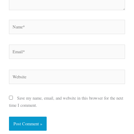
Name*
Email*
Website
Save my name, email, and website in this browser for the next
time I comment.