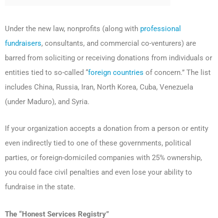
Under the new law, nonprofits (along with
professional
fundraisers
, consultants, and commercial co-venturers) are
barred from soliciting or receiving donations from individuals or
entities tied to so-called “
foreign countries
of concern.” The list
includes China, Russia, Iran, North Korea, Cuba, Venezuela
(under Maduro), and Syria.
If your organization accepts a donation from a person or entity
even indirectly tied to one of these governments, political
parties, or foreign-domiciled companies with 25% ownership,
you could face civil penalties and even lose your ability to
fundraise in the state.
The “Honest Services Registry”