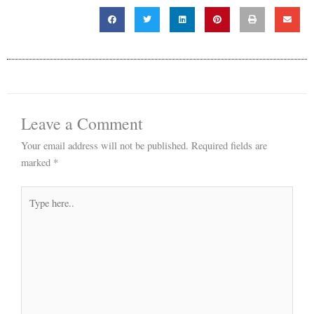
Leave a Comment
Your email address will not be published.
Required fields are
marked
*
Type
here..