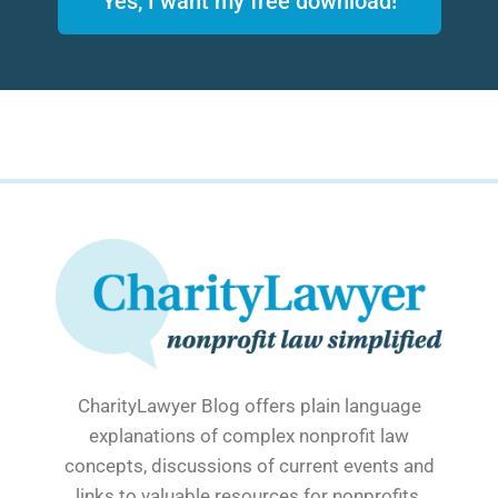
Yes, I want my free download!
CharityLawyer Blog offers plain language
explanations of complex nonprofit law
concepts, discussions of current events and
links to valuable resources for nonprofits.