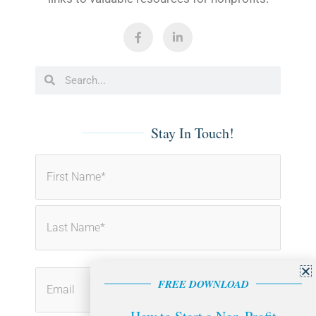
F
L
a
i
c
n
e
k
b
e
Search
Search
o
d
o
i
k
n
-
-
f
i
Stay In Touch!
n
First
Last
FREE DOWNLOAD