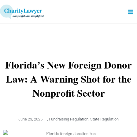
Skip
to
content
Florida’s New Foreign Donor
Law: A Warning Shot for the
Nonprofit Sector
June 23, 2025
,
Fundraising Regulation
,
State Regulation