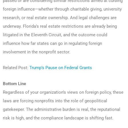
passed or are considering similar restrictions aimed at curbing
foreign influence—whether through charitable giving, university
research, or real estate ownership. And legal challenges are
underway. Florida’s real estate restrictions are already being
litigated in the Eleventh Circuit, and the outcome could
influence how far states can go in regulating foreign
involvement in the nonprofit sector.
Related Post:
Trump’s Pause on Federal Grants
Bottom Line
Regardless of your organization’s views on foreign policy, these
laws are forcing nonprofits into the role of geopolitical
gatekeeper. The administrative burden is real, the reputational
risk is high, and the compliance landscape is shifting fast.