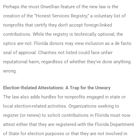
Perhaps the most Orwellian feature of the new law is the
creation of the “Honest Services Registry,” a voluntary list of
nonprofits that certify they don’t accept foreign-linked
contributions. While the registry is technically optional, the
optics are not. Florida donors may view inclusion as a de facto
seal of approval. Charities not listed could face unfair
reputational harm, regardless of whether they’ve done anything
wrong.
Election-Related Attestations: A Trap for the Unwary
The law also adds hurdles for nonprofits engaged in state or
local election-related activities. Organizations seeking to
register (or renew) to solicit contributions in Florida must now
attest either that they are registered with the Florida Department
of State for election purposes or that they are not involved in