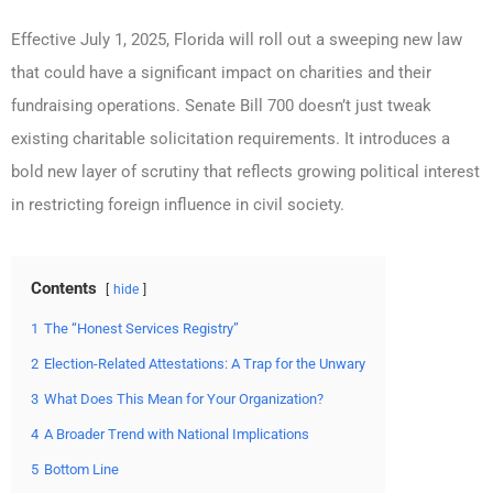
Effective July 1, 2025, Florida will roll out a sweeping new law
that could have a significant impact on charities and their
fundraising operations. Senate Bill 700 doesn’t just tweak
existing charitable solicitation requirements. It introduces a
bold new layer of scrutiny that reflects growing political interest
in restricting foreign influence in civil society.
Contents
hide
1
The “Honest Services Registry”
2
Election-Related Attestations: A Trap for the Unwary
3
What Does This Mean for Your Organization?
4
A Broader Trend with National Implications
5
Bottom Line