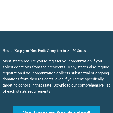
How to Keep your Non-Profit Compliant in All 50 States
Most states require you to register your organization if you
solicit donations from their residents. Many states also require
registration if your organization collects substantial or ongoing
donations from their residents, even if you aren’t specifically
targeting donors in that state. Download our comprehensive list
of each state’s requirements.