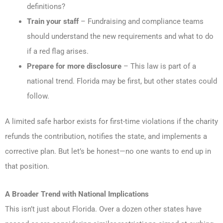
definitions?
Train your staff
– Fundraising and compliance teams
should understand the new requirements and what to do
if a red flag arises.
Prepare for more disclosure
– This law is part of a
national trend. Florida may be first, but other states could
follow.
A limited safe harbor exists for first-time violations if the charity
refunds the contribution, notifies the state, and implements a
corrective plan. But let’s be honest—no one wants to end up in
that position.
A Broader Trend with National Implications
This isn’t just about Florida. Over a dozen other states have