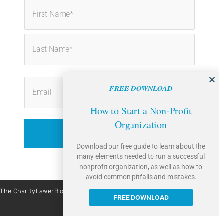
First
Last
FREE DOWNLOAD
How to Start a Non-Profit
Organization
Download our free guide to learn about the
many elements needed to run a successful
nonprofit organization, as well as how to
avoid common pitfalls and mistakes.
The CharityLawerBlog is brought to you by Caritas Law Group. | Site By:
Liquis Digital
FREE DOWNLOAD
All Rights Reserved © 2026