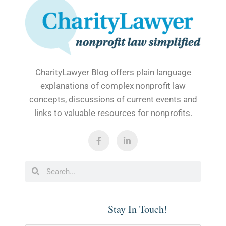
CharityLawyer Blog offers plain language
explanations of complex nonprofit law
concepts, discussions of current events and
links to valuable resources for nonprofits.
F
L
a
i
c
n
e
k
b
e
Search
Search
o
d
o
i
k
n
-
-
f
i
Stay In Touch!
n