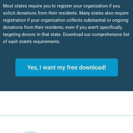
Most states require you to register your organization if you
solicit donations from their residents. Many states also require
registration if your organization collects substantial or ongoing
donations from their residents, even if you aren’t specifically
targeting donors in that state. Download our comprehensive list
of each state’s requirements.
Yes, I want my free download!