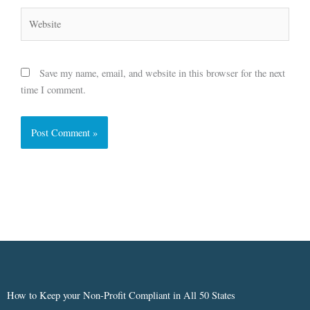
Website
Save my name, email, and website in this browser for the next
time I comment.
How to Keep your Non-Profit Compliant in All 50 States