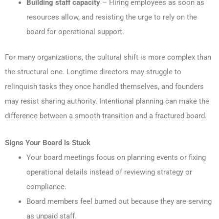
Building staff capacity
– Hiring employees as soon as
resources allow, and resisting the urge to rely on the
board for operational support.
For many organizations, the cultural shift is more complex than
the structural one. Longtime directors may struggle to
relinquish tasks they once handled themselves, and founders
may resist sharing authority. Intentional planning can make the
difference between a smooth transition and a fractured board.
Signs Your Board is Stuck
Your board meetings focus on planning events or fixing
operational details instead of reviewing strategy or
compliance.
Board members feel burned out because they are serving
as unpaid staff.