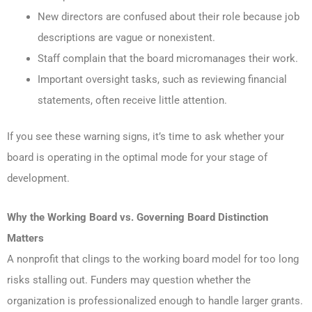
New directors are confused about their role because job
descriptions are vague or nonexistent.
Staff complain that the board micromanages their work.
Important oversight tasks, such as reviewing financial
statements, often receive little attention.
If you see these warning signs, it’s time to ask whether your
board is operating in the optimal mode for your stage of
development.
Why the Working Board vs. Governing Board
Distinction
Matters
A nonprofit that clings to the working board model for too long
risks stalling out. Funders may question whether the
organization is professionalized enough to handle larger grants.