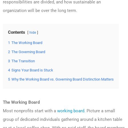
responsibilities are divided, and how sustainable an
organization will be over the long term.
Contents
hide
1
The Working Board
2
The Governing Board
3
The Transition
4
Signs Your Board is Stuck
5
Why the Working Board vs. Governing Board Distinction Matters
The Working Board
Most nonprofits start with a
working board.
Picture a small
group of dedicated individuals gathering around a kitchen table