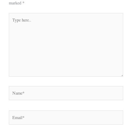
marked
*
Type
here..
Name*
Email*