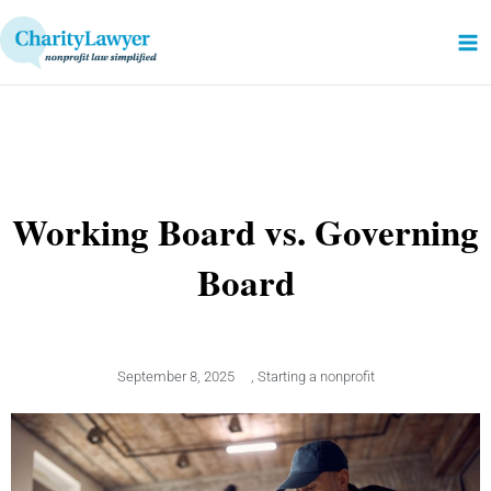
Skip
to
content
Working Board vs. Governing
Board
September 8, 2025
,
Starting a nonprofit