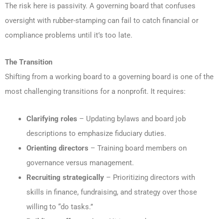
The risk here is passivity. A governing board that confuses
oversight with rubber-stamping can fail to catch financial or
compliance problems until it’s too late.
The Transition
Shifting from a working board to a governing board is one of the
most challenging transitions for a nonprofit. It requires:
Clarifying roles
– Updating bylaws and board job
descriptions to emphasize fiduciary duties.
Orienting directors
– Training board members on
governance versus management.
Recruiting strategically
– Prioritizing directors with
skills in finance, fundraising, and strategy over those
willing to “do tasks.”