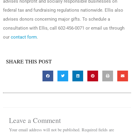
advises nonprofit and socially responsible businesses on
federal tax and fundraising regulations nationwide. Ellis also
advises donors concerning major gifts. To schedule a
consultation with Ellis, call 602-456-0071 or email us through
our
contact form
.
SHARE THIS POST
Leave a Comment
Your email address will not be published.
Required fields are