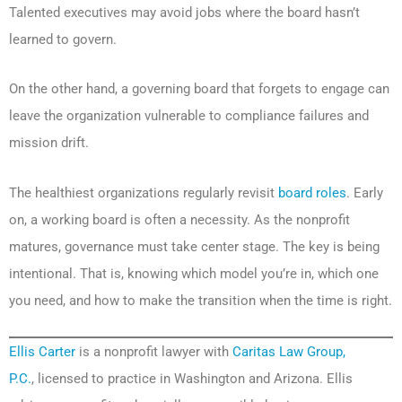
Talented executives may avoid jobs where the board hasn’t
learned to govern.
On the other hand, a governing board that forgets to engage can
leave the organization vulnerable to compliance failures and
mission drift.
The healthiest organizations regularly revisit
board roles
. Early
on, a working board is often a necessity. As the nonprofit
matures, governance must take center stage. The key is being
intentional. That is, knowing which model you’re in, which one
you need, and how to make the transition when the time is right.
Ellis Carter
is a nonprofit lawyer with
Caritas Law Group,
P.C.
, licensed to practice in Washington and Arizona. Ellis