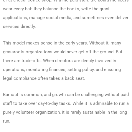
or at a local coffee shop. With no paid staff, the board members
wear every hat: they balance the books, write the grant
applications, manage social media, and sometimes even deliver
services directly.
This model makes sense in the early years. Without it, many
grassroots organizations would never get off the ground. But
there are trade-offs. When directors are deeply involved in
operations, monitoring finances, setting policy, and ensuring
legal compliance often takes a back seat.
Burnout is common, and growth can be challenging without paid
staff to take over day-to-day tasks. While it is admirable to run a
purely volunteer organization, it is rarely sustainable in the long
run.