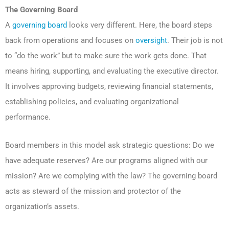
The Governing Board
A
governing board
looks very different. Here, the board steps
back from operations and focuses on
oversight
. Their job is not
to “do the work” but to make sure the work gets done. That
means hiring, supporting, and evaluating the executive director.
It involves approving budgets, reviewing financial statements,
establishing policies, and evaluating organizational
performance.
Board members in this model ask strategic questions: Do we
have adequate reserves? Are our programs aligned with our
mission? Are we complying with the law? The governing board
acts as steward of the mission and protector of the
organization’s assets.