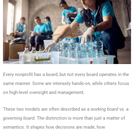
Every nonprofit has a board, but not every board operates in the
same manner. Some are intensely hands-on, while others focus
on high-level oversight and management.
These two models are often described as a
working board
vs.
a
governing board.
The distinction is more than just a matter of
semantics. It shapes how decisions are made, how