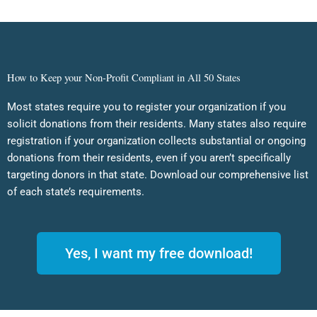
How to Keep your Non-Profit Compliant in All 50 States
Most states require you to register your organization if you
solicit donations from their residents. Many states also require
registration if your organization collects substantial or ongoing
donations from their residents, even if you aren’t specifically
targeting donors in that state. Download our comprehensive list
of each state’s requirements.
Yes, I want my free download!