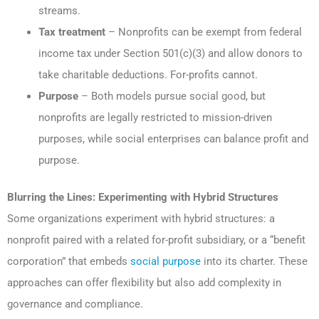
streams.
Tax treatment
– Nonprofits can be exempt from federal
income tax under Section 501(c)(3) and allow donors to
take charitable deductions. For-profits cannot.
Purpose
– Both models pursue social good, but
nonprofits are legally restricted to mission-driven
purposes, while social enterprises can balance profit and
purpose.
Blurring the Lines: Experimenting with Hybrid Structures
Some organizations experiment with hybrid structures: a
nonprofit paired with a related for-profit subsidiary, or a “benefit
corporation” that embeds
social purpose
into its charter. These
approaches can offer flexibility but also add complexity in
governance and compliance.