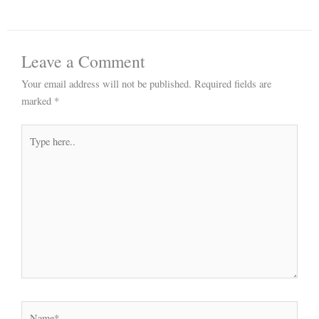
Leave a Comment
Your email address will not be published.
Required fields are
marked
*
Type
here..
Name*