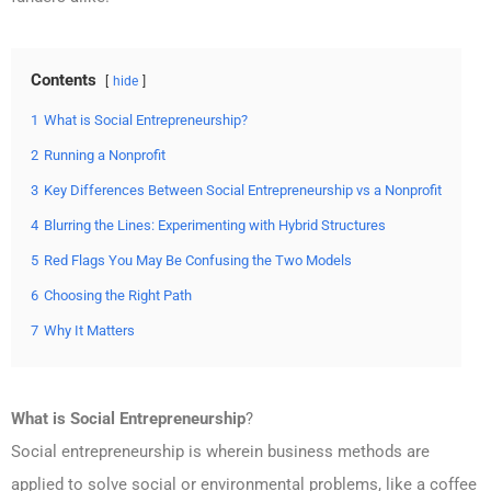
Contents
hide
1
What is Social Entrepreneurship?
2
Running a Nonprofit
3
Key Differences Between Social Entrepreneurship vs a Nonprofit
4
Blurring the Lines: Experimenting with Hybrid Structures
5
Red Flags You May Be Confusing the Two Models
6
Choosing the Right Path
7
Why It Matters
What is Social Entrepreneurship
?
Social entrepreneurship is wherein business methods are
applied to solve social or environmental problems, like a coffee