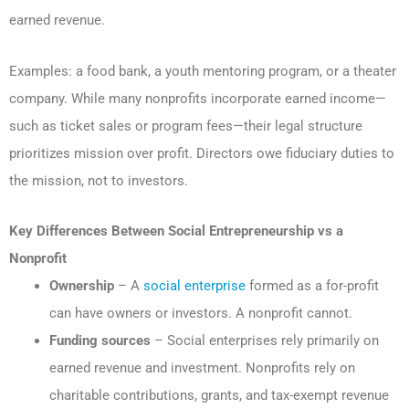
earned revenue.
Examples: a food bank, a youth mentoring program, or a theater
company. While many nonprofits incorporate earned income—
such as ticket sales or program fees—their legal structure
prioritizes mission over profit. Directors owe fiduciary duties to
the mission, not to investors.
Key Differences Between Social Entrepreneurship vs a
Nonprofit
Ownership
– A
social enterprise
formed as a for-profit
can have owners or investors. A nonprofit cannot.
Funding sources
– Social enterprises rely primarily on
earned revenue and investment. Nonprofits rely on
charitable contributions, grants, and tax-exempt revenue