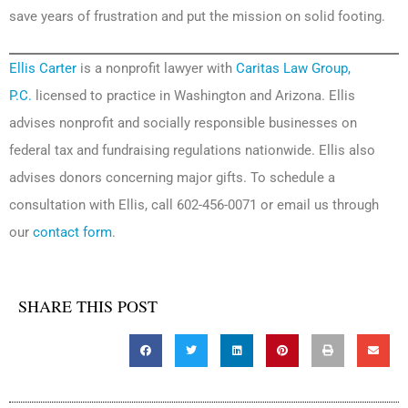
save years of frustration and put the mission on solid footing.
Ellis Carter
is a nonprofit lawyer with
Caritas Law Group,
P.C.
licensed to practice in Washington and Arizona. Ellis
advises nonprofit and socially responsible businesses on
federal tax and fundraising regulations nationwide. Ellis also
advises donors concerning major gifts. To schedule a
consultation with Ellis, call 602-456-0071 or email us through
our
contact form
.
SHARE THIS POST