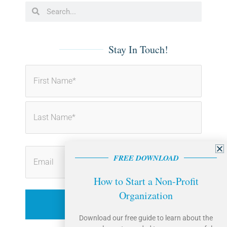
b
e
Search
Search
o
d
o
i
k
n
-
-
f
i
Stay In Touch!
n
First
Last
FREE DOWNLOAD
How to Start a Non-Profit
Organization
Download our free guide to learn about the