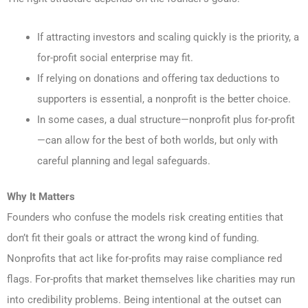
If attracting investors and scaling quickly is the priority, a
for-profit social enterprise may fit.
If relying on donations and offering tax deductions to
supporters is essential, a nonprofit is the better choice.
In some cases, a dual structure—nonprofit plus for-profit
—can allow for the best of both worlds, but only with
careful planning and legal safeguards.
Why It Matters
Founders who confuse the models risk creating entities that
don’t fit their goals or attract the wrong kind of funding.
Nonprofits that act like for-profits may raise compliance red
flags. For-profits that market themselves like charities may run
into credibility problems. Being intentional at the outset can