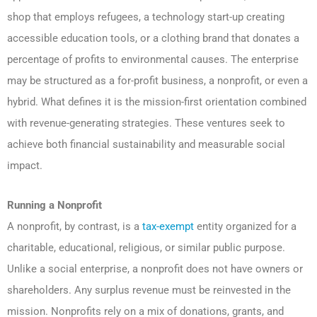
shop that employs refugees, a technology start-up creating
accessible education tools, or a clothing brand that donates a
percentage of profits to environmental causes. The enterprise
may be structured as a for-profit business, a nonprofit, or even a
hybrid. What defines it is the mission-first orientation combined
with revenue-generating strategies. These ventures seek to
achieve both financial sustainability and measurable social
impact.
Running a Nonprofit
A nonprofit, by contrast, is a
tax-exempt
entity organized for a
charitable, educational, religious, or similar public purpose.
Unlike a social enterprise, a nonprofit does not have owners or
shareholders. Any surplus revenue must be reinvested in the
mission. Nonprofits rely on a mix of donations, grants, and