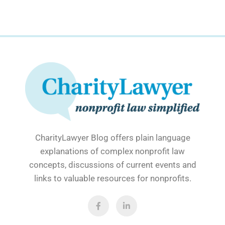
CharityLawyer Blog offers plain language
explanations of complex nonprofit law
concepts, discussions of current events and
links to valuable resources for nonprofits.
F
L
a
i
c
n
e
k