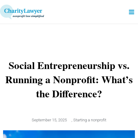
Skip
to
content
Social Entrepreneurship vs.
Running a Nonprofit: What’s
the Difference?
September 15, 2025
,
Starting a nonprofit