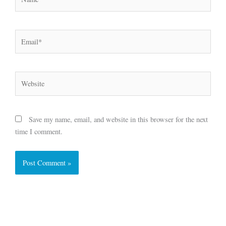
Email*
Website
Save my name, email, and website in this browser for the next
time I comment.