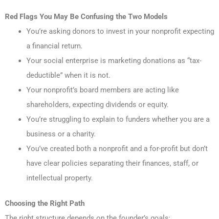
Red Flags You May Be Confusing the Two Models
You’re asking donors to invest in your nonprofit expecting
a financial return.
Your social enterprise is marketing donations as “tax-
deductible” when it is not.
Your nonprofit’s board members are acting like
shareholders, expecting dividends or equity.
You’re struggling to explain to funders whether you are a
business or a charity.
You’ve created both a nonprofit and a for-profit but don’t
have clear policies separating their finances, staff, or
intellectual property.
Choosing the Right Path
The right structure depends on the founder’s goals: