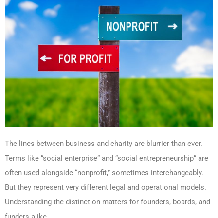
The lines between business and charity are blurrier than ever.
Terms like “social enterprise” and “social entrepreneurship” are
often used alongside “nonprofit,” sometimes interchangeably.
But they represent very different legal and operational models.
Understanding the distinction matters for founders, boards, and
funders alike.