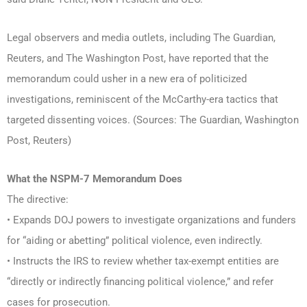
Legal observers and media outlets, including The Guardian,
Reuters, and The Washington Post, have reported that the
memorandum could usher in a new era of politicized
investigations, reminiscent of the McCarthy-era tactics that
targeted dissenting voices. (Sources: The Guardian, Washington
Post, Reuters)
What the NSPM-7
Memorandum Does
The directive:
• Expands DOJ powers to investigate organizations and funders
for “aiding or abetting” political violence, even indirectly.
• Instructs the IRS to review whether tax-exempt entities are
“directly or indirectly financing political violence,” and refer
cases for prosecution.