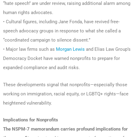
“hate speech” are under review, raising additional alarm among
human rights advocates.
• Cultural figures, including Jane Fonda, have revived free-
speech advocacy groups in response to what she called a
“coordinated campaign to silence dissent.”
• Major law firms such as
Morgan Lewis
and Elias Law Group’s
Democracy Docket have warned nonprofits to prepare for
expanded compliance and audit risks.
These developments signal that nonprofits—especially those
working on immigration, racial equity, or LGBTQ+ rights—face
heightened vulnerability.
Implications
for Nonprofits
The NSPM-7 memorandum carries profound implications for