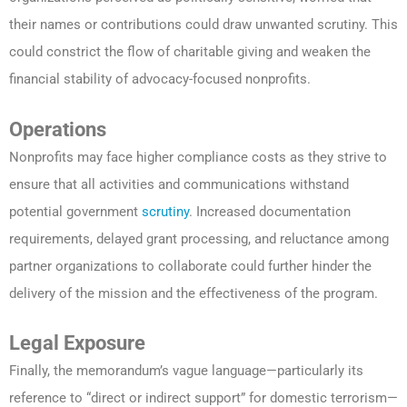
their names or contributions could draw unwanted scrutiny. This
could constrict the flow of charitable giving and weaken the
financial stability of advocacy-focused nonprofits.
Operations
Nonprofits may face higher compliance costs as they strive to
ensure that all activities and communications withstand
potential government
scrutiny
. Increased documentation
requirements, delayed grant processing, and reluctance among
partner organizations to collaborate could further hinder the
delivery of the mission and the effectiveness of the program.
Legal Exposure
Finally, the memorandum’s vague language—particularly its
reference to “direct or indirect support” for domestic terrorism—