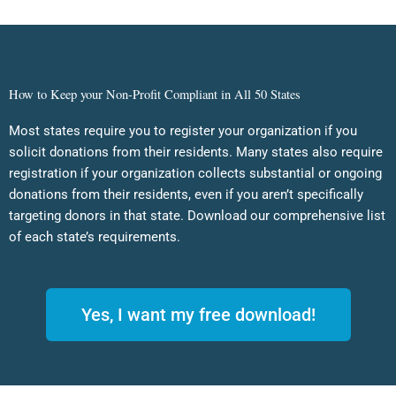
How to Keep your Non-Profit Compliant in All 50 States
Most states require you to register your organization if you
solicit donations from their residents. Many states also require
registration if your organization collects substantial or ongoing
donations from their residents, even if you aren’t specifically
targeting donors in that state. Download our comprehensive list
of each state’s requirements.
Yes, I want my free download!