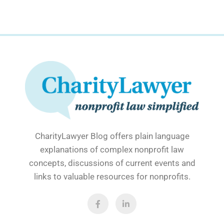
CharityLawyer Blog offers plain language
explanations of complex nonprofit law
concepts, discussions of current events and
links to valuable resources for nonprofits.
F
L
a
i
c
n
e
k