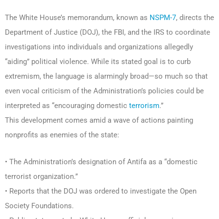
The White House’s memorandum, known as
NSPM-7
, directs the
Department of Justice (DOJ), the FBI, and the IRS to coordinate
investigations into individuals and organizations allegedly
“aiding” political violence. While its stated goal is to curb
extremism, the language is alarmingly broad—so much so that
even vocal criticism of the Administration’s policies could be
interpreted as “encouraging domestic
terrorism
.”
This development comes amid a wave of actions painting
nonprofits as enemies of the state:
• The Administration’s designation of Antifa as a “domestic
terrorist organization.”
• Reports that the DOJ was ordered to investigate the Open
Society Foundations.