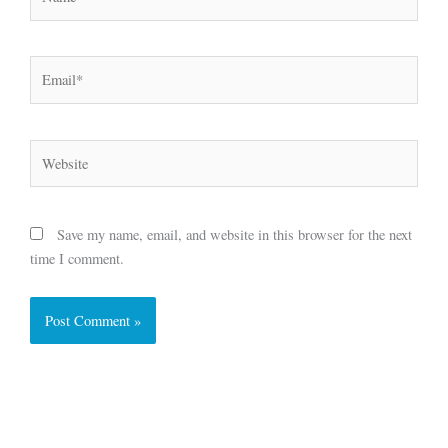
Email*
Website
Save my name, email, and website in this browser for the next
time I comment.