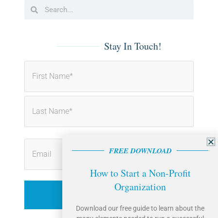
b
e
Search
Search
o
d
o
i
k
n
-
-
f
i
Stay In Touch!
n
First
Last
FREE DOWNLOAD
How to Start a Non-Profit
Organization
Download our free guide to learn about the