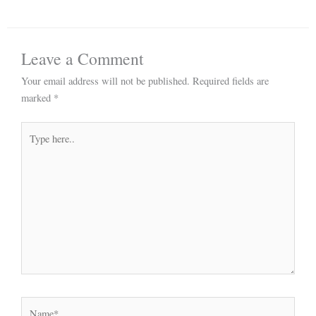
Leave a Comment
Your email address will not be published.
Required fields are
marked
*
Type
here..
Name*