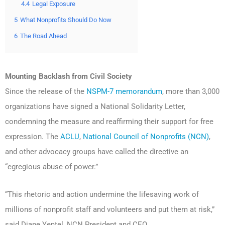
4.4
Legal Exposure
5
What Nonprofits Should Do Now
6
The Road Ahead
Mounting Backlash from Civil Society
Since the release of the
NSPM-7 memorandum
, more than 3,000
organizations have signed a National Solidarity Letter,
condemning the measure and reaffirming their support for free
expression. The
ACLU
,
National Council of Nonprofits (NCN)
,
and other advocacy groups have called the directive an
“egregious abuse of power.”
“This rhetoric and action undermine the lifesaving work of
millions of nonprofit staff and volunteers and put them at risk,”
said Diane Yentel, NCN President and CEO.