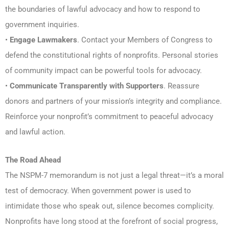
the boundaries of lawful advocacy and how to respond to
government inquiries.
•
Engage Lawmakers
. Contact your Members of Congress to
defend the constitutional rights of nonprofits. Personal stories
of community impact can be powerful tools for advocacy.
•
Communicate Transparently with Supporters
. Reassure
donors and partners of your mission’s integrity and compliance.
Reinforce your nonprofit’s commitment to peaceful advocacy
and lawful action.
The Road Ahead
The NSPM-7 memorandum is not just a legal threat—it’s a moral
test of democracy. When government power is used to
intimidate those who speak out, silence becomes complicity.
Nonprofits have long stood at the forefront of social progress,