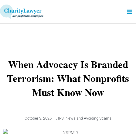
Skip
to
content
When Advocacy Is Branded
Terrorism: What Nonprofits
Must Know Now
October 3, 2025
,
IRS
,
News and Avoiding Scams