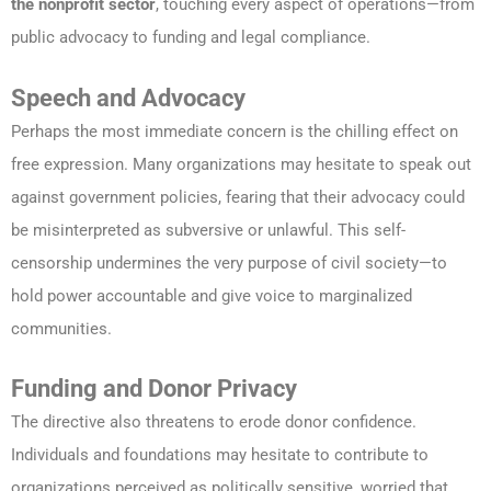
the nonprofit sector
, touching every aspect of operations—from
public advocacy to funding and legal compliance.
Speech and Advocacy
Perhaps the most immediate concern is the chilling effect on
free expression. Many organizations may hesitate to speak out
against government policies, fearing that their advocacy could
be misinterpreted as subversive or unlawful. This self-
censorship undermines the very purpose of civil society—to
hold power accountable and give voice to marginalized
communities.
Funding and Donor Privacy
The directive also threatens to erode donor confidence.
Individuals and foundations may hesitate to contribute to
organizations perceived as politically sensitive, worried that