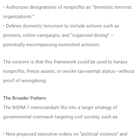
• Authorizes designations of nonprofits as “domestic terrorist
organizations.”
• Defines domestic terrorism to include actions such as
protests, online campaigns, and “organized doxing” —
potentially encompassing nonviolent activism.
The concern is that this framework could be used to harass
nonprofits, freeze assets, or revoke tax-exempt status—without
proof of wrongdoing.
The Broader Pattern
The NSPM-7 memorandum fits into a larger strategy of
governmental overreach targeting civil society, such as:
• New proposed executive orders on “political violence” and