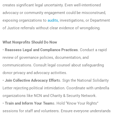
creates significant legal uncertainty. Even well-intentioned
advocacy or community engagement could be misconstrued,
exposing organizations to
audits,
investigations, or Department
of Justice referrals without clear evidence of wrongdoing.
What Nonprofits Should Do Now
•
Reassess Legal and Compliance Practices
. Conduct a rapid
review of governance policies, documentation, and
communications. Consult legal counsel about safeguarding
donor privacy and advocacy activities.
•
Join Collective Advocacy Effort
s. Sign the National Solidarity
Letter rejecting political intimidation. Coordinate with umbrella
organizations like NCN and Charity & Security Network.
•
Train and Inform Your Team
s. Hold “Know Your Rights”
sessions for staff and volunteers. Ensure everyone understands