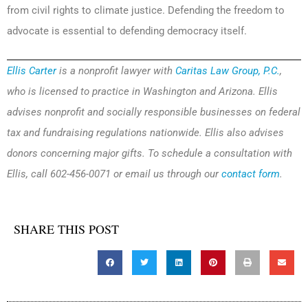
from civil rights to climate justice. Defending the freedom to
advocate is essential to defending democracy itself.
Ellis Carter
is a nonprofit lawyer with
Caritas Law Group, P.C.
,
who is licensed to practice in Washington and Arizona. Ellis
advises nonprofit and socially responsible businesses on federal
tax and fundraising regulations nationwide. Ellis also advises
donors concerning major gifts. To schedule a consultation with
Ellis, call 602-456-0071 or email us through our
contact form
.
SHARE THIS POST