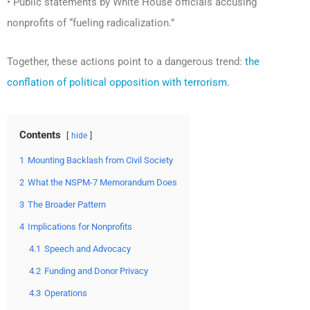
• Public statements by White House officials accusing
nonprofits of “fueling radicalization.”
Together, these actions point to a dangerous trend:
the
conflation of political opposition with terrorism
.
Contents
hide
1
Mounting Backlash from Civil Society
2
What the NSPM-7 Memorandum Does
3
The Broader Pattern
4
Implications for Nonprofits
4.1
Speech and Advocacy
4.2
Funding and Donor Privacy
4.3
Operations