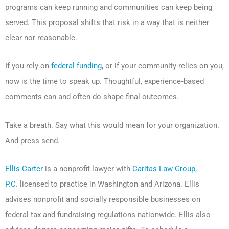
programs can keep running and communities can keep being
served. This proposal shifts that risk in a way that is neither
clear nor reasonable.
If you rely on
federal funding
, or if your community relies on you,
now is the time to speak up. Thoughtful, experience‑based
comments can and often do shape final outcomes.
Take a breath. Say what this would mean for your organization.
And press send.
Ellis Carter
is a nonprofit lawyer with
Caritas Law Group,
P.C.
licensed to practice in Washington and Arizona. Ellis
advises nonprofit and socially responsible businesses on
federal tax and fundraising regulations nationwide. Ellis also