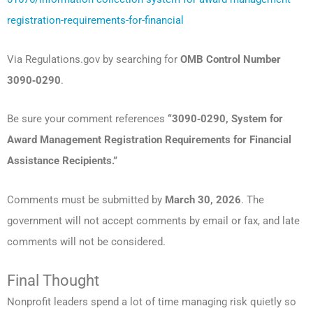
registration-requirements-for-financial
Via Regulations.gov by searching for
OMB Control Number
3090‑0290
.
Be sure your comment references
“3090‑0290, System for
Award Management Registration Requirements for Financial
Assistance Recipients.”
Comments must be submitted by
March 30, 2026
. The
government will not accept comments by email or fax, and late
comments will not be considered.
Final Thought
Nonprofit leaders spend a lot of time managing risk quietly so