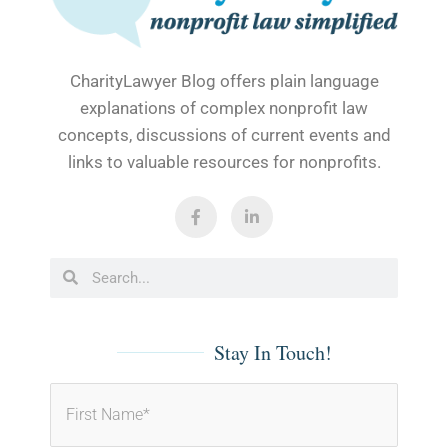
CharityLawyer Blog offers plain language
explanations of complex nonprofit law
concepts, discussions of current events and
links to valuable resources for nonprofits.
F
L
a
i
c
n
e
k
b
e
Search
Search
o
d
o
i
k
n
-
-
f
i
Stay In Touch!
n
First
Last