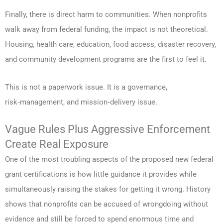
Finally, there is direct harm to communities. When nonprofits
walk away from federal funding, the impact is not theoretical.
Housing, health care, education, food access, disaster recovery,
and community development programs are the first to feel it.
This is not a paperwork issue. It is a governance,
risk‑management, and mission‑delivery issue.
Vague Rules Plus Aggressive Enforcement
Create Real Exposure
One of the most troubling aspects of the proposed new federal
grant certifications is how little guidance it provides while
simultaneously raising the stakes for getting it wrong. History
shows that nonprofits can be accused of wrongdoing without
evidence and still be forced to spend enormous time and