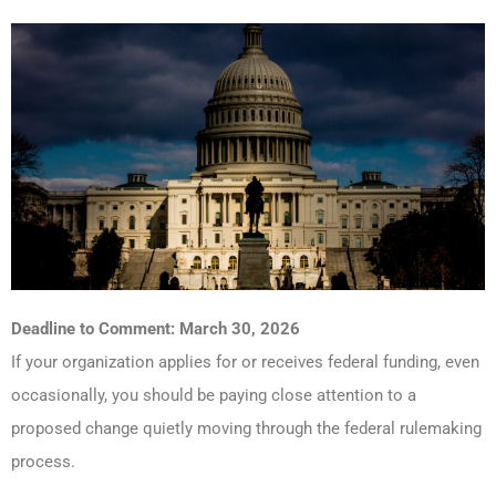
Deadline to Comment: March 30, 2026
If your organization applies for or receives federal funding, even
occasionally, you should be paying close attention to a
proposed change quietly moving through the federal rulemaking
process.