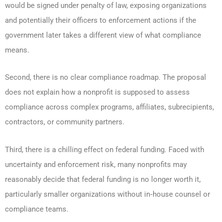
would be signed under penalty of law, exposing organizations
and potentially their officers to enforcement actions if the
government later takes a different view of what compliance
means.
Second, there is no clear compliance roadmap. The proposal
does not explain how a nonprofit is supposed to assess
compliance across complex programs, affiliates, subrecipients,
contractors, or community partners.
Third, there is a chilling effect on federal funding. Faced with
uncertainty and enforcement risk, many nonprofits may
reasonably decide that federal funding is no longer worth it,
particularly smaller organizations without in‑house counsel or
compliance teams.