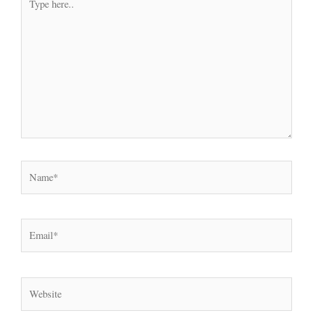
here..
Name*
Email*
Website