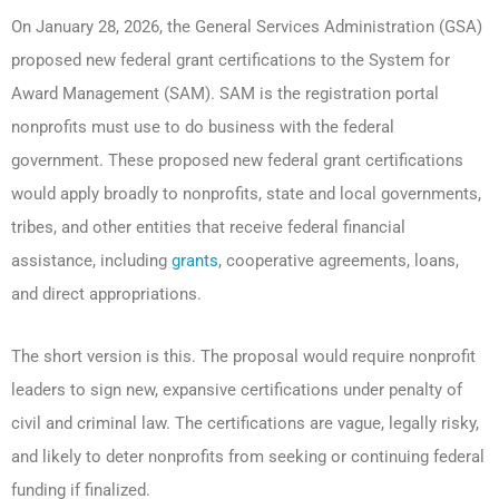
On January 28, 2026, the General Services Administration (GSA)
proposed new federal grant certifications to the System for
Award Management (SAM). SAM is the registration portal
nonprofits must use to do business with the federal
government. These proposed new federal grant certifications
would apply broadly to nonprofits, state and local governments,
tribes, and other entities that receive federal financial
assistance, including
grants
, cooperative agreements, loans,
and direct appropriations.
The short version is this. The proposal would require nonprofit
leaders to sign new, expansive certifications under penalty of
civil and criminal law. The certifications are vague, legally risky,
and likely to deter nonprofits from seeking or continuing federal
funding if finalized.