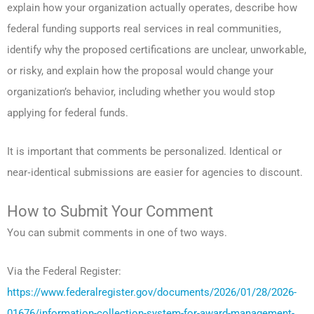
explain how your organization actually operates, describe how
federal funding supports real services in real communities,
identify why the proposed certifications are unclear, unworkable,
or risky, and explain how the proposal would change your
organization’s behavior, including whether you would stop
applying for federal funds.
It is important that comments be personalized. Identical or
near‑identical submissions are easier for agencies to discount.
How to Submit Your Comment
You can submit comments in one of two ways.
Via the Federal Register:
https://www.federalregister.gov/documents/2026/01/28/2026-
01676/information-collection-system-for-award-management-