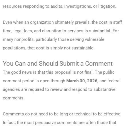
resources responding to audits, investigations, or litigation.
Even when an organization ultimately prevails, the cost in staff
time, legal fees, and disruption to services is substantial. For
many nonprofits, particularly those serving vulnerable
populations, that cost is simply not sustainable.
You Can and Should Submit a Comment
The good news is that this proposal is not final. The public
comment period is open through
March 30, 2026
, and federal
agencies are required to review and respond to substantive
comments.
Comments do not need to be long or technical to be effective.
In fact, the most persuasive comments are often those that