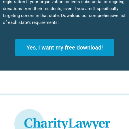
registration if your organization collects substantial or ongoing
donations from their residents, even if you aren’t specifically
targeting donors in that state. Download our comprehensive list
of each state’s requirements.
Yes, I want my free download!