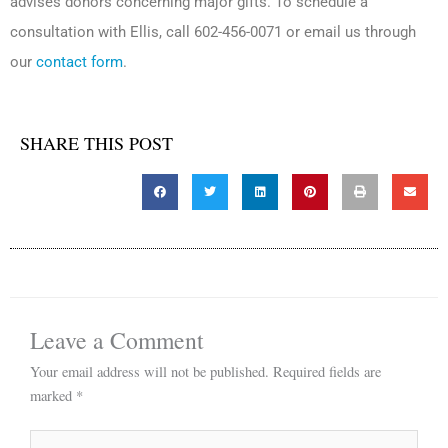
advises donors concerning major gifts. To schedule a
consultation with Ellis, call 602-456-0071 or email us through
our
contact form
.
SHARE THIS POST
Leave a Comment
Your email address will not be published.
Required fields are
marked
*
Type