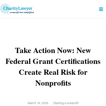
Skip
to
content
Take Action Now: New
Federal Grant Certifications
Create Real Risk for
Nonprofits
March 16, 2026
,
Starting a nonprofit