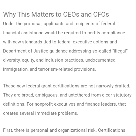
Why This Matters to CEOs and CFOs
Under the proposal, applicants and recipients of federal
financial assistance would be required to certify compliance
with new standards tied to federal executive actions and
Department of Justice guidance addressing so‑called “illegal”
diversity, equity, and inclusion practices, undocumented
immigration, and terrorism‑related provisions.
These new federal grant certifications are not narrowly drafted.
They are broad, ambiguous, and untethered from clear statutory
definitions. For nonprofit executives and finance leaders, that
creates several immediate problems.
First, there is personal and organizational risk. Certifications