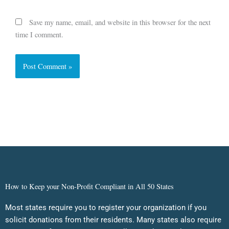
Save my name, email, and website in this browser for the next
time I comment.
How to Keep your Non-Profit Compliant in All 50 States
Most states require you to register your organization if you
solicit donations from their residents. Many states also require