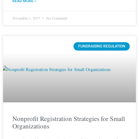
READ MORE »
November 1, 2017
No Comments
FUNDRAISING REGULATION
Nonprofit Registration Strategies for Small
Organizations