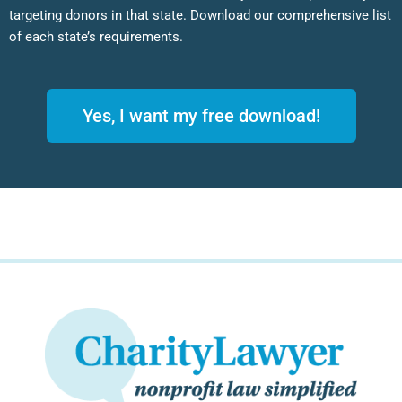
targeting donors in that state. Download our comprehensive list
of each state’s requirements.
Yes, I want my free download!