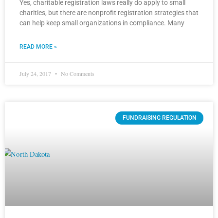
Yes, charitable registration laws really do apply to small
charities, but there are nonprofit registration strategies that
can help keep small organizations in compliance. Many
READ MORE »
July 24, 2017
No Comments
FUNDRAISING REGULATION