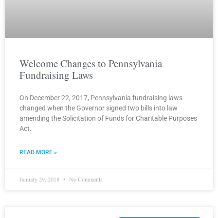
Welcome Changes to Pennsylvania
Fundraising Laws
On December 22, 2017, Pennsylvania fundraising laws
changed when the Governor signed two bills into law
amending the Solicitation of Funds for Charitable Purposes
Act.
READ MORE »
January 29, 2018
No Comments