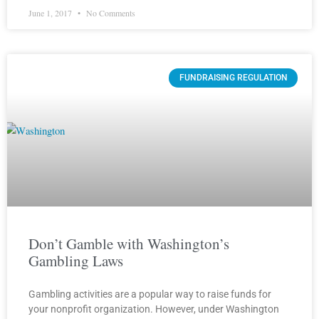
June 1, 2017
No Comments
FUNDRAISING REGULATION
Don’t Gamble with Washington’s
Gambling Laws
Gambling activities are a popular way to raise funds for
your nonprofit organization. However, under Washington