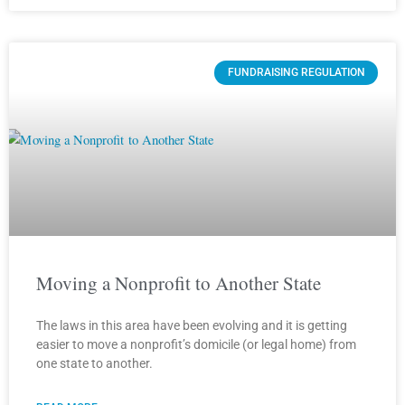
FUNDRAISING REGULATION
Moving a Nonprofit to Another State
The laws in this area have been evolving and it is getting
easier to move a nonprofit’s domicile (or legal home) from
one state to another.