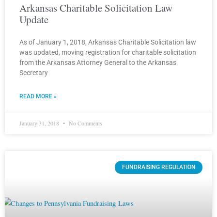
Arkansas Charitable Solicitation Law
Update
As of January 1, 2018, Arkansas Charitable Solicitation law
was updated, moving registration for charitable solicitation
from the Arkansas Attorney General to the Arkansas
Secretary
READ MORE »
January 31, 2018
No Comments
FUNDRAISING REGULATION