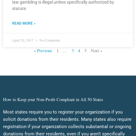
law gambling is illegal unless specifically authorized by
statute.
READ MORE »
April 20, 2017
No Comments
« Previous
1
…
3
4
5
Next »
How to Keep your Non-Profit Compliant in All 50 States
Most states require you to register your organization if you
solicit donations from their residents. Many states also require
registration if your organization collects substantial or ongoing
donations from their residents, even if you aren’t specifically