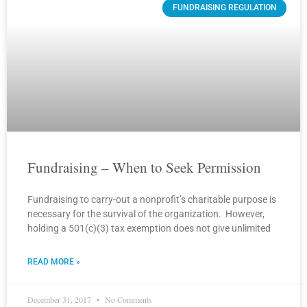
FUNDRAISING REGULATION
Fundraising – When to Seek Permission
Fundraising to carry-out a nonprofit’s charitable purpose is
necessary for the survival of the organization. However,
holding a 501(c)(3) tax exemption does not give unlimited
READ MORE »
December 31, 2017
No Comments