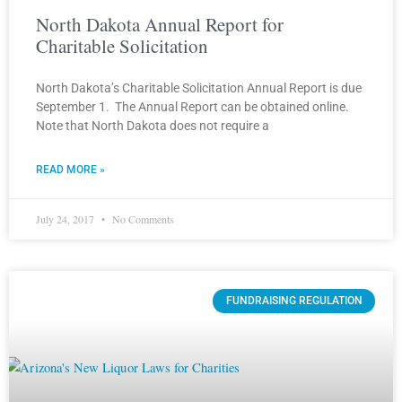
North Dakota Annual Report for
Charitable Solicitation
North Dakota’s Charitable Solicitation Annual Report is due
September 1. The Annual Report can be obtained online.
Note that North Dakota does not require a
READ MORE »
July 24, 2017
No Comments
FUNDRAISING REGULATION