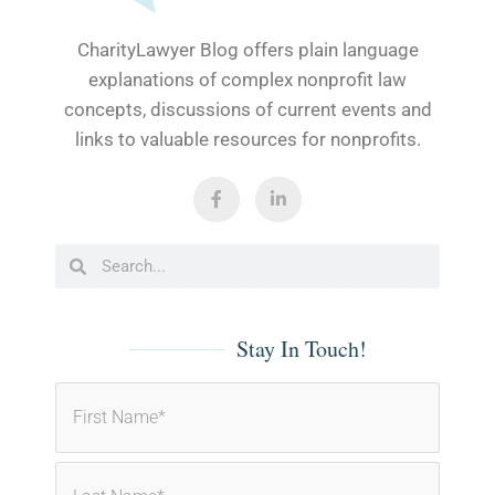
CharityLawyer Blog offers plain language
explanations of complex nonprofit law
concepts, discussions of current events and
links to valuable resources for nonprofits.
F
L
a
i
c
n
e
k
b
e
Search
Search
o
d
o
i
k
n
-
-
f
i
Stay In Touch!
n
Name
(Required)
First
Last