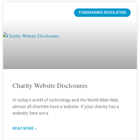
FUNDRAISING REGULATION
Charity Website Disclosures
In today’s world of technology and the World Wide Web,
almost all charities have a website. If your charity has a
website, here are a
READ MORE »