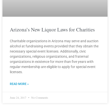
Arizona’s New Liquor Laws for Charities
Charitable organizations in Arizona may serve and auction
alcohol at fundraising events provided that they obtain the
necessary special event licenses. Additionally, civic
organizations, religious organizations, and fraternal
organizations in existence for more than five years with
regular membership are eligible to apply for special event
licenses.
READ MORE »
June 24, 2017
No Comments