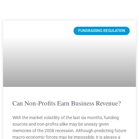
Page
Page
Page
Page
FUNDRAISING REGULATION
Can Non-Profits Earn Business Revenue?
With the market volatility of the last six months, funding
sources and non-profits alike may be uneasy given
memories of the 2008 recession. Although predicting future
macro-economic forces may be impossible, it is always a