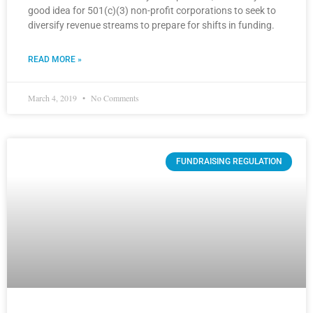
good idea for 501(c)(3) non-profit corporations to seek to
diversify revenue streams to prepare for shifts in funding.
READ MORE »
March 4, 2019
No Comments
FUNDRAISING REGULATION