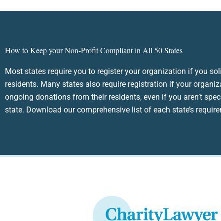
How to Keep your Non-Profit Compliant in All 50 States
Most states require you to register your organization if you sol
residents. Many states also require registration if your organiz
ongoing donations from their residents, even if you aren’t speci
state. Download our comprehensive list of each state’s requir