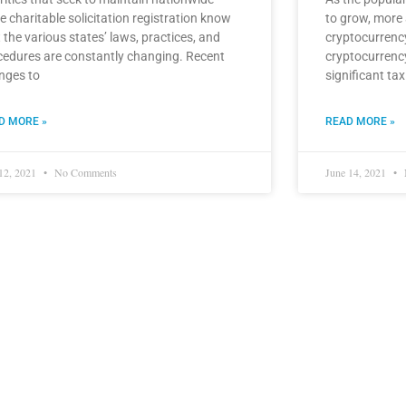
e charitable solicitation registration know
to grow, more
 the various states’ laws, practices, and
cryptocurrency
cedures are constantly changing. Recent
cryptocurrenc
nges to
significant tax
D MORE »
READ MORE »
 12, 2021
No Comments
June 14, 2021