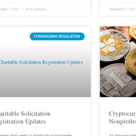
mber 1, 2021
No Comments
September 7, 202
FUNDRAISING REGULATION
aritable Solicitation
Cryptocur
gistration Updates
Nonprofit
rities that seek to maintain nationwide
As the popular