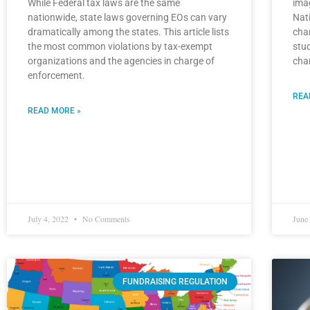
While Federal tax laws are the same
ima
nationwide, state laws governing EOs can vary
Nati
dramatically among the states. This article lists
cha
the most common violations by tax-exempt
stu
organizations and the agencies in charge of
cha
enforcement.
REA
READ MORE »
July 4, 2022
No Comments
June
FUNDRAISING REGULATION