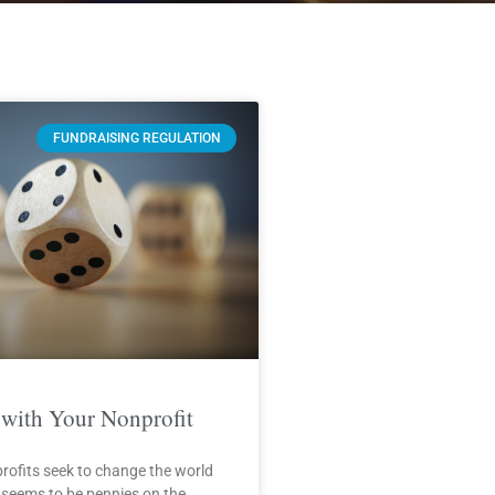
FUNDRAISING REGULATION
with Your Nonprofit
rofits seek to change the world
 seems to be pennies on the