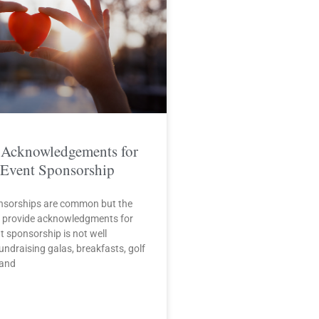
 Acknowledgements for
 Event Sponsorship
nsorships are common but the
o provide acknowledgments for
t sponsorship is not well
ndraising galas, breakfasts, golf
 and