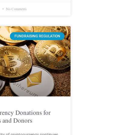
1
No Comments
FUNDRAISING REGULATION
rency Donations for
s and Donors
ity of cryptocurrency continues