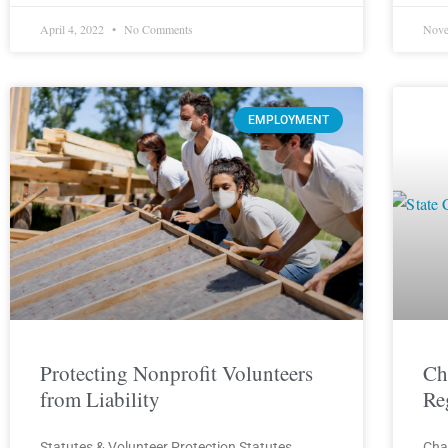
April 4, 2022
No Comments
Nove
EMPLOYMENT
Protecting Nonprofit Volunteers
Ch
from Liability
Re
Statutes & Volunteer Protection Statutes
Cha