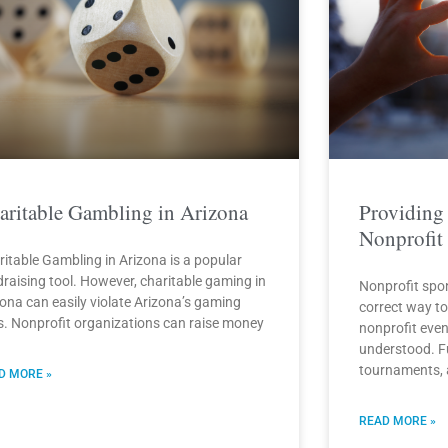
aritable Gambling in Arizona
Providing
Nonprofit
ritable Gambling in Arizona is a popular
draising tool. However, charitable gaming in
Nonprofit spo
zona can easily violate Arizona’s gaming
correct way t
s. Nonprofit organizations can raise money
nonprofit even
understood. Fu
tournaments,
D MORE »
READ MORE »