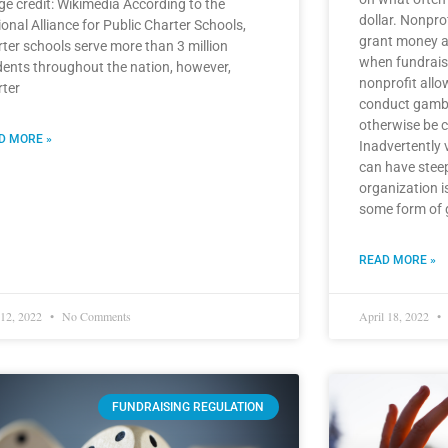
ge credit: Wikimedia According to the
dollar. Nonpro
onal Alliance for Public Charter Schools,
grant money a
rter schools serve more than 3 million
when fundraisi
dents throughout the nation, however,
nonprofit allow
rter
conduct gambli
otherwise be c
D MORE »
Inadvertently 
can have stee
organization i
some form of ga
READ MORE »
 12, 2022
No Comments
April 18, 2022
FUNDRAISING REGULATION