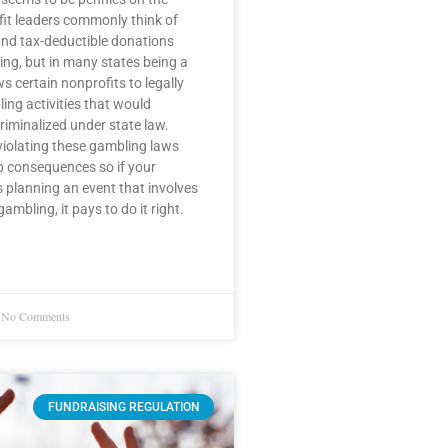
fit leaders commonly think of
nd tax-deductible donations
ng, but in many states being a
s certain nonprofits to legally
ng activities that would
riminalized under state law.
violating these gambling laws
p consequences so if your
s planning an event that involves
mbling, it pays to do it right.
No Comments
FUNDRAISING REGULATION