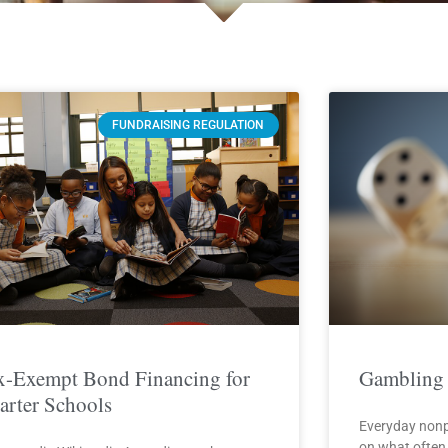
Page
Page
Page
Page
Page
FUNDRAISING REGULATION
x-Exempt Bond Financing for
Gambling 
arter Schools
Everyday nonp
on what often