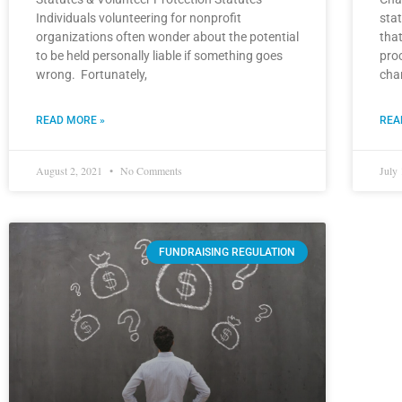
Individuals volunteering for nonprofit
stat
organizations often wonder about the potential
that
to be held personally liable if something goes
pro
wrong. Fortunately,
cha
READ MORE »
REA
August 2, 2021
No Comments
July
FUNDRAISING REGULATION