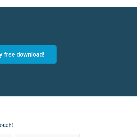
y free download!
Touch!