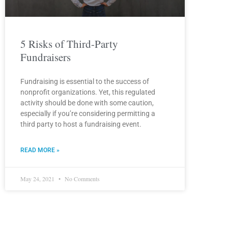
5 Risks of Third-Party
Fundraisers
Fundraising is essential to the success of
nonprofit organizations. Yet, this regulated
activity should be done with some caution,
especially if you’re considering permitting a
third party to host a fundraising event.
READ MORE »
May 24, 2021
No Comments