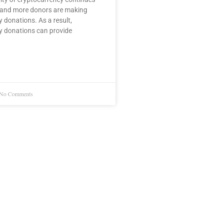
 and more donors are making
 donations. As a result,
y donations can provide
No Comments