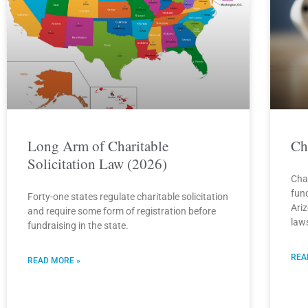
Long Arm of Charitable
Ch
Solicitation Law (2026)
Cha
fun
Forty-one states regulate charitable solicitation
Ari
and require some form of registration before
law
fundraising in the state.
REA
READ MORE »