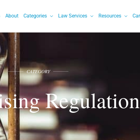
s
About
Categories
Law Services
Resources
Car
CATEGORY
ising Regulation