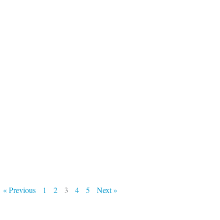
« Previous
1
2
3
4
5
Next »