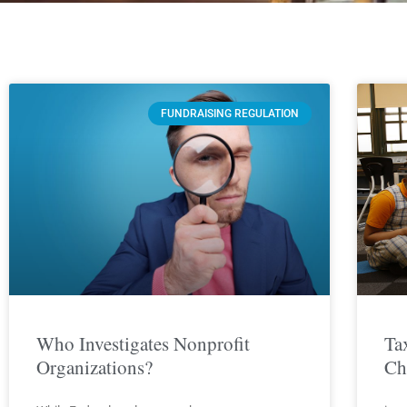
FUNDRAISING REGULATION
Who Investigates Nonprofit
Ta
Organizations?
Ch