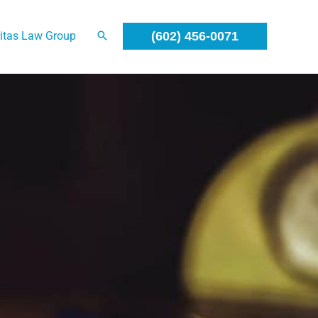
itas Law Group
(602) 456-0071