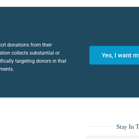
icit donations from their
ation collects substantial or
Yes, I want m
fically targeting donors in that
ements.
Stay In 