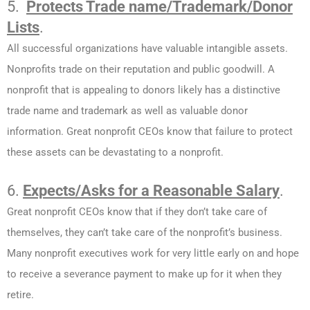
5.
Protects Trade name/Trademark/Donor
Lists
.
All successful organizations have valuable intangible assets.
Nonprofits trade on their reputation and public goodwill. A
nonprofit that is appealing to donors likely has a distinctive
trade name and trademark as well as valuable donor
information. Great nonprofit CEOs know that failure to protect
these assets can be devastating to a nonprofit.
6.
Expects/Asks for a Reasonable Salary
.
Great nonprofit CEOs know that if they don’t take care of
themselves, they can’t take care of the nonprofit’s business.
Many nonprofit executives work for very little early on and hope
to receive a severance payment to make up for it when they
retire.