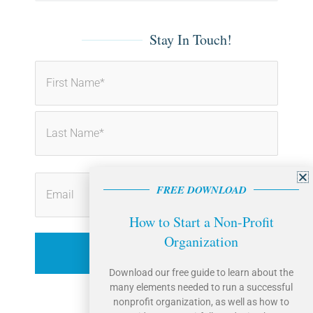
o
i
k
n
-
-
f
i
Stay In Touch!
n
First
Last
FREE DOWNLOAD
How to Start a Non-Profit
Organization
Download our free guide to learn about the
many elements needed to run a successful
nonprofit organization, as well as how to