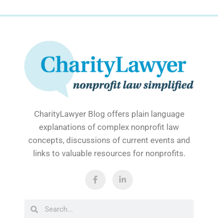
CharityLawyer Blog offers plain language
explanations of complex nonprofit law
concepts, discussions of current events and
links to valuable resources for nonprofits.
F
L
a
i
c
n
e
k
b
e
Search
Search
o
d