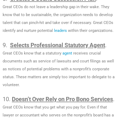
Great CEOs do not leave a leadership gap in their wake. They
know that to be sustainable, the organization needs to develop
talent that can pinch-hit and take over if necessary. Great CEOs
identify and nurture potential
leaders
within their organizations.
9.
Selects Professional Statutory Agent
.
Great CEOs know that a
statutory
agent
receives crucial
documents such as service of lawsuits and court filings as well
as notices of potential problems with a nonprofit’s corporate
status. These matters are simply too important to delegate to a
volunteer.
10.
Doesn’t Over Rely on Pro Bono Services
.
Great CEOs know that you get what you pay for. Even if that
lawyer or accountant who serves on the nonprofit’s board has a