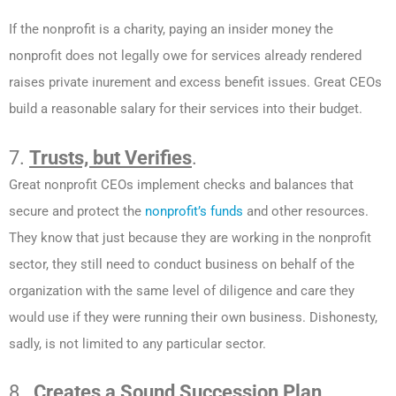
If the nonprofit is a charity, paying an insider money the
nonprofit does not legally owe for services already rendered
raises private inurement and excess benefit issues. Great CEOs
build a reasonable salary for their services into their budget.
7.
Trusts, but Verifies
.
Great nonprofit CEOs implement checks and balances that
secure and protect the
nonprofit’s funds
and other resources.
They know that just because they are working in the nonprofit
sector, they still need to conduct business on behalf of the
organization with the same level of diligence and care they
would use if they were running their own business. Dishonesty,
sadly, is not limited to any particular sector.
8.
Creates a Sound Succession Plan
.