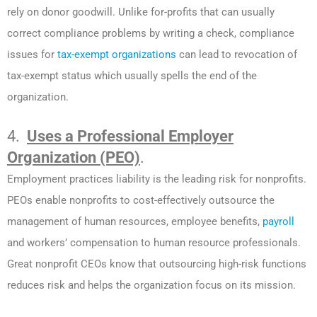
rely on donor goodwill. Unlike for-profits that can usually
correct compliance problems by writing a check, compliance
issues for
tax-exempt organizations
can lead to revocation of
tax-exempt status which usually spells the end of the
organization.
4.
Uses a Professional Employer
Organization (PEO)
.
Employment practices liability is the leading risk for nonprofits.
PEOs enable nonprofits to cost-effectively outsource the
management of human resources, employee benefits,
payroll
and workers’ compensation to human resource professionals.
Great nonprofit CEOs know that outsourcing high-risk functions
reduces risk and helps the organization focus on its mission.