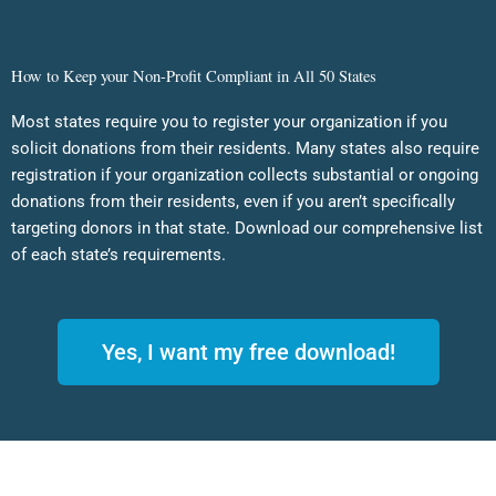
How to Keep your Non-Profit Compliant in All 50 States
Most states require you to register your organization if you
solicit donations from their residents. Many states also require
registration if your organization collects substantial or ongoing
donations from their residents, even if you aren’t specifically
targeting donors in that state. Download our comprehensive list
of each state’s requirements.
Yes, I want my free download!