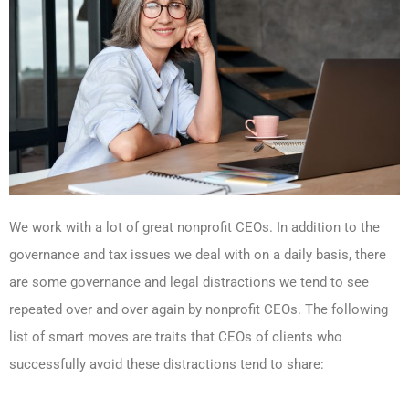
We work with a lot of great nonprofit CEOs. In addition to the
governance and tax issues we deal with on a daily basis, there
are some governance and legal distractions we tend to see
repeated over and over again by nonprofit CEOs. The following
list of smart moves are traits that CEOs of clients who
successfully avoid these distractions tend to share: