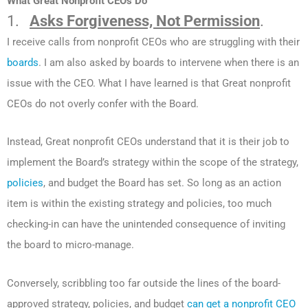
What Great Nonprofit CEOs Do
1.
Asks Forgiveness, Not Permission
.
I receive calls from nonprofit CEOs who are struggling with their
boards
. I am also asked by boards to intervene when there is an
issue with the CEO. What I have learned is that Great nonprofit
CEOs do not overly confer with the Board.
Instead, Great nonprofit CEOs understand that it is their job to
implement the Board’s strategy within the scope of the strategy,
policies
, and budget the Board has set. So long as an action
item is within the existing strategy and policies, too much
checking-in can have the unintended consequence of inviting
the board to micro-manage.
Conversely, scribbling too far outside the lines of the board-
approved strategy, policies, and budget
can get a nonprofit CEO