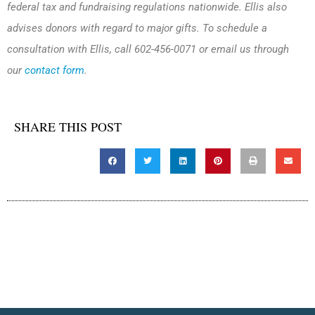
federal tax and fundraising regulations nationwide. Ellis also
advises donors with regard to major gifts. To schedule a
consultation with Ellis, call 602-456-0071 or email us through
our
contact form
.
SHARE THIS POST