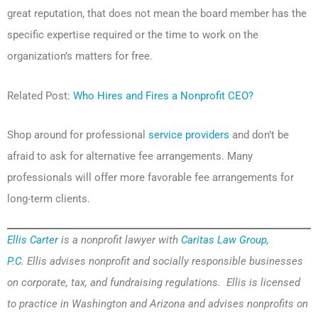
great reputation, that does not mean the board member has the
specific expertise required or the time to work on the
organization’s matters for free.
Related Post:
Who Hires and Fires a Nonprofit CEO?
Shop around for professional
service providers
and don’t be
afraid to ask for alternative fee arrangements. Many
professionals will offer more favorable fee arrangements for
long-term clients.
Ellis Carter
is a nonprofit lawyer with
Caritas Law Group,
P.C.
Ellis advises nonprofit and socially responsible businesses
on corporate, tax, and fundraising regulations. Ellis is licensed
to practice in Washington and Arizona and advises nonprofits on