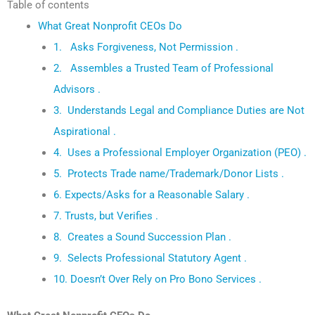
Table of contents
What Great Nonprofit CEOs Do
1. Asks Forgiveness, Not Permission .
2. Assembles a Trusted Team of Professional
Advisors .
3. Understands Legal and Compliance Duties are Not
Aspirational .
4. Uses a Professional Employer Organization (PEO) .
5. Protects Trade name/Trademark/Donor Lists .
6. Expects/Asks for a Reasonable Salary .
7. Trusts, but Verifies .
8. Creates a Sound Succession Plan .
9. Selects Professional Statutory Agent .
10. Doesn’t Over Rely on Pro Bono Services .