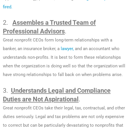
fired.
2.
Assembles a Trusted Team of
Professional Advisors
.
Great nonprofit CEOs form long-term relationships with a
banker, an insurance broker, a
lawyer,
and an accountant who
understands non-profits. It is best to form these relationships
when the organization is doing well so that the organization will
have strong relationships to fall back on when problems arise.
3.
Understands Legal and Compliance
Duties are Not Aspirational
.
Great nonprofit CEOs take their legal, tax, contractual, and other
duties seriously. Legal and tax problems are not only expensive
to correct but can be particularly devastating to nonprofits that