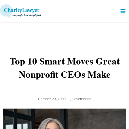
Skip
to
content
Top 10 Smart Moves Great
Nonprofit CEOs Make
October 23, 2009
,
Governance