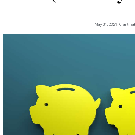
May 31, 2021
,
Grantmaki