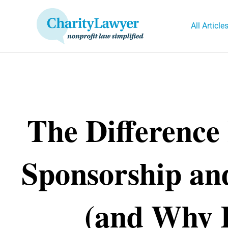
Skip
to
All Article
content
The Difference
Sponsorship an
(and Why I