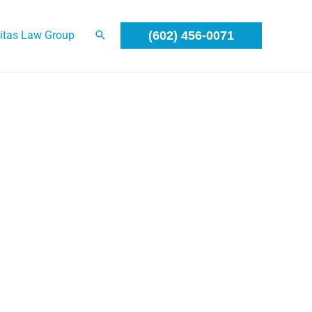
itas Law Group
(602) 456-0071