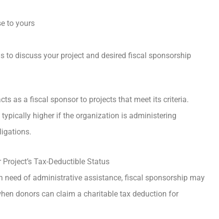
se to yours
 to discuss your project and desired fiscal sponsorship
acts as a fiscal sponsor to projects that meet its criteria.
typically higher if the organization is administering
ligations.
Project’s Tax-Deductible Status
in need of administrative assistance, fiscal sponsorship may
 when donors can claim a charitable tax deduction for