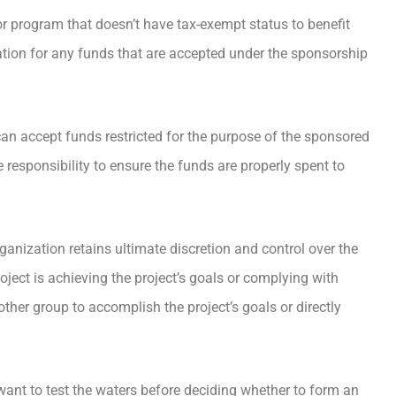
or program that doesn’t have tax-exempt status to benefit
tion for any funds that are accepted under the sponsorship
an accept funds restricted for the purpose of the sponsored
e responsibility to ensure the funds are properly spent to
ganization retains ultimate discretion and control over the
roject is achieving the project’s goals or complying with
other group to accomplish the project’s goals or directly
want to test the waters before deciding whether to form an