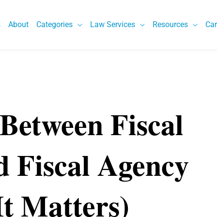
s
About
Categories
Law Services
Resources
Car
 Between Fiscal
d Fiscal Agency
t Matters)