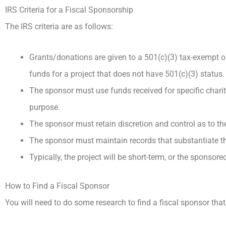
IRS Criteria for a Fiscal Sponsorship
The IRS criteria are as follows:
Grants/donations are given to a 501(c)(3) tax-exempt or
funds for a project that does not have 501(c)(3) status.
The sponsor must use funds received for specific charit
purpose.
The sponsor must retain discretion and control as to th
The sponsor must maintain records that substantiate th
Typically, the project will be short-term, or the sponsor
How to Find a Fiscal Sponsor
You will need to do some research to find a fiscal sponsor that f