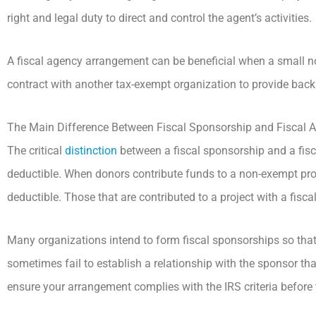
right and legal duty to direct and control the agent’s activities.
A fiscal agency arrangement can be beneficial when a small no
contract with another tax-exempt organization to provide back 
The Main Difference Between Fiscal Sponsorship and Fiscal 
The critical
distinction
between a fiscal sponsorship and a fis
deductible. When donors contribute funds to a non-exempt proje
deductible. Those that are contributed to a project with a fisca
Many organizations intend to form fiscal sponsorships so that 
sometimes fail to establish a relationship with the sponsor that 
ensure your arrangement complies with the IRS criteria before 