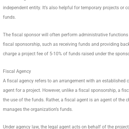
independent entity. It’s also helpful for temporary projects or c
funds.
The fiscal sponsor will often perform administrative functions f
fiscal sponsorship, such as receiving funds and providing back-
charge a project fee of 5-10% of funds raised under the sponso
Fiscal Agency
A fiscal agency refers to an arrangement with an established c
agent for a project. However, unlike a fiscal sponsorship, a fis
the use of the funds. Rather, a fiscal agent is an agent of the c
manages the organization’s funds.
Under agency law, the legal agent acts on behalf of the project,