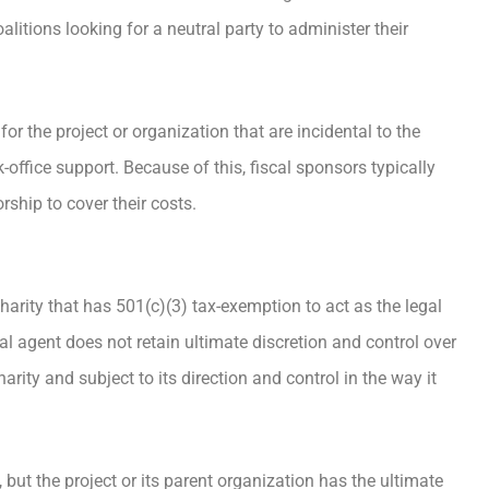
oalitions looking for a neutral party to administer their
or the project or organization that are incidental to the
office support. Because of this, fiscal sponsors typically
rship to cover their costs.
harity that has 501(c)(3) tax-exemption to act as the legal
cal agent does not retain ultimate discretion and control over
harity and subject to its direction and control in the way it
 but the project or its parent organization has the ultimate