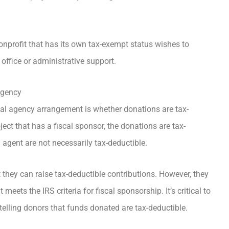
nprofit that has its own tax-exempt status wishes to
office or administrative support.
Agency
cal agency arrangement is whether donations are tax-
ct that has a fiscal sponsor, the donations are tax-
l agent are not necessarily tax-deductible.
they can raise tax-deductible contributions. However, they
meets the IRS criteria for fiscal sponsorship. It’s critical to
telling donors that funds donated are tax-deductible.