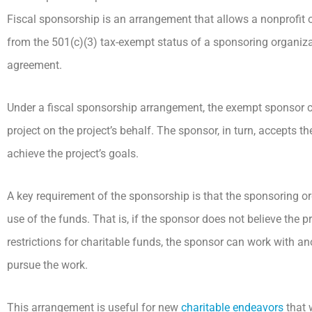
Fiscal sponsorship is an arrangement that allows a nonprofit 
from the 501(c)(3) tax-exempt status of a sponsoring organiza
agreement.
Under a fiscal sponsorship arrangement, the exempt sponsor c
project on the project’s behalf. The sponsor, in turn, accepts th
achieve the project’s goals.
A key requirement of the sponsorship is that the sponsoring or
use of the funds. That is, if the sponsor does not believe the p
restrictions for charitable funds, the sponsor can work with an
pursue the work.
This arrangement is useful for new
charitable endeavors
that 