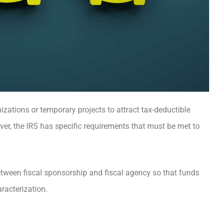
zations or temporary projects to attract tax-deductible
ver, the IRS has specific requirements that must be met to
tween fiscal sponsorship and fiscal agency so that funds
aracterization.