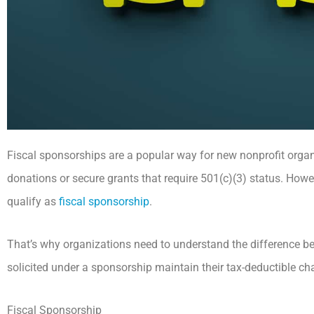
Fiscal sponsorships are a popular way for new nonprofit organi
donations or secure grants that require 501(c)(3) status. Howe
qualify as
fiscal sponsorship
.
That’s why organizations need to understand the difference be
solicited under a sponsorship maintain their tax-deductible ch
Fiscal Sponsorship