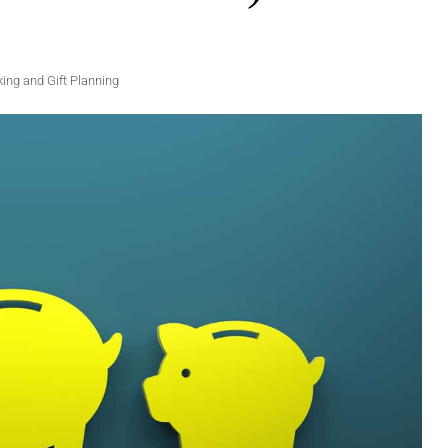
ng and Gift Planning