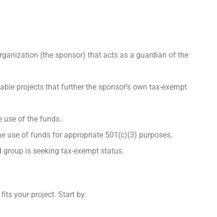
ganization (the sponsor) that acts as a guardian of the
able projects that further the sponsor’s own tax-exempt
e use of the funds.
e use of funds for appropriate 501(c)(3) purposes.
ed group is seeking tax-exempt status.
its your project. Start by: