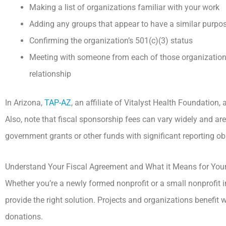
Making a list of organizations familiar with your work
Adding any groups that appear to have a similar purpo
Confirming the organization’s 501(c)(3) status
Meeting with someone from each of those organizations
relationship
In Arizona,
TAP-AZ
, an affiliate of Vitalyst Health Foundation, 
Also, note that fiscal sponsorship fees can vary widely and are 
government grants or other funds with significant reporting ob
Understand Your Fiscal Agreement and What it Means for Your 
Whether you’re a newly formed nonprofit or a small nonprofit 
provide the right solution. Projects and organizations benefit
donations.