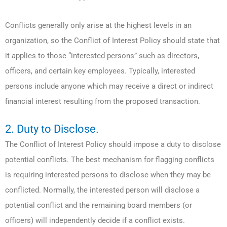
Conflicts generally only arise at the highest levels in an
organization, so the Conflict of Interest Policy should state that
it applies to those “interested persons” such as directors,
officers, and certain key employees. Typically, interested
persons include anyone which may receive a direct or indirect
financial interest resulting from the proposed transaction.
2. Duty to Disclose.
The Conflict of Interest Policy should impose a duty to disclose
potential conflicts. The best mechanism for flagging conflicts
is requiring interested persons to disclose when they may be
conflicted. Normally, the interested person will disclose a
potential conflict and the remaining board members (or
officers) will independently decide if a conflict exists.