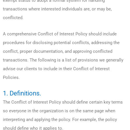
exempt status to adopt a formal system for handling
transactions where interested individuals are, or may be,
conflicted.
A comprehensive Conflict of Interest Policy should include
procedures for disclosing potential conflicts, addressing the
conflict, proper documentation, and approving conflicted
transactions. The following is a list of provisions we generally
advise our clients to include in their Conflict of Interest
Policies.
1. Definitions.
The Conflict of Interest Policy should define certain key terms
so everyone in the organization is on the same page when
interpreting and applying the policy. For example, the policy
should define who it applies to.