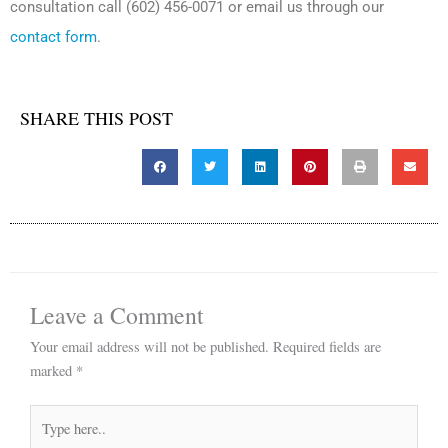
consultation call (602) 456-0071 or email us through our
contact form
.
SHARE THIS POST
Leave a Comment
Your email address will not be published.
Required fields are
marked
*
Type
here..