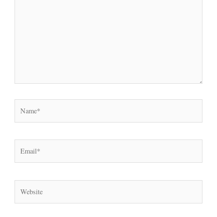
Name*
Email*
Website