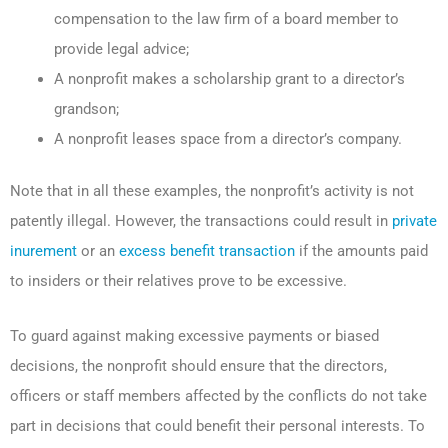
compensation to the law firm of a board member to
provide legal advice;
A nonprofit makes a scholarship grant to a director’s
grandson;
A nonprofit leases space from a director’s company.
Note that in all these examples, the nonprofit’s activity is not
patently illegal. However, the transactions could result in
private
inurement
or an
excess benefit transaction
if the amounts paid
to insiders or their relatives prove to be excessive.
To guard against making excessive payments or biased
decisions, the nonprofit should ensure that the directors,
officers or staff members affected by the conflicts do not take
part in decisions that could benefit their personal interests. To