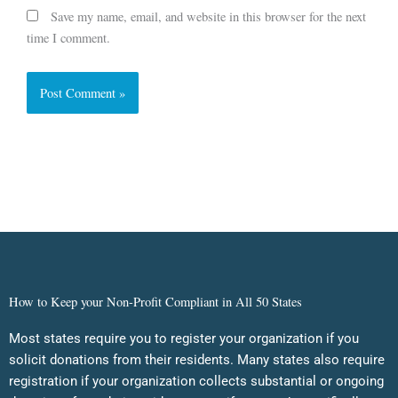
Save my name, email, and website in this browser for the next
time I comment.
How to Keep your Non-Profit Compliant in All 50 States
Most states require you to register your organization if you
solicit donations from their residents. Many states also require
registration if your organization collects substantial or ongoing