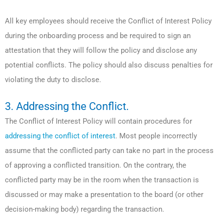
All key employees should receive the Conflict of Interest Policy
during the onboarding process and be required to sign an
attestation that they will follow the policy and disclose any
potential conflicts. The policy should also discuss penalties for
violating the duty to disclose.
3. Addressing the Conflict.
The Conflict of Interest Policy will contain procedures for
addressing the conflict of interest
. Most people incorrectly
assume that the conflicted party can take no part in the process
of approving a conflicted transition. On the contrary, the
conflicted party may be in the room when the transaction is
discussed or may make a presentation to the board (or other
decision-making body) regarding the transaction.