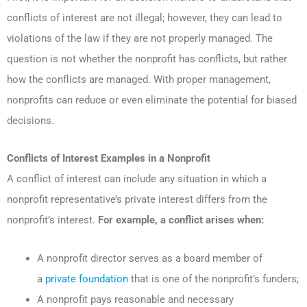
conflicts of interest are not illegal; however, they can lead to
violations of the law if they are not properly managed. The
question is not whether the nonprofit has conflicts, but rather
how the conflicts are managed. With proper management,
nonprofits can reduce or even eliminate the potential for biased
decisions.
Conflicts of Interest Examples in a Nonprofit
A conflict of interest can include any situation in which a
nonprofit representative’s private interest differs from the
nonprofit’s interest.
For example, a conflict arises when:
A nonprofit director serves as a board member of
a
private foundation
that is one of the nonprofit’s funders;
A nonprofit pays reasonable and necessary