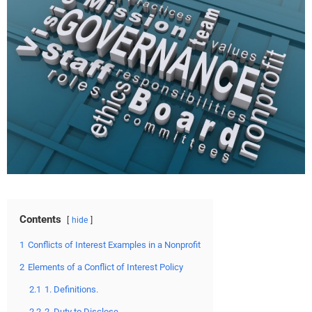
Contents
hide
1
Conflicts of Interest Examples in a Nonprofit
2
Elements of a Conflict of Interest Policy
2.1
1. Definitions.
2.2
2. Duty to Disclose.