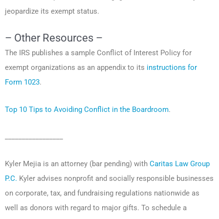
jeopardize its exempt status.
– Other Resources –
The IRS publishes a sample Conflict of Interest Policy for
exempt organizations as an appendix to its
instructions for
Form 1023
.
Top 10 Tips to Avoiding Conflict in the Boardroom
.
_________________
Kyler Mejia is an attorney (bar pending) with
Caritas Law Group
P.C.
Kyler advises nonprofit and socially responsible businesses
on corporate, tax, and fundraising regulations nationwide as
well as donors with regard to major gifts. To schedule a