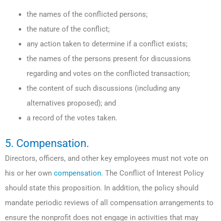
the names of the conflicted persons;
the nature of the conflict;
any action taken to determine if a conflict exists;
the names of the persons present for discussions
regarding and votes on the conflicted transaction;
the content of such discussions (including any
alternatives proposed); and
a record of the votes taken.
5. Compensation.
Directors, officers, and other key employees must not vote on
his or her own
compensation
. The Conflict of Interest Policy
should state this proposition. In addition, the policy should
mandate periodic reviews of all compensation arrangements to
ensure the nonprofit does not engage in activities that may