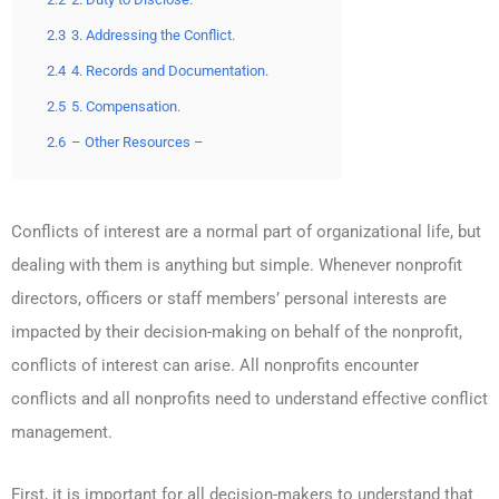
2.3
3. Addressing the Conflict.
2.4
4. Records and Documentation.
2.5
5. Compensation.
2.6
– Other Resources –
Conflicts of interest are a normal part of organizational life, but
dealing with them is anything but simple. Whenever nonprofit
directors, officers or staff members’ personal interests are
impacted by their decision-making on behalf of the nonprofit,
conflicts of interest can arise. All nonprofits encounter
conflicts and all nonprofits need to understand effective conflict
management.
First, it is important for all decision-makers to understand that