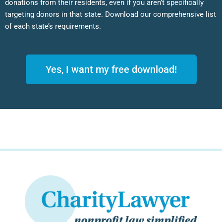
donations from their residents, even if you aren’t specifically
targeting donors in that state. Download our comprehensive list
of each state’s requirements.
Yes, I want my free download!