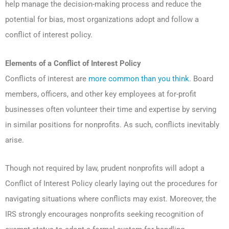
help manage the decision-making process and reduce the
potential for bias, most organizations adopt and follow a
conflict of interest policy.
Elements of a Conflict of Interest Policy
Conflicts of interest are
more common than you think
. Board
members, officers, and other key employees at for-profit
businesses often volunteer their time and expertise by serving
in similar positions for nonprofits. As such, conflicts inevitably
arise.
Though not required by law, prudent nonprofits will adopt a
Conflict of Interest Policy clearly laying out the procedures for
navigating situations where conflicts may exist. Moreover, the
IRS strongly encourages nonprofits seeking recognition of