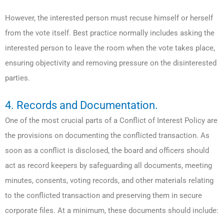
However, the interested person must recuse himself or herself
from the vote itself. Best practice normally includes asking the
interested person to leave the room when the vote takes place,
ensuring objectivity and removing pressure on the disinterested
parties.
4. Records and Documentation.
One of the most crucial parts of a Conflict of Interest Policy are
the provisions on documenting the conflicted transaction. As
soon as a conflict is disclosed, the board and officers should
act as record keepers by safeguarding all documents, meeting
minutes, consents, voting records, and other materials relating
to the conflicted transaction and preserving them in secure
corporate files. At a minimum, these documents should include: