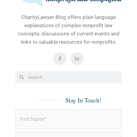
CharityLawyer Blog offers plain language
explanations of complex nonprofit law
concepts, discussions of current events and
links to valuable resources for nonprofits.
F
L
a
i
c
n
e
k
b
e
Search
Search
o
d
o
i
k
n
-
-
f
i
Stay In Touch!
n
First
Last