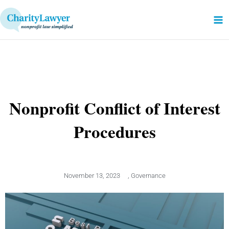
Skip
to
content
Nonprofit Conflict of Interest
Procedures
November 13, 2023
,
Governance