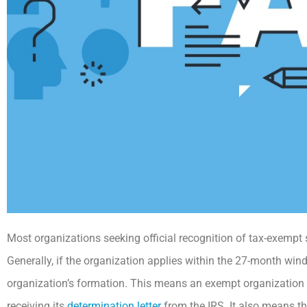
Most organizations seeking official recognition of tax-exempt
Generally, if the organization applies within the 27-month windo
organization’s formation. This means an exempt organization c
receiving its
determination letter
from the IRS. It also means tha