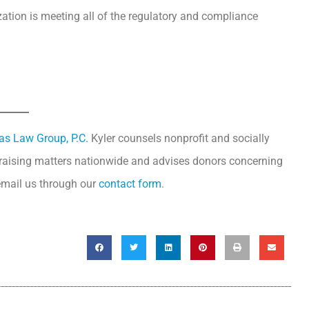
ation is meeting all of the regulatory and compliance
tas Law Group, P.C.
Kyler counsels nonprofit and socially
draising matters nationwide and advises donors concerning
 email us through our
contact form
.