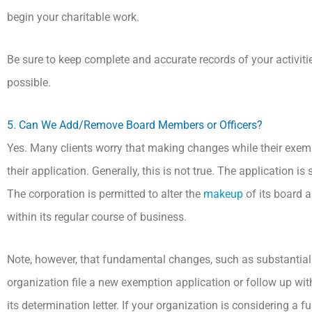
begin your charitable work.
Be sure to keep complete and accurate records of your activiti
possible.
5. Can We Add/Remove Board Members or Officers?
Yes. Many clients worry that making changes while their exemp
their application. Generally, this is not true. The application is
The corporation is permitted to alter the
makeup
of its board 
within its regular course of business.
Note, however, that fundamental changes, such as substantial 
organization file a new exemption application or follow up with
its determination letter. If your organization is considering a