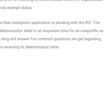
r its exempt status.
e their exemption application is pending with the IRS. The
etermination letter is an important time for all nonprofits as
This blog will answer five common questions we get regarding
receiving its determination letter.