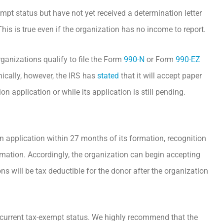
mpt status but have not yet received a determination letter
is is true even if the organization has no income to report.
ganizations qualify to file the Form
990-N
or Form
990-EZ
onically, however, the IRS has
stated
that it will accept paper
 application or while its application is still pending.
n application within 27 months of its formation, recognition
formation. Accordingly, the organization can begin accepting
ns will be tax deductible for the donor after the organization
s current tax-exempt status. We highly recommend that the