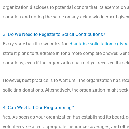
organization discloses to potential donors that its exemption a
donation and noting the same on any acknowledgement given
3. Do We Need to Register to Solicit Contributions?
Every state has its own rules for
charitable solicitation registra
state it plans to fundraise in for a more complete answer. Genera
donations, even if the organization has not yet received its det
However, best practice is to wait until the organization has rec
soliciting donations. Alternatively, the organization might see
4. Can We Start Our Programming?
Yes. As soon as your organization has established its board, d
volunteers, secured appropriate insurance coverages, and otherwi