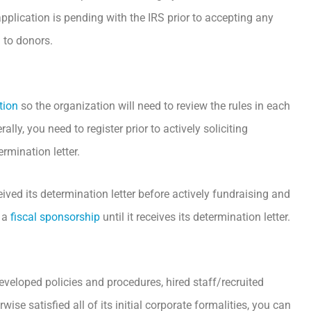
pplication is pending with the IRS prior to accepting any
 to donors.
tion
so the organization will need to review the rules in each
lly, you need to register prior to actively soliciting
ermination letter.
eived its determination letter before actively fundraising and
k a
fiscal sponsorship
until it receives its determination letter.
eveloped policies and procedures, hired staff/recruited
se satisfied all of its initial corporate formalities, you can