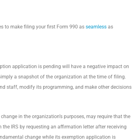
es to make filing your first Form 990 as
seamless
as
tion application is pending will have a negative impact on
 simply a snapshot of the organization at the time of filing.
and staff, modify its programming, and make other decisions
change in the organization’s purposes, may require that the
 the IRS by requesting an affirmation letter after receiving
 fundamental change while its exemption application is