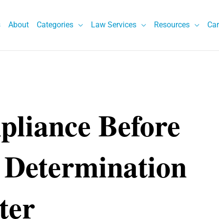
s
About
Categories
Law Services
Resources
Car
liance Before
 Determination
ter