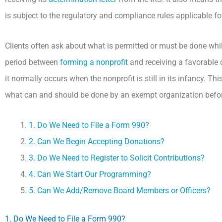
is subject to the regulatory and compliance rules applicable fo
Clients often ask about what is permitted or must be done whil
period between
forming a nonprofit
and receiving a favorable d
it normally occurs when the nonprofit is still in its infancy. 
what can and should be done by an exempt organization before 
1. Do We Need to File a Form 990?
2. Can We Begin Accepting Donations?
3. Do We Need to Register to Solicit Contributions?
4. Can We Start Our Programming?
5. Can We Add/Remove Board Members or Officers?
1. Do We Need to File a Form 990?