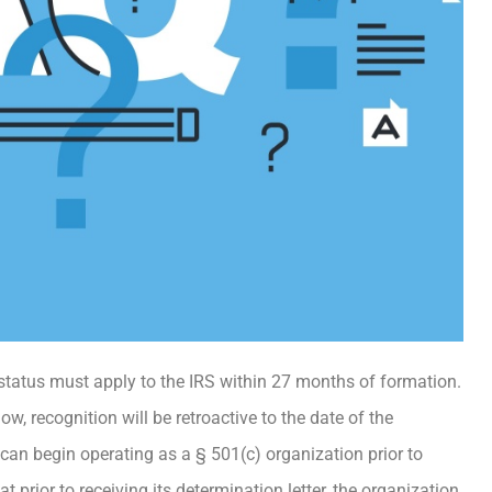
 status must apply to the IRS within 27 months of formation.
w, recognition will be retroactive to the date of the
an begin operating as a § 501(c) organization prior to
t prior to receiving its determination letter, the organization