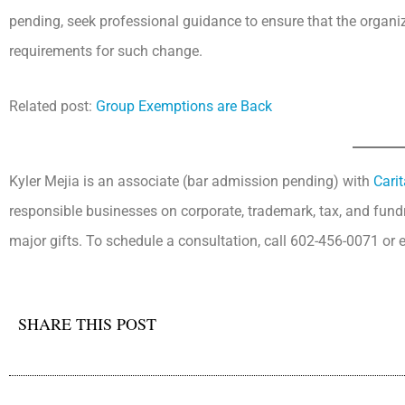
pending, seek professional guidance to ensure that the organiz
requirements for such change.
Related post:
Group Exemptions are Back
Kyler Mejia is an associate (bar admission pending) with
Cari
responsible businesses on corporate, trademark, tax, and fun
major gifts. To schedule a consultation, call 602-456-0071 or
SHARE THIS POST