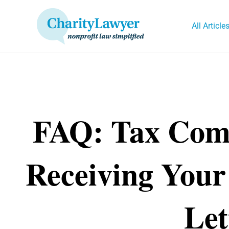
Skip
to
All Article
content
FAQ: Tax Comp
Receiving Your
Let