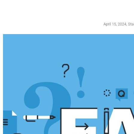
April 15, 2024
,
Sta