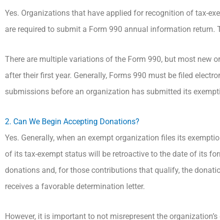
Yes. Organizations that have applied for recognition of tax-exe
are required to submit a Form 990 annual information return. Th
There are multiple variations of the Form 990, but most new or
after their first year. Generally, Forms 990 must be filed electr
submissions before an organization has submitted its exemption
2. Can We Begin Accepting Donations?
Yes. Generally, when an exempt organization files its exemptio
of its tax-exempt status will be retroactive to the date of its 
donations and, for those contributions that qualify, the donatio
receives a favorable determination letter.
However, it is important to not misrepresent the organization’