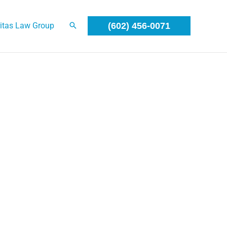
itas Law Group
(602) 456-0071