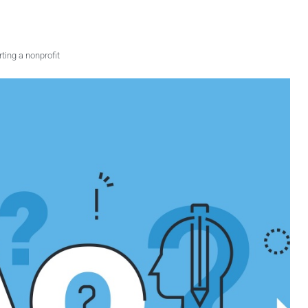
rting a nonprofit