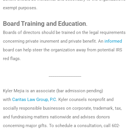
exempt purposes.
Board Training and Education
.
Boards of directors should be trained on the legal requirements
concerning private inurement and private benefit. An
informed
board can help steer the organization away from potential IRS
red flags.
________________
Kyler Mejia is an associate (bar admission pending)
with
Caritas Law Group, P.C.
Kyler counsels nonprofit and
socially responsible businesses on corporate, trademark, tax,
and fundraising matters nationwide and advises donors
concerning major gifts. To schedule a consultation, call 602-