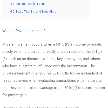
4.4
Maintain Public Focus.
4.5
Board Training and Education.
What is Private Inurement?
Private inurement occurs when a 501(c)(3)’s income or assets
unduly benefits a person or entity closely related to the 501(c)
(3), such as its directors, officers, key employees, and others
who have substantial influence over the organization. The
private inurement rule requires 501(c)(3)s to use a standard of
reasonableness when evaluating transactions with insiders so
that they do not take advantage of the 501(c)(3)’s tax exemption
for private gain.