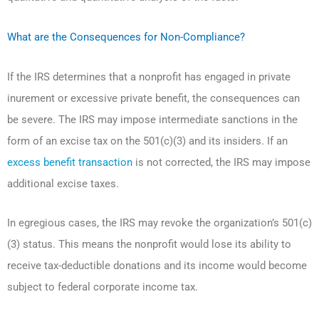
What are the Consequences for Non-Compliance?
If the IRS determines that a nonprofit has engaged in private
inurement or excessive private benefit, the consequences can
be severe. The IRS may impose intermediate sanctions in the
form of an excise tax on the 501(c)(3) and its insiders. If an
excess benefit transaction
is not corrected, the IRS may impose
additional excise taxes.
In egregious cases, the IRS may revoke the organization’s 501(c)
(3) status. This means the nonprofit would lose its ability to
receive tax-deductible donations and its income would become
subject to federal corporate income tax.