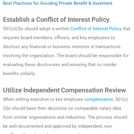
Best Practices for Avoiding Private Benefit & Inurement
Establish a Conflict of Interest Policy
.
501(c)(3)s should adopt a written
Conflict of Interest Policy
that
requires board members, officers, and key employees to
disclose any financial or business interests in transactions
involving the organization. The board should be responsible for
evaluating these disclosures and ensuring that no insider
benefits unfairly.
Utilize Independent Compensation Review
.
When setting executive or key employee
compensation
, 501(c)
(3)s should base their decisions on comparable salary data
from similar organizations and industries. The process should
be well-documented and approved by independent, non-