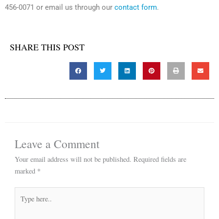
456-0071 or email us through our
contact form
.
SHARE THIS POST
Leave a Comment
Your email address will not be published.
Required fields are
marked
*
Type
here..