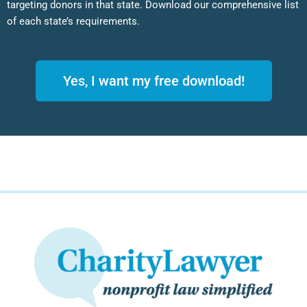
targeting donors in that state. Download our comprehensive list
of each state’s requirements.
Yes, I want my free download!