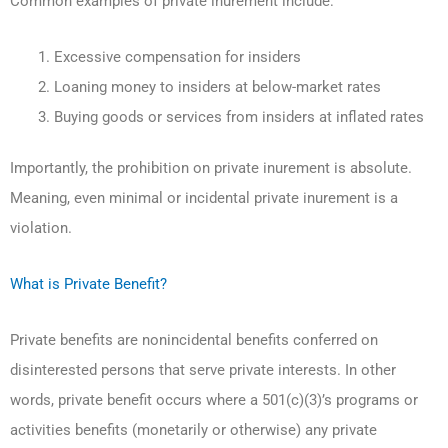
Common examples of private inurement include:
Excessive compensation for insiders
Loaning money to insiders at below-market rates
Buying goods or services from insiders at inflated rates
Importantly, the prohibition on private inurement is absolute.
Meaning, even minimal or incidental private inurement is a
violation.
What is Private Benefit?
Private benefits are nonincidental benefits conferred on
disinterested persons that serve private interests. In other
words, private benefit occurs where a 501(c)(3)’s programs or
activities benefits (monetarily or otherwise) any private