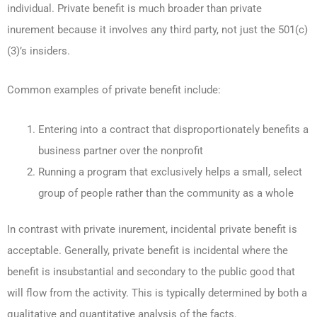
individual. Private benefit is much broader than private
inurement because it involves any third party, not just the 501(c)
(3)’s insiders.
Common examples of private benefit include:
Entering into a contract that disproportionately benefits a
business partner over the nonprofit
Running a program that exclusively helps a small, select
group of people rather than the community as a whole
In contrast with private inurement, incidental private benefit is
acceptable. Generally, private benefit is incidental where the
benefit is insubstantial and secondary to the public good that
will flow from the activity. This is typically determined by both a
qualitative and quantitative analysis of the facts.