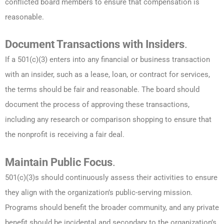
conflicted board members to ensure that compensation is
reasonable.
Document Transactions with Insiders
.
If a 501(c)(3) enters into any financial or business transaction
with an insider, such as a lease, loan, or contract for services,
the terms should be fair and reasonable. The board should
document the process of approving these transactions,
including any research or comparison shopping to ensure that
the nonprofit is receiving a fair deal.
Maintain Public Focus
.
501(c)(3)s should continuously assess their activities to ensure
they align with the organization’s public-serving mission.
Programs should benefit the broader community, and any private
benefit should be incidental and secondary to the organization’s