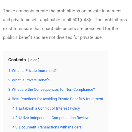
These concepts create the prohibitions on private inurement
and private benefit applicable to all 501(c)(3)s. The prohibitions
exist to ensure that charitable assets are preserved for the
public’s benefit and are not diverted for private use.
Contents
hide
1
What is Private Inurement?
2
What is Private Benefit?
3
What are the Consequences for Non-Compliance?
4
Best Practices for Avoiding Private Benefit & Inurement
4.1
Establish a Conflict of Interest Policy.
4.2
Utilize Independent Compensation Review.
4.3
Document Transactions with Insiders.