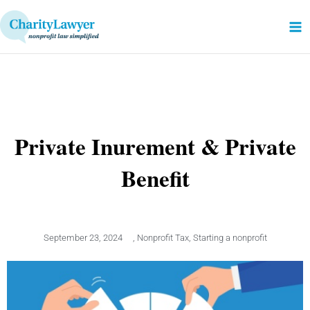
Skip
to
content
Private Inurement & Private
Benefit
September 23, 2024
,
Nonprofit Tax
,
Starting a nonprofit