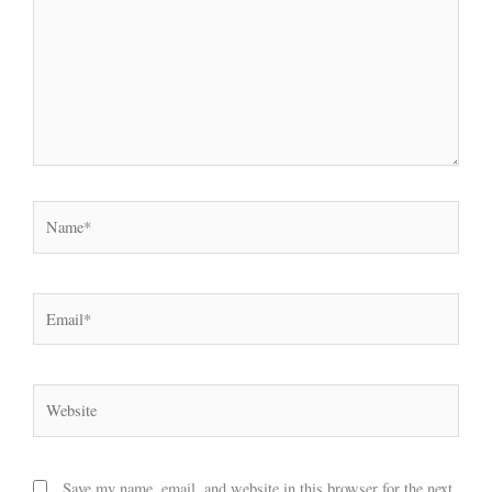
Name*
Email*
Website
Save my name, email, and website in this browser for the next