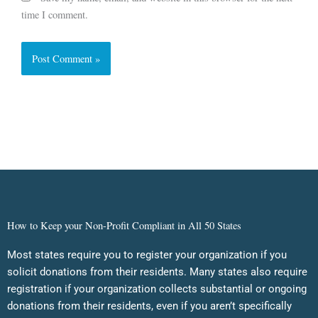
time I comment.
How to Keep your Non-Profit Compliant in All 50 States
Most states require you to register your organization if you
solicit donations from their residents. Many states also require
registration if your organization collects substantial or ongoing
donations from their residents, even if you aren’t specifically