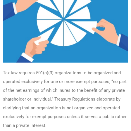
Tax law requires 501(c)(3) organizations to be organized and
operated exclusively for one or more exempt purposes, “no part
of the net earnings of which inures to the benefit of any private
shareholder or individual.” Treasury Regulations elaborate by
clarifying that an organization is not organized and operated
exclusively for exempt purposes unless it serves a public rather
than a private interest.