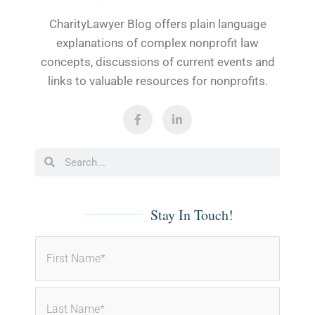
CharityLawyer Blog offers plain language
explanations of complex nonprofit law
concepts, discussions of current events and
links to valuable resources for nonprofits.
F
L
a
i
c
n
e
k
b
e
Search
Search
o
d
o
i
k
n
-
-
f
i
Stay In Touch!
n
First
Last