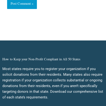
How to Keep your Non-Profit Compliant in All 50 States
Most states require you to register your organization if you
solicit donations from their residents. Many states also require
registration if your organization collects substantial or ongoing
donations from their residents, even if you aren’t specifically
targeting donors in that state. Download our comprehensive list
of each state’s requirements.