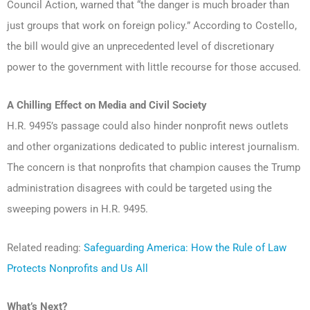
Council Action, warned that “the danger is much broader than
just groups that work on foreign policy.” According to Costello,
the bill would give an unprecedented level of discretionary
power to the government with little recourse for those accused.
A Chilling Effect on Media and Civil Society
H.R. 9495’s passage could also hinder nonprofit news outlets
and other organizations dedicated to public interest journalism.
The concern is that nonprofits that champion causes the Trump
administration disagrees with could be targeted using the
sweeping powers in H.R. 9495.
Related reading:
Safeguarding America: How the Rule of Law
Protects Nonprofits and Us All
What’s Next?