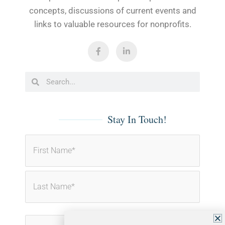
concepts, discussions of current events and
links to valuable resources for nonprofits.
F
L
a
i
c
n
e
k
b
e
Search
Search
o
d
o
i
k
n
-
-
f
i
Stay In Touch!
n
First
Last