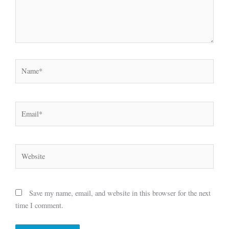
Name*
Email*
Website
Save my name, email, and website in this browser for the next
time I comment.