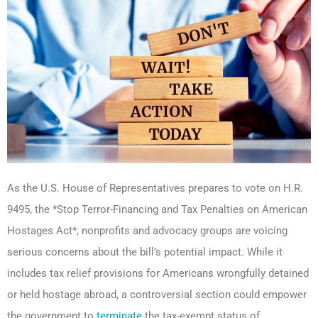
As the U.S. House of Representatives prepares to vote on H.R.
9495, the *Stop Terror-Financing and Tax Penalties on American
Hostages Act*, nonprofits and advocacy groups are voicing
serious concerns about the bill’s potential impact. While it
includes tax relief provisions for Americans wrongfully detained
or held hostage abroad, a controversial section could empower
the government to
terminate
the tax-exempt status of