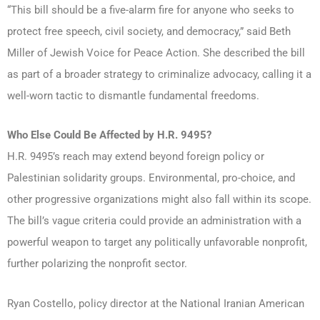
“This bill should be a five-alarm fire for anyone who seeks to
protect free speech, civil society, and democracy,” said Beth
Miller of Jewish Voice for Peace Action. She described the bill
as part of a broader strategy to criminalize advocacy, calling it a
well-worn tactic to dismantle fundamental freedoms.
Who Else Could Be Affected by H.R. 9495?
H.R. 9495’s reach may extend beyond foreign policy or
Palestinian solidarity groups. Environmental, pro-choice, and
other progressive organizations might also fall within its scope.
The bill’s vague criteria could provide an administration with a
powerful weapon to target any politically unfavorable nonprofit,
further polarizing the nonprofit sector.
Ryan Costello, policy director at the National Iranian American