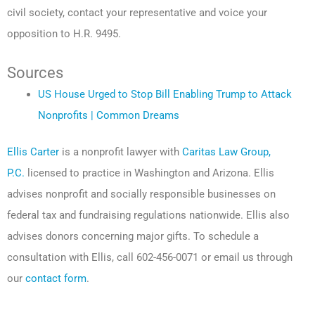
civil society, contact your representative and voice your
opposition to H.R. 9495.
Sources
US House Urged to Stop Bill Enabling Trump to Attack
Nonprofits | Common Dreams
Ellis Carter
is a nonprofit lawyer with
Caritas Law Group,
P.C.
licensed to practice in Washington and Arizona. Ellis
advises nonprofit and socially responsible businesses on
federal tax and fundraising regulations nationwide. Ellis also
advises donors concerning major gifts. To schedule a
consultation with Ellis, call 602-456-0071 or email us through
our
contact form
.