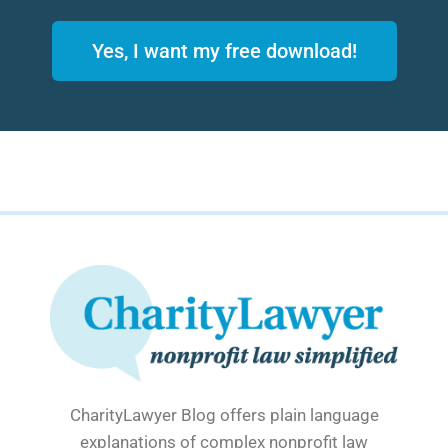
Yes, I want my free download!
CharityLawyer Blog offers plain language
explanations of complex nonprofit law