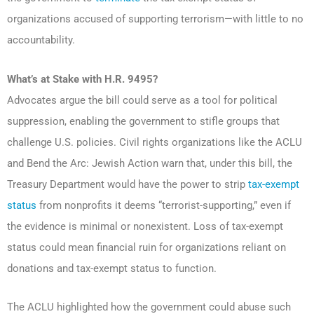
organizations accused of supporting terrorism—with little to no
accountability.
What’s at Stake with H.R. 9495?
Advocates argue the bill could serve as a tool for political
suppression, enabling the government to stifle groups that
challenge U.S. policies. Civil rights organizations like the ACLU
and Bend the Arc: Jewish Action warn that, under this bill, the
Treasury Department would have the power to strip
tax-exempt
status
from nonprofits it deems “terrorist-supporting,” even if
the evidence is minimal or nonexistent. Loss of tax-exempt
status could mean financial ruin for organizations reliant on
donations and tax-exempt status to function.
The ACLU highlighted how the government could abuse such