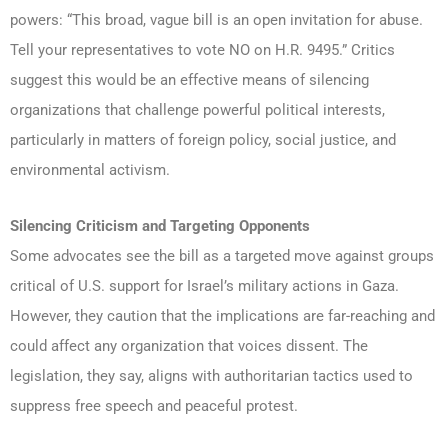
powers: “This broad, vague bill is an open invitation for abuse.
Tell your representatives to vote NO on H.R. 9495.” Critics
suggest this would be an effective means of silencing
organizations that challenge powerful political interests,
particularly in matters of foreign policy, social justice, and
environmental activism.
Silencing Criticism and Targeting Opponents
Some advocates see the bill as a targeted move against groups
critical of U.S. support for Israel’s military actions in Gaza.
However, they caution that the implications are far-reaching and
could affect any organization that voices dissent. The
legislation, they say, aligns with authoritarian tactics used to
suppress free speech and peaceful protest.