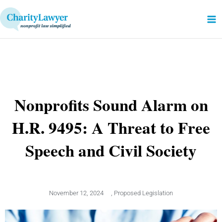
Skip
to
content
Nonprofits Sound Alarm on
H.R. 9495: A Threat to Free
Speech and Civil Society
November 12, 2024
,
Proposed Legislation