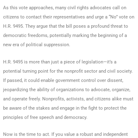
As this vote approaches, many civil rights advocates call on
citizens to contact their representatives and urge a “No” vote on
H.R. 9495. They argue that the bill poses a profound threat to
democratic freedoms, potentially marking the beginning of a
new era of political suppression.
H.R. 9495 is more than just a piece of legislation—it’s a
potential turning point for the nonprofit sector and civil society.
If passed, it could enable government control over dissent,
jeopardizing the ability of organizations to advocate, organize,
and operate freely. Nonprofits, activists, and citizens alike must
be aware of the stakes and engage in the fight to protect the
principles of free speech and democracy.
Now is the time to act. If you value a robust and independent