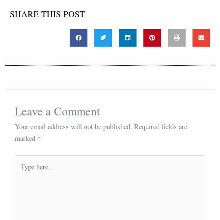
SHARE THIS POST
Leave a Comment
Your email address will not be published.
Required fields are
marked
*
Type
here..