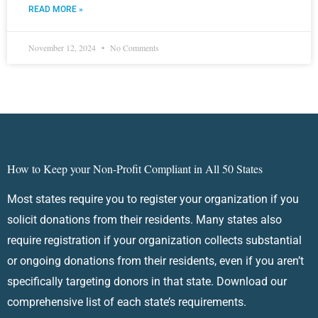
READ MORE »
November 12, 2024
No Comments
How to Keep your Non-Profit Compliant in All 50 States
Most states require you to register your organization if you
solicit donations from their residents. Many states also
require registration if your organization collects substantial
or ongoing donations from their residents, even if you aren’t
specifically targeting donors in that state. Download our
comprehensive list of each state’s requirements.