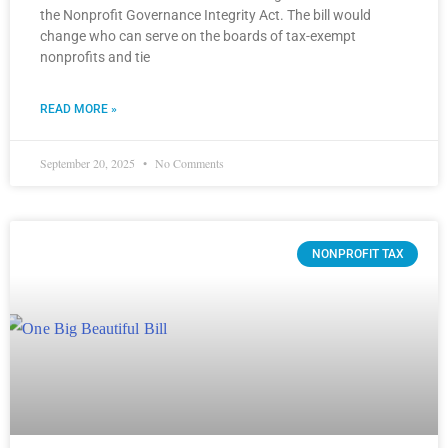
the Nonprofit Governance Integrity Act. The bill would
change who can serve on the boards of tax-exempt
nonprofits and tie
READ MORE »
September 20, 2025
No Comments
NONPROFIT TAX