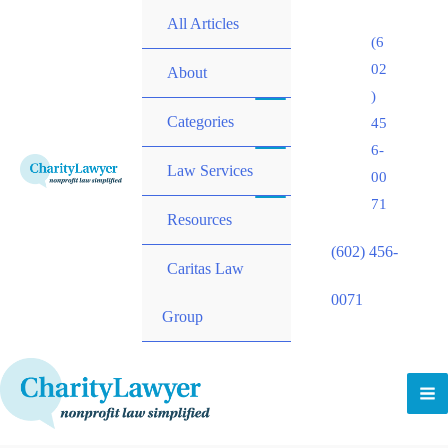
All Articles
(6
02
About
)
Categories
45
6-
Law Services
00
71
Resources
(602) 456-
Caritas Law
0071
Group