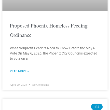
Proposed Phoenix Homeless Feeding
Ordinance
What Nonprofit Leaders Need to Know Before the May 6
Vote On May 6, 2026, the Phoenix City Council is expected
to vote on a
READ MORE »
April 20, 2026
No Comments
IRS