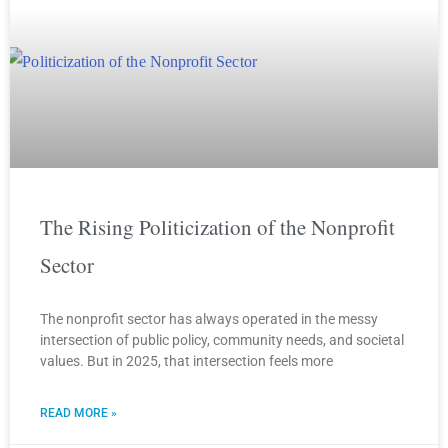
The Rising Politicization of the Nonprofit
Sector
The nonprofit sector has always operated in the messy
intersection of public policy, community needs, and societal
values. But in 2025, that intersection feels more
READ MORE »