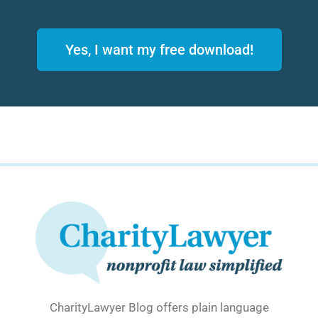
Yes, I want my free download!
CharityLawyer Blog offers plain language