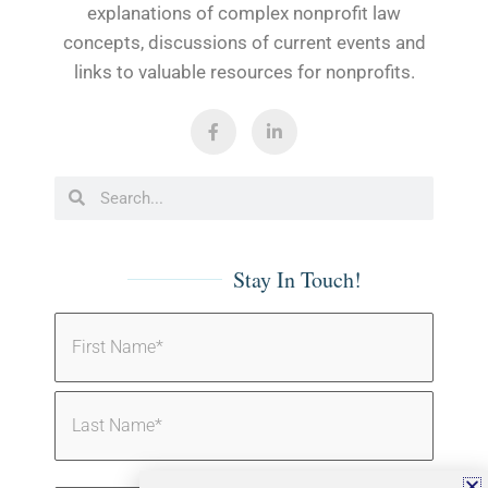
explanations of complex nonprofit law
concepts, discussions of current events and
links to valuable resources for nonprofits.
Stay In Touch!
Name
(Required)