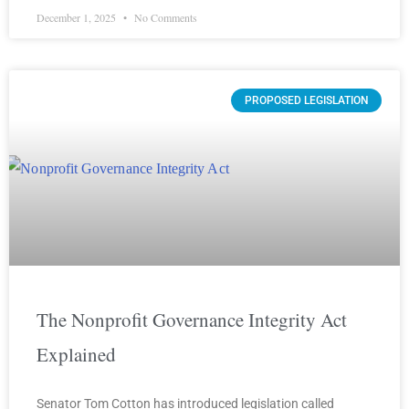
December 1, 2025
No Comments
PROPOSED LEGISLATION
The Nonprofit Governance Integrity Act
Explained
Senator Tom Cotton has introduced legislation called