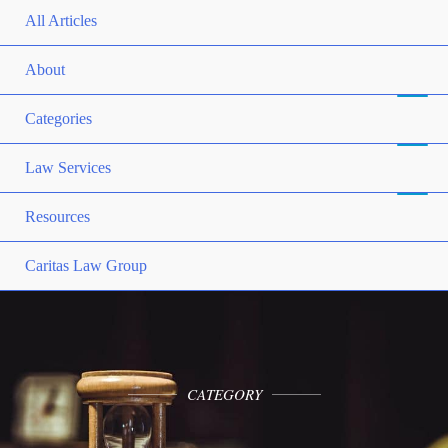
All Articles
About
Categories
Law Services
Resources
Caritas Law Group
CATEGORY