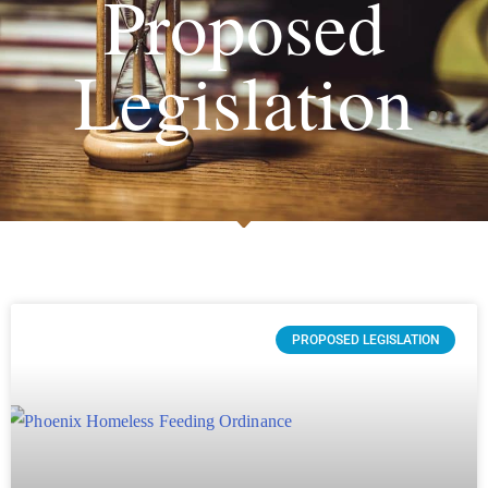
Proposed
Legislation
PROPOSED LEGISLATION