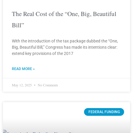
The Real Cost of the “One, Big, Beautiful
Bill”
With the introduction of the tax package dubbed the “One,
Big, Beautiful Bill,” Congress has made its intentions clear:
extend key provisions of the 2017
READ MORE »
May 12, 2025
No Comments
FEDERAL FUNDING