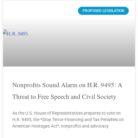
PROPOSED LEGISLATION
Nonprofits Sound Alarm on H.R. 9495: A
Threat to Free Speech and Civil Society
As the U.S. House of Representatives prepares to vote on
H.R. 9495, the *Stop Terror-Financing and Tax Penalties on
American Hostages Act*, nonprofits and advocacy