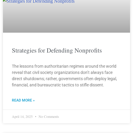
Strategies for Defending Nonprofits
The lessons from authoritarian regimes around the world
reveal that civil society organizations don’t always face
direct shutdowns; rather, governments often deploy legal,
financial, and bureaucratic tactics to stifle dissent.
READ MORE »
April 14, 2025
No Comments