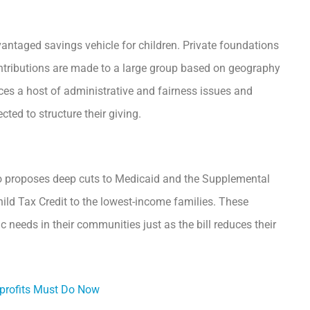
antaged savings vehicle for children. Private foundations
ontributions are made to a large group based on geography
duces a host of administrative and fairness issues and
ted to structure their giving.
also proposes deep cuts to Medicaid and the Supplemental
ild Tax Credit to the lowest-income families. These
needs in their communities just as the bill reduces their
profits Must Do Now