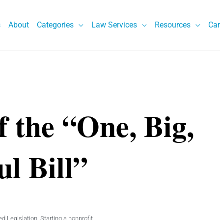
s
About
Categories
Law Services
Resources
Car
f the “One, Big,
ul Bill”
d Legislation
,
Starting a nonprofit