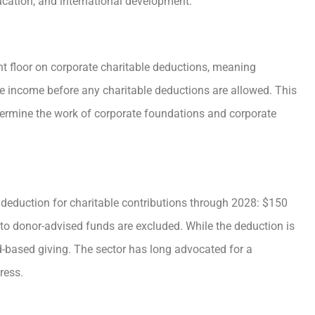
ducation, and international development.
ent floor on corporate charitable deductions, meaning
le income before any charitable deductions are allowed. This
ermine the work of corporate foundations and corporate
er deduction for charitable contributions through 2028: $150
ons to donor-advised funds are excluded. While the deduction is
-based giving. The sector has long advocated for a
ress.