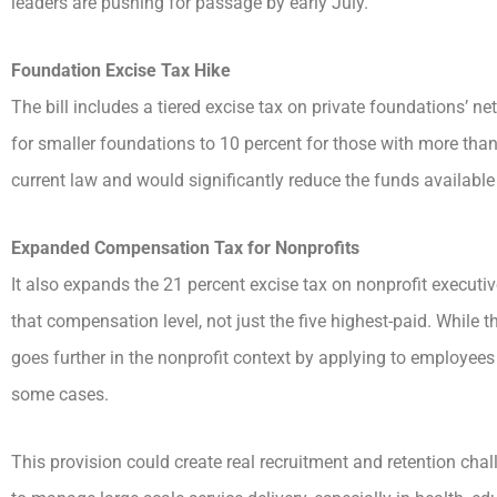
leaders are pushing for passage by early July.
Foundation Excise Tax Hike
The bill includes a tiered excise tax on private foundations’ n
for smaller foundations to 10 percent for those with more than 
current law and would significantly reduce the funds available
Expanded Compensation Tax for Nonprofits
It also expands the 21 percent excise tax on nonprofit executi
that compensation level, not just the five highest-paid. While t
goes further in the nonprofit context by applying to employees
some cases.
This provision could create real recruitment and retention chal