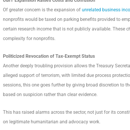
UBIT Expansion Raises Costs and Confusion
Of greater concern is the expansion of
unrelated business inc
nonprofits would be taxed on parking benefits provided to empl
certain research income that is not publicly available. These
complexity for nonprofits.
Politicized Revocation of Tax-Exempt Status
Another deeply troubling provision allows the Treasury Secretar
alleged support of terrorism, with limited due process protec
sessions, this one goes further by giving broad discretion to t
based on suspicion rather than clear evidence.
This has raised alarms across the sector, not just for its constit
on legitimate humanitarian and advocacy work.