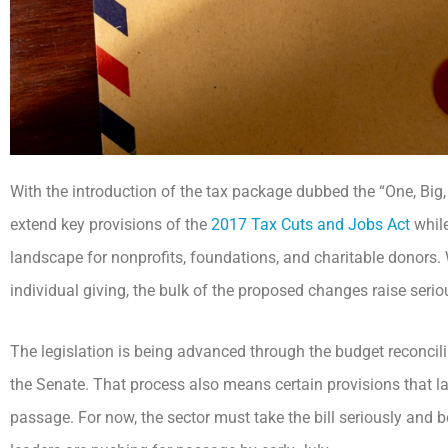
With the introduction of the tax package dubbed the “One, Big, 
extend key provisions of the
2017 Tax Cuts and Jobs Act
whil
landscape for nonprofits, foundations, and charitable donors. 
individual giving, the bulk of the proposed changes raise serio
The legislation is being advanced through the budget reconcili
the Senate. That process also means certain provisions that la
passage. For now, the sector must take the bill seriously and b