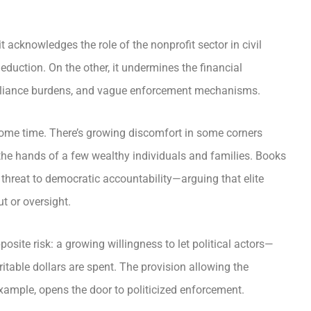
 acknowledges the role of the nonprofit sector in civil
duction. On the other, it undermines the financial
mpliance burdens, and vague enforcement mechanisms.
some time. There’s growing discomfort in some corners
 the hands of a few wealthy individuals and families. Books
 threat to democratic accountability—arguing that elite
ut or oversight.
pposite risk: a growing willingness to let political actors—
itable dollars are spent. The provision allowing the
 example, opens the door to politicized enforcement.