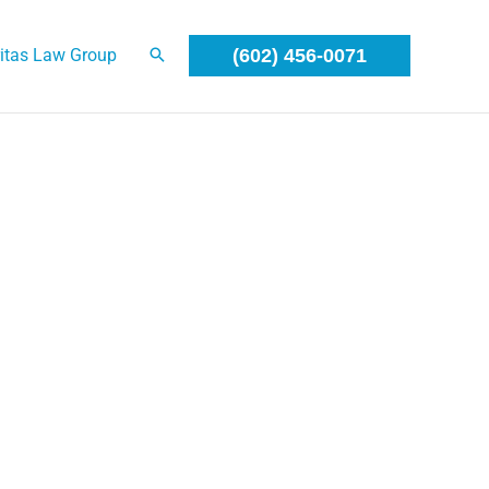
itas Law Group
(602) 456-0071