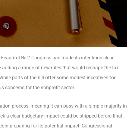
Beautiful Bill,” Congress has made its intentions clear:
e adding a range of new rules that would reshape the tax
While parts of the bill offer some modest incentives for
us concerns for the nonprofit sector.
ation process, meaning it can pass with a simple majority in
ck a clear budgetary impact could be stripped before final
egin preparing for its potential impact. Congressional