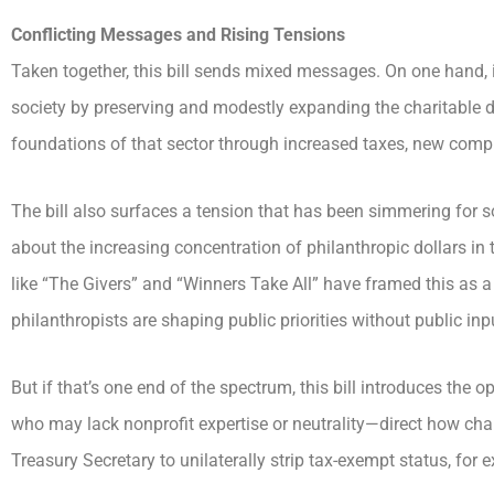
Conflicting Messages and Rising Tensions
Taken together, this bill sends mixed messages. On one hand, it
society by preserving and modestly expanding the charitable de
foundations of that sector through increased taxes, new co
The bill also surfaces a tension that has been simmering for 
about the increasing concentration of philanthropic dollars in
like “The Givers” and “Winners Take All” have framed this as a
philanthropists are shaping public priorities without public inp
But if that’s one end of the spectrum, this bill introduces the o
who may lack nonprofit expertise or neutrality—direct how char
Treasury Secretary to unilaterally strip tax-exempt status, for