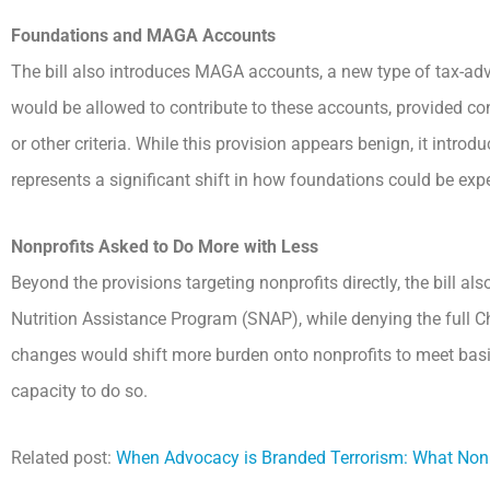
Foundations and MAGA Accounts
The bill also introduces MAGA accounts, a new type of tax-adv
would be allowed to contribute to these accounts, provided c
or other criteria. While this provision appears benign, it intro
represents a significant shift in how foundations could be expec
Nonprofits Asked to Do More with Less
Beyond the provisions targeting nonprofits directly, the bill 
Nutrition Assistance Program (SNAP), while denying the full Ch
changes would shift more burden onto nonprofits to meet basic 
capacity to do so.
Related post:
When Advocacy is Branded Terrorism: What Non