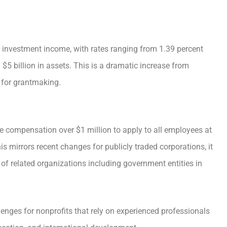
et investment income, with rates ranging from 1.39 percent
$5 billion in assets. This is a dramatic increase from
 for grantmaking.
ve compensation over $1 million to apply to all employees at
his mirrors recent changes for publicly traded corporations, it
 of related organizations including government entities in
lenges for nonprofits that rely on experienced professionals