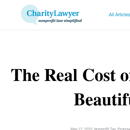
Skip
to
All Article
content
The Real Cost o
Beautif
May 12, 2025
,
Nonprofit Tax
,
Propose