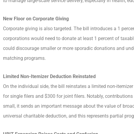
to manage large-scale service delivery, especially in health, e
New Floor on Corporate Giving
Corporate giving is also targeted. The bill introduces a 1 perc
corporations would need to donate at least 1 percent of taxab
could discourage smaller or more sporadic donations and und
matching programs.
Limited Non-Itemizer Deduction Reinstated
On the individual side, the bill reinstates a limited non-itemiz
for single filers and $300 for joint filers. Notably, contributi
small, it sends an important message about the value of broad
universal charitable deduction, and this represents partial prog