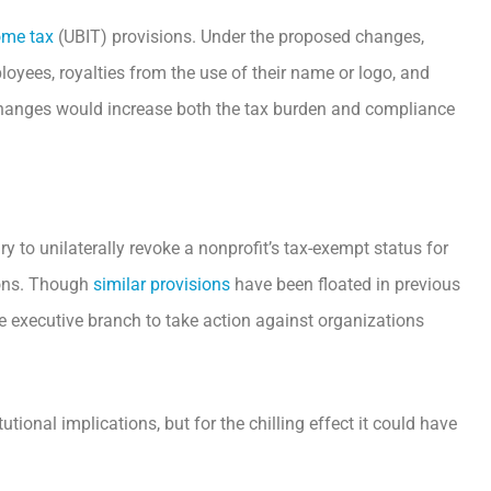
ome tax
(UBIT) provisions. Under the proposed changes,
oyees, royalties from the use of their name or logo, and
 changes would increase both the tax burden and compliance
y to unilaterally revoke a nonprofit’s tax-exempt status for
tions. Though
similar provisions
have been floated in previous
he executive branch to take action against organizations
utional implications, but for the chilling effect it could have