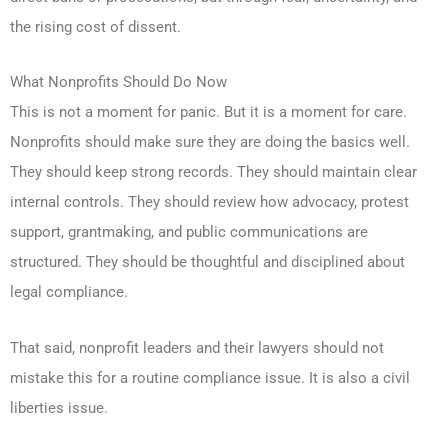
the rising cost of dissent.
What Nonprofits Should Do Now
This is not a moment for panic. But it is a moment for care.
Nonprofits should make sure they are doing the basics well.
They should keep strong records. They should maintain clear
internal controls. They should review how advocacy, protest
support, grantmaking, and public communications are
structured. They should be thoughtful and disciplined about
legal compliance.
That said, nonprofit leaders and their lawyers should not
mistake this for a routine compliance issue. It is also a civil
liberties issue.