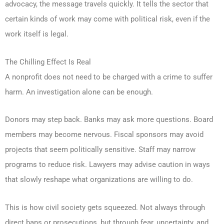
advocacy, the message travels quickly. It tells the sector that
certain kinds of work may come with political risk, even if the
work itself is legal.
The Chilling Effect Is Real
A nonprofit does not need to be charged with a crime to suffer
harm. An investigation alone can be enough.
Donors may step back. Banks may ask more questions. Board
members may become nervous. Fiscal sponsors may avoid
projects that seem politically sensitive. Staff may narrow
programs to reduce risk. Lawyers may advise caution in ways
that slowly reshape what organizations are willing to do.
This is how civil society gets squeezed. Not always through
direct bans or prosecutions, but through fear, uncertainty, and