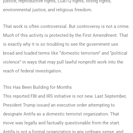
justice, reproductive rights, LGBTQ rights, voting rights,
environmental justice, and religious freedom.
That work is often controversial. But controversy is not a crime.
Much of this activity is protected by the First Amendment. That
is exactly why it is so troubling to see the government use
broad and loaded terms like “domestic terrorism” and “political
violence” in ways that may pull lawful nonprofit work into the
reach of federal investigation.
This Has Been Building for Months
This reported FBI and IRS initiative is not new. Last September,
President Trump issued an executive order attempting to
designate Antifa as a domestic terrorist organization. That
move was legally and factually questionable from the start.
Antifa is not a formal organization in any ordinary sense, and