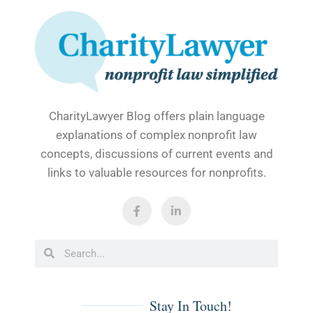
CharityLawyer Blog offers plain language
explanations of complex nonprofit law
concepts, discussions of current events and
links to valuable resources for nonprofits.
F
L
a
i
c
n
e
k
b
e
Search
Search
o
d
o
i
k
n
-
-
f
i
Stay In Touch!
n