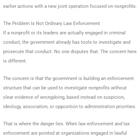
earlier actions with a new joint operation focused on nonprofits.
The Problem Is Not Ordinary Law Enforcement
If a nonprofit or its leaders are actually engaged in criminal
conduct, the government already has tools to investigate and
prosecute that conduct. No one disputes that. The concern here
is different.
The concern is that the government is building an enforcement
structure that can be used to investigate nonprofits without
clear evidence of wrongdoing, based instead on suspicion,
ideology, association, or opposition to administration priorities.
That is where the danger lies. When law enforcement and tax
enforcement are pointed at organizations engaged in lawful