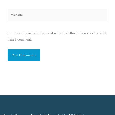
Website
Save my name, email, and website in this browser for the next
time I comment.