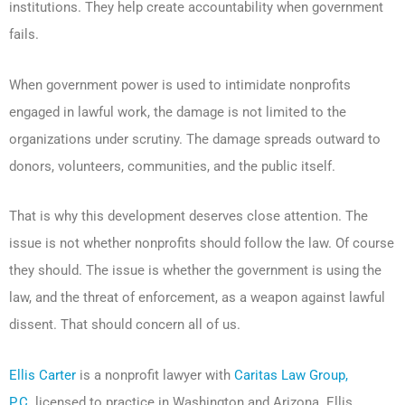
institutions. They help create accountability when government
fails.
When government power is used to intimidate nonprofits
engaged in lawful work, the damage is not limited to the
organizations under scrutiny. The damage spreads outward to
donors, volunteers, communities, and the public itself.
That is why this development deserves close attention. The
issue is not whether nonprofits should follow the law. Of course
they should. The issue is whether the government is using the
law, and the threat of enforcement, as a weapon against lawful
dissent. That should concern all of us.
Ellis Carter
is a nonprofit lawyer with
Caritas Law Group,
P.C.
licensed to practice in Washington and Arizona. Ellis