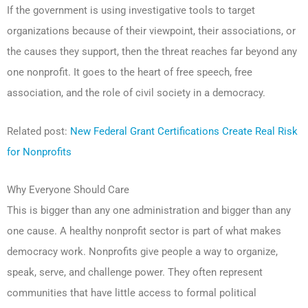
If the government is using investigative tools to target
organizations because of their viewpoint, their associations, or
the causes they support, then the threat reaches far beyond any
one nonprofit. It goes to the heart of free speech, free
association, and the role of civil society in a democracy.
Related post:
New Federal Grant Certifications Create Real Risk
for Nonprofits
Why Everyone Should Care
This is bigger than any one administration and bigger than any
one cause. A healthy nonprofit sector is part of what makes
democracy work. Nonprofits give people a way to organize,
speak, serve, and challenge power. They often represent
communities that have little access to formal political