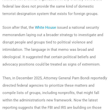
federal law does not provide the same kind of domestic
terrorist designation system that exists for foreign groups.
Soon after that, the
White House
issued a national security
memorandum laying out a broader strategy to investigate and
disrupt people and groups tied to political violence and
intimidation. The language in that memo was broad and
ideological. It suggested that certain political beliefs and
advocacy positions could be treated as signs of extremism.
Then, in December 2025, Attorney General Pam Bondi reportedly
directed federal agencies to prioritize these matters and
compile lists of groups, including nonprofits, that might fall
within the administration’s new framework. Now the latest
reporting suggests that the FBI and IRS are building on those