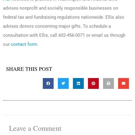
advises nonprofit and socially responsible businesses on
federal tax and fundraising regulations nationwide. Ellis also
advises donors concerning major gifts. To schedule a
consultation with Ellis, call 602-456-0071 or email us through
our
contact form
.
SHARE THIS POST
Leave a Comment