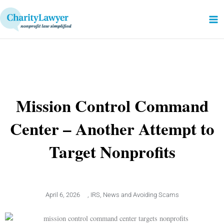
Skip
to
content
Mission Control Command
Center – Another Attempt to
Target Nonprofits
April 6, 2026
,
IRS
,
News and Avoiding Scams