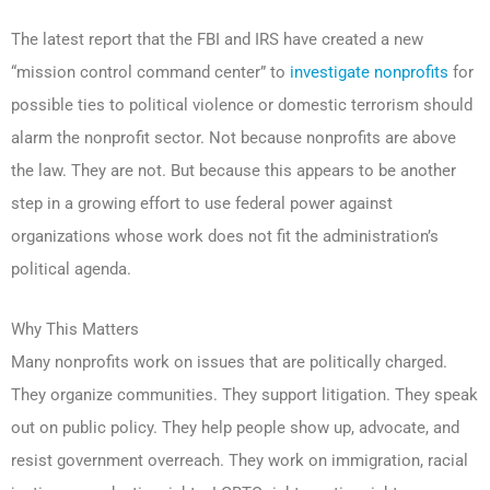
The latest report that the FBI and IRS have created a new
“mission control command center” to
investigate nonprofits
for
possible ties to political violence or domestic terrorism should
alarm the nonprofit sector. Not because nonprofits are above
the law. They are not. But because this appears to be another
step in a growing effort to use federal power against
organizations whose work does not fit the administration’s
political agenda.
Why This Matters
Many nonprofits work on issues that are politically charged.
They organize communities. They support litigation. They speak
out on public policy. They help people show up, advocate, and
resist government overreach. They work on immigration, racial