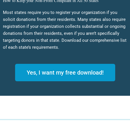
How to Keep your Non-Profit Compliant in All 50 States
Most states require you to register your organization if you
solicit donations from their residents. Many states also require
registration if your organization collects substantial or ongoing
donations from their residents, even if you aren’t specifically
targeting donors in that state. Download our comprehensive list
of each state’s requirements.
Yes, I want my free download!