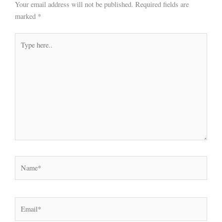
Your email address will not be published.
Required fields are
marked
*
Type
here..
Name*
Email*