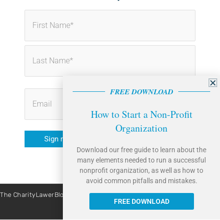
First
Last
FREE DOWNLOAD
How to Start a Non-Profit
Organization
Sign me up!
Download our free guide to learn about the
many elements needed to run a successful
nonprofit organization, as well as how to
avoid common pitfalls and mistakes.
The CharityLawerBlog is brought to you by Caritas Law Group. | Site By:
Liquis Digital
FREE DOWNLOAD
All Rights Reserved © 2026