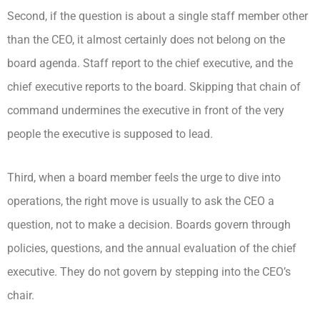
Second, if the question is about a single staff member other
than the CEO, it almost certainly does not belong on the
board agenda. Staff report to the chief executive, and the
chief executive reports to the board. Skipping that chain of
command undermines the executive in front of the very
people the executive is supposed to lead.
Third, when a board member feels the urge to dive into
operations, the right move is usually to ask the CEO a
question, not to make a decision. Boards govern through
policies, questions, and the annual evaluation of the chief
executive. They do not govern by stepping into the CEO’s
chair.