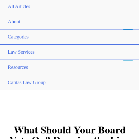
All Articles
About
Categories
Law Services
Resources
Caritas Law Group
What Should Your Board