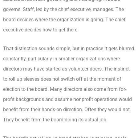
governs. Staff, led by the chief executive, manages. The
board decides where the organization is going. The chief
executive decides how to get there.
That distinction sounds simple, but in practice it gets blurred
constantly, particularly in smaller organizations where
directors may have started as volunteer doers. The instinct
to roll up sleeves does not switch off at the moment of
election to the board. Many directors also come from for-
profit backgrounds and assume nonprofit operations would
benefit from their hands-on direction. Often they would not.
They benefit from the board doing its actual job.