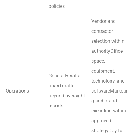
policies
Vendor and
contractor
selection within
authorityOffice
space,
equipment,
Generally not a
technology, and
board matter
Operations
softwareMarketin
beyond oversight
g and brand
reports
execution within
approved
strategyDay to