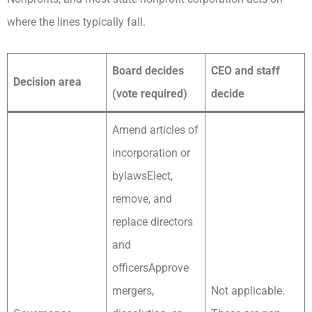
where the lines typically fall.
Board decides
CEO and staff
Decision area
(vote required)
decide
Amend articles of
incorporation or
bylawsElect,
remove, and
replace directors
and
officersApprove
mergers,
Not applicable.