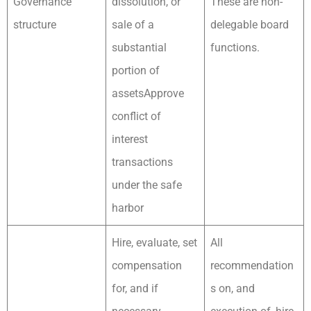
Governance
dissolution, or
These are non-
structure
sale of a
delegable board
substantial
functions.
portion of
assetsApprove
conflict of
interest
transactions
under the safe
harbor
Hire, evaluate, set
All
compensation
recommendation
for, and if
s on, and