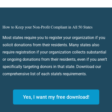
How to Keep your Non-Profit Compliant in All 50 States
Most states require you to register your organization if you
solicit donations from their residents. Many states also
require registration if your organization collects substantial
or ongoing donations from their residents, even if you aren’t
specifically targeting donors in that state. Download our
comprehensive list of each state’s requirements.
Yes, I want my free download!