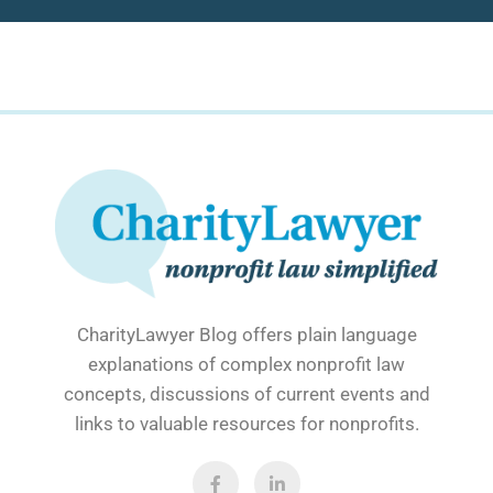
CharityLawyer Blog offers plain language
explanations of complex nonprofit law
concepts, discussions of current events and
links to valuable resources for nonprofits.