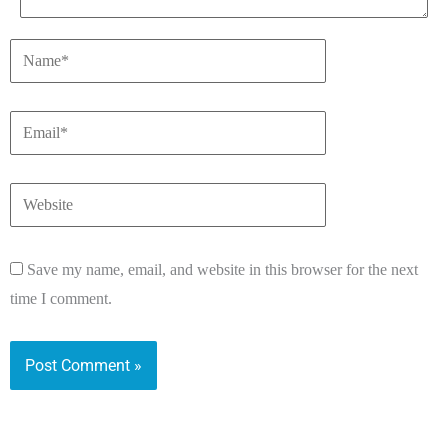
Save my name, email, and website in this browser for the next
time I comment.