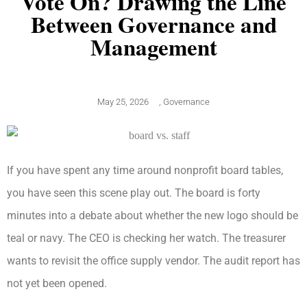
Vote On? Drawing the Line
Between Governance and
Management
May 25, 2026
,
Governance
If you have spent any time around nonprofit board tables,
you have seen this scene play out. The board is forty
minutes into a debate about whether the new logo should be
teal or navy. The CEO is checking her watch. The treasurer
wants to revisit the office supply vendor. The audit report has
not yet been opened.