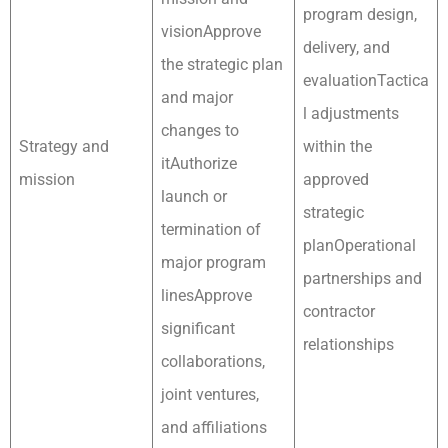
program design,
visionApprove
delivery, and
the strategic plan
evaluationTactica
and major
l adjustments
changes to
Strategy and
within the
itAuthorize
mission
approved
launch or
strategic
termination of
planOperational
major program
partnerships and
linesApprove
contractor
significant
relationships
collaborations,
joint ventures,
and affiliations