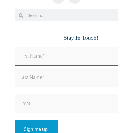
Stay In Touch!
Sign me up!