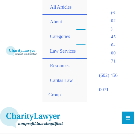
All Articles
(6
02
About
)
Categories
45
6-
Law Services
00
71
Resources
(602) 456-
Caritas Law
0071
Group