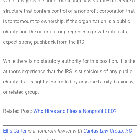
While it is possible under most state law statutes to create a
structure that confers control of a nonprofit corporation that
is tantamount to ownership, if the organization is a public
charity and the control group represents private interests,
expect strong pushback from the IRS.
While there is no statutory authority for this position, it is the
author’s experience that the IRS is suspicious of any public
charity that is tightly controlled by any one family, business,
or related group.
Related Post:
Who Hires and Fires a Nonprofit CEO?
Ellis Carter
is a nonprofit lawyer with
Caritas Law Group, P.C.