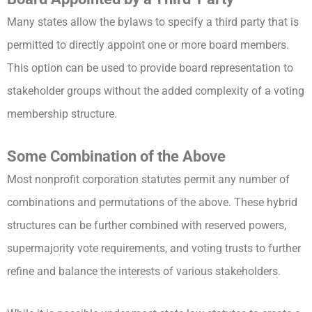
Many states allow the bylaws to specify a third party that is
permitted to directly appoint one or more board members.
This option can be used to provide board representation to
stakeholder groups without the added complexity of a voting
membership structure.
Some Combination of the Above
Most nonprofit corporation statutes permit any number of
combinations and permutations of the above. These hybrid
structures can be further combined with reserved powers,
supermajority vote requirements, and voting trusts to further
refine and balance the interests of various stakeholders.