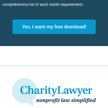
comprehensive list of each state’s requirements.
Yes, I want my free download!