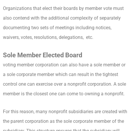
Organizations that elect their boards by member vote must
also contend with the additional complexity of separately
documenting two sets of meetings including notices,
waivers, votes, resolutions, delegations, etc.
Sole Member Elected Board
voting member corporation can also have a sole member or
a sole corporate member which can result in the tightest
control one can exercise over a nonprofit corporation. A sole
member is the closest one can come to owning a nonprofit.
For this reason, many nonprofit subsidiaries are created with
the parent corporation as the sole corporate member of the
subsidiary. This structure ensures that the subsidiary will