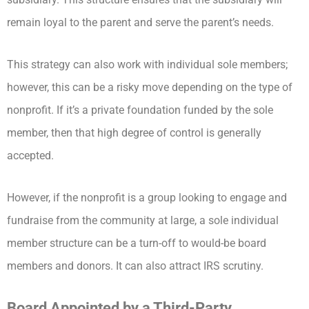
remain loyal to the parent and serve the parent’s needs.
This strategy can also work with individual sole members;
however, this can be a risky move depending on the type of
nonprofit. If it’s a private foundation funded by the sole
member, then that high degree of control is generally
accepted.
However, if the nonprofit is a group looking to engage and
fundraise from the community at large, a sole individual
member structure can be a turn-off to would-be board
members and donors. It can also attract IRS scrutiny.
Board Appointed by a Third-Party