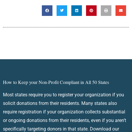
How to Keep your Non-Profit Compliant in All 50 States
Most states require you to register your organization if you
solicit donations from their residents. Many states also
require registration if your organization collects substantial
or ongoing donations from their residents, even if you aren’t
specifically targeting donors in that state. Download our