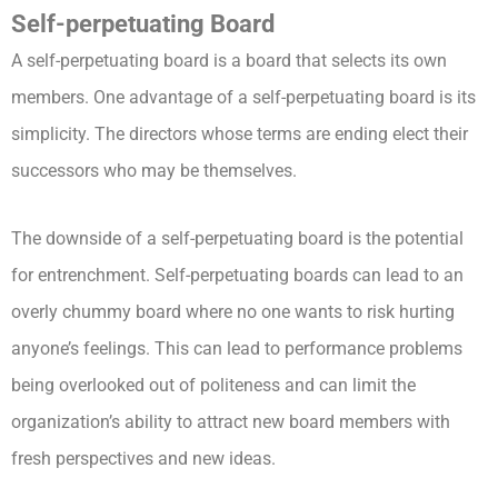
Self-perpetuating Board
A self-perpetuating board is a board that selects its own
members. One advantage of a self-perpetuating board is its
simplicity. The directors whose terms are ending elect their
successors who may be themselves.
The downside of a self-perpetuating board is the potential
for entrenchment. Self-perpetuating boards can lead to an
overly chummy board where no one wants to risk hurting
anyone’s feelings. This can lead to performance problems
being overlooked out of politeness and can limit the
organization’s ability to attract new board members with
fresh perspectives and new ideas.