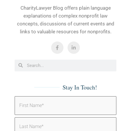
CharityLawyer Blog offers plain language
explanations of complex nonprofit law
concepts, discussions of current events and
links to valuable resources for nonprofits.
Stay In Touch!