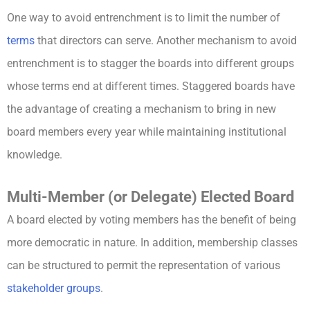
One way to avoid entrenchment is to limit the number of
terms
that directors can serve. Another mechanism to avoid
entrenchment is to stagger the boards into different groups
whose terms end at different times. Staggered boards have
the advantage of creating a mechanism to bring in new
board members every year while maintaining institutional
knowledge.
Multi-Member (or Delegate) Elected Board
A board elected by voting members has the benefit of being
more democratic in nature. In addition, membership classes
can be structured to permit the representation of various
stakeholder groups
.