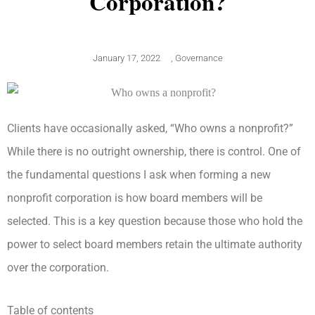
Corporation?
January 17, 2022
,
Governance
Clients have occasionally asked, “Who owns a nonprofit?”
While there is no outright ownership, there is control. One of
the fundamental questions I ask when forming a new
nonprofit corporation is how board members will be
selected. This is a key question because those who hold the
power to select board members retain the ultimate authority
over the corporation.
Table of contents