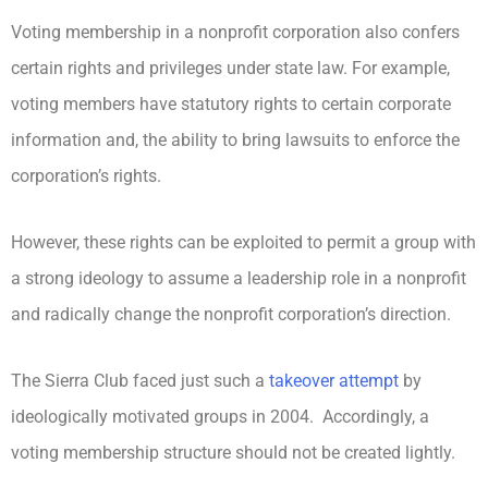
Voting membership in a nonprofit corporation also confers
certain rights and privileges under state law. For example,
voting members have statutory rights to certain corporate
information and, the ability to bring lawsuits to enforce the
corporation’s rights.
However, these rights can be exploited to permit a group with
a strong ideology to assume a leadership role in a nonprofit
and radically change the nonprofit corporation’s direction.
The Sierra Club faced just such a
takeover attempt
by
ideologically motivated groups in 2004. Accordingly, a
voting membership structure should not be created lightly.