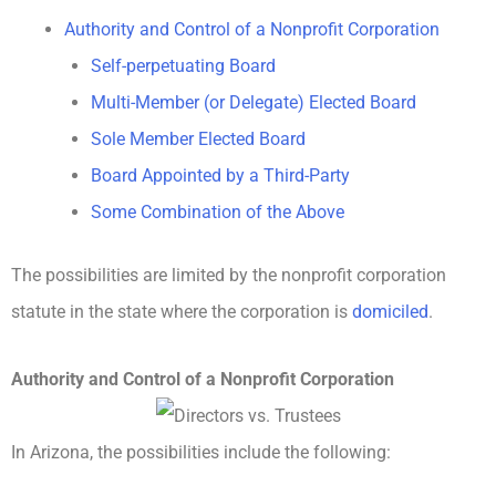
Authority and Control of a Nonprofit Corporation
Self-perpetuating Board
Multi-Member (or Delegate) Elected Board
Sole Member Elected Board
Board Appointed by a Third-Party
Some Combination of the Above
The possibilities are limited by the nonprofit corporation
statute in the state where the corporation is
domiciled
.
Authority and Control of a Nonprofit Corporation
In Arizona, the possibilities include the following: