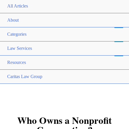
All Articles
About
Categories
Law Services
Resources
Caritas Law Group
Who Owns a Nonprofit