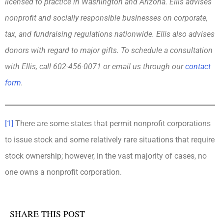
licensed to practice in Washington and Arizona. Ellis advises
nonprofit and socially responsible businesses on corporate,
tax, and fundraising regulations nationwide. Ellis also advises
donors with regard to major gifts. To schedule a consultation
with Ellis, call 602-456-0071 or email us through our
contact
form
.
[1]
There are some states that permit nonprofit corporations
to issue stock and some relatively rare situations that require
stock ownership; however, in the vast majority of cases, no
one owns a nonprofit corporation.
SHARE THIS POST